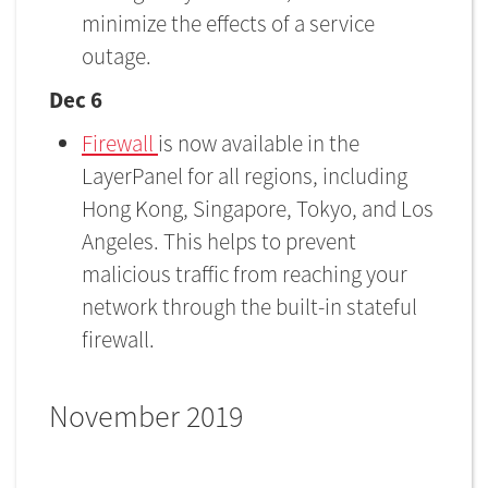
minimize the effects of a service
outage.
Dec 6
Firewall
is now available in the
LayerPanel for all regions, including
Hong Kong, Singapore, Tokyo, and Los
Angeles. This helps to prevent
malicious traffic from reaching your
network through the built-in stateful
firewall.
November 2019