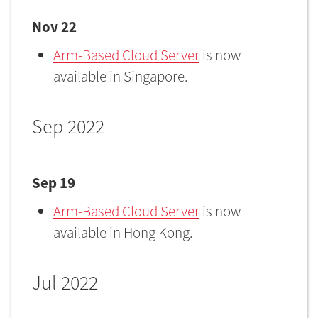
Nov 22
Arm-Based Cloud Server
is now
available in Singapore.
Sep 2022
Sep 19
Arm-Based Cloud Server
is now
available in Hong Kong.
Jul 2022