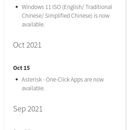
Windows 11 ISO (English/ Traditional
Chinese/ Simplified Chinese) is now
available.
Oct 2021
Oct 15
Asterisk - One-Click Apps are now
available.
Sep 2021