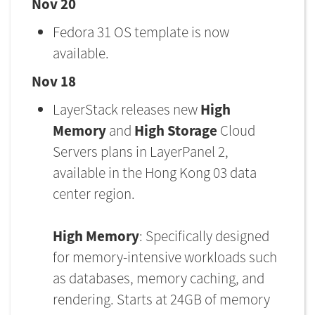
Nov 20
Fedora 31 OS template is now
available.
Nov 18
LayerStack releases new
High
Memory
and
High Storage
Cloud
Servers plans in LayerPanel 2,
available in the Hong Kong 03 data
center region.
High Memory
: Specifically designed
for memory-intensive workloads such
as databases, memory caching, and
rendering. Starts at 24GB of memory