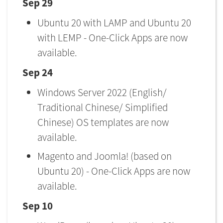
Sep 29
Ubuntu 20 with LAMP and Ubuntu 20
with LEMP - One-Click Apps are now
available.
Sep 24
Windows Server 2022 (English/
Traditional Chinese/ Simplified
Chinese) OS templates are now
available.
Magento and Joomla! (based on
Ubuntu 20) - One-Click Apps are now
available.
Sep 10