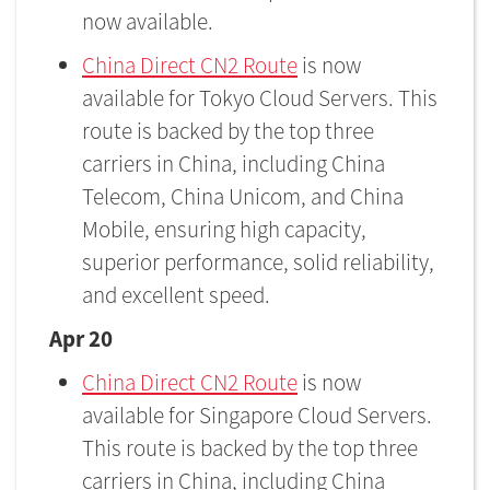
now available.
China Direct CN2 Route
is now
available for Tokyo Cloud Servers. This
route is backed by the top three
carriers in China, including China
Telecom, China Unicom, and China
Mobile, ensuring high capacity,
superior performance, solid reliability,
and excellent speed.
Apr 20
China Direct CN2 Route
is now
available for Singapore Cloud Servers.
This route is backed by the top three
carriers in China, including China