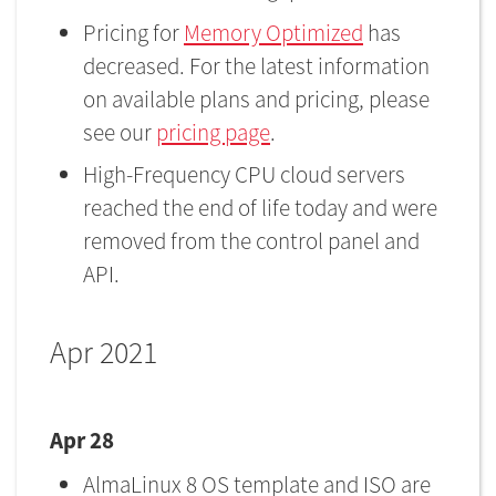
Pricing for
Memory Optimized
has
decreased. For the latest information
on available plans and pricing, please
see our
pricing page
.
High-Frequency CPU cloud servers
reached the end of life today and were
removed from the control panel and
API.
Apr 2021
Apr 28
AlmaLinux 8 OS template and ISO are