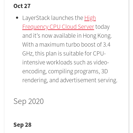
Oct 27
LayerStack launches the
High
Frequency CPU Cloud Server
today
and it’s now available in Hong Kong.
With a maximum turbo boost of 3.4
GHz, this plan is suitable for CPU-
intensive workloads such as video-
encoding, compiling programs, 3D
rendering, and advertisement serving.
Sep 2020
Sep 28