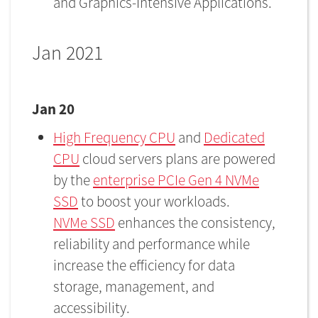
and Graphics-Intensive Applications.
Jan 2021
Jan 20
High Frequency CPU
and
Dedicated
CPU
cloud servers plans are powered
by the
enterprise PCIe Gen 4 NVMe
SSD
to boost your workloads.
NVMe SSD
enhances the consistency,
reliability and performance while
increase the efficiency for data
storage, management, and
accessibility.