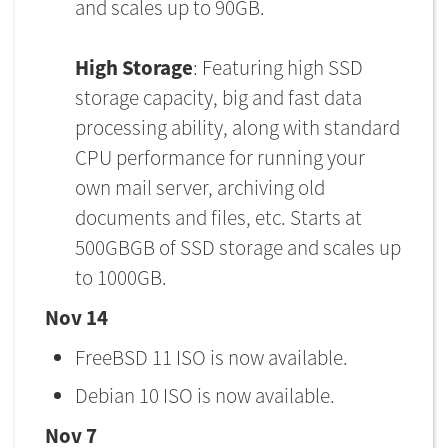
and scales up to 90GB.
High Storage
: Featuring high SSD
storage capacity, big and fast data
processing ability, along with standard
CPU performance for running your
own mail server, archiving old
documents and files, etc. Starts at
500GBGB of SSD storage and scales up
to 1000GB.
Nov 14
FreeBSD 11 ISO is now available.
Debian 10 ISO is now available.
Nov 7