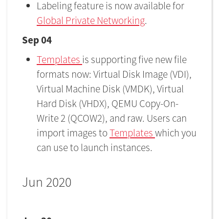
Labeling feature is now available for
Global Private Networking
.
Sep 04
Templates
is supporting five new file
formats now: Virtual Disk Image (VDI),
Virtual Machine Disk (VMDK), Virtual
Hard Disk (VHDX), QEMU Copy-On-
Write 2 (QCOW2), and raw. Users can
import images to
Templates
which you
can use to launch instances.
Jun 2020