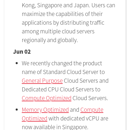
Kong, Singapore and Japan. Users can
maximize the capabilities of their
applications by distributing traffic
among multiple cloud servers
regionally and globally.
Jun 02
We recently changed the product
name of Standard Cloud Server to
General Purpose
Cloud Servers and
Dedicated CPU Cloud Servers to
Compute Optimized
Cloud Servers.
Memory Optimized
and
Compute
Optimized
with dedicated vCPU are
now available in Singapore.