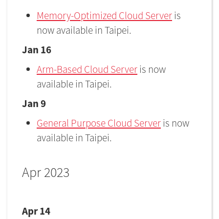
Memory-Optimized Cloud Server
is
now available in Taipei.
Jan 16
Arm-Based Cloud Server
is now
available in Taipei.
Jan 9
General Purpose Cloud Server
is now
available in Taipei.
Apr 2023
Apr 14