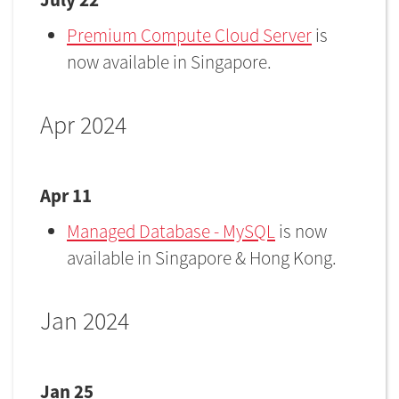
Premium Compute Cloud Server
is
now available in Singapore.
Apr 2024
Apr 11
Managed Database - MySQL
is now
available in Singapore & Hong Kong.
Jan 2024
Jan 25