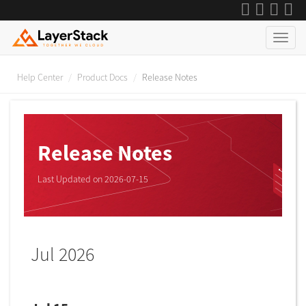
Help Center
Product Docs
Release Notes
Release Notes
Last Updated on 2026-07-15
Jul 2026