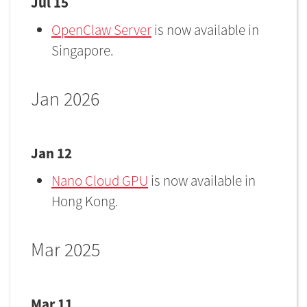
Jul 15
OpenClaw Server
is now available in
Singapore.
Jan 2026
Jan 12
Nano Cloud GPU
is now available in
Hong Kong.
Mar 2025
Mar 11