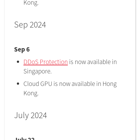
Kong.
Sep 2024
Sep 6
DDoS Protection
is now available in
Singapore.
Cloud GPU is now available in Hong
Kong.
July 2024
July 22