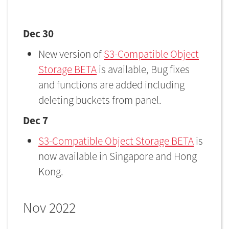
Dec 30
New version of
S3-Compatible Object
Storage BETA
is available, Bug fixes
and functions are added including
deleting buckets from panel.
Dec 7
S3-Compatible Object Storage BETA
is
now available in Singapore and Hong
Kong.
Nov 2022