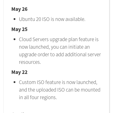
May 26
Ubuntu 20 ISO is now available.
May 25
Cloud Servers upgrade plan feature is
now launched, you can initiate an
upgrade order to add additional server
resources.
May 22
Custom ISO feature is now launched,
and the uploaded ISO can be mounted
in all four regions.