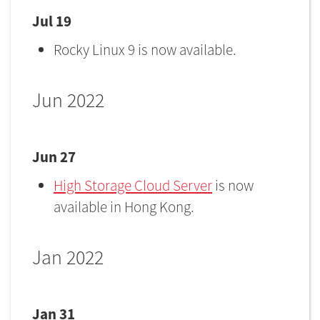
Jul 19
Rocky Linux 9 is now available.
Jun 2022
Jun 27
High Storage Cloud Server
is now
available in Hong Kong.
Jan 2022
Jan 31