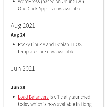
WordPress (based on Ubuntu 20) -
One-Click Apps is now available.
Aug 2021
Aug 24
Rocky Linux 8 and Debian 11 OS
templates are now available.
Jun 2021
Jun 29
Load Balancers
is officially launched
today which is now available in Hong