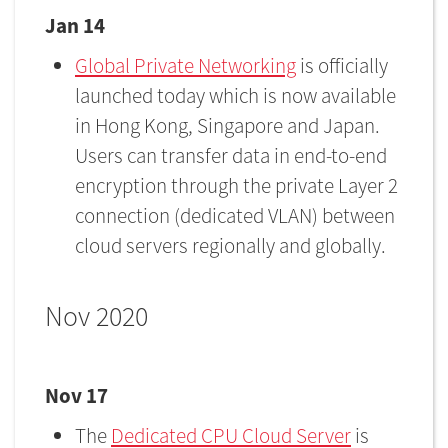
Jan 14
Global Private Networking
is officially
launched today which is now available
in Hong Kong, Singapore and Japan.
Users can transfer data in end-to-end
encryption through the private Layer 2
connection (dedicated VLAN) between
cloud servers regionally and globally.
Nov 2020
Nov 17
The
Dedicated CPU Cloud Server
is