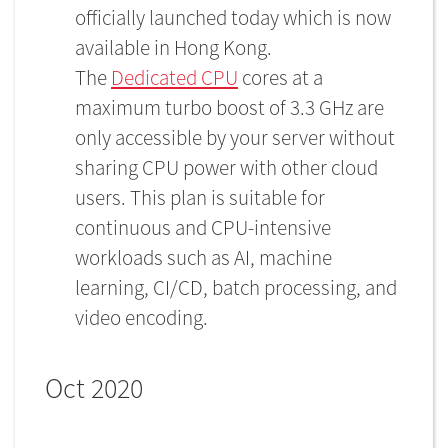
officially launched today which is now
available in Hong Kong.
The
Dedicated CPU
cores at a
maximum turbo boost of 3.3 GHz are
only accessible by your server without
sharing CPU power with other cloud
users. This plan is suitable for
continuous and CPU-intensive
workloads such as AI, machine
learning, CI/CD, batch processing, and
video encoding.
Oct 2020