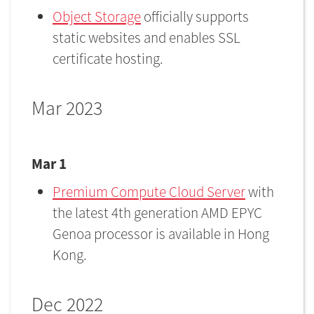
Object Storage
officially supports
static websites and enables SSL
certificate hosting.
Mar 2023
Mar 1
Premium Compute Cloud Server
with
the latest 4th generation AMD EPYC
Genoa processor is available in Hong
Kong.
Dec 2022