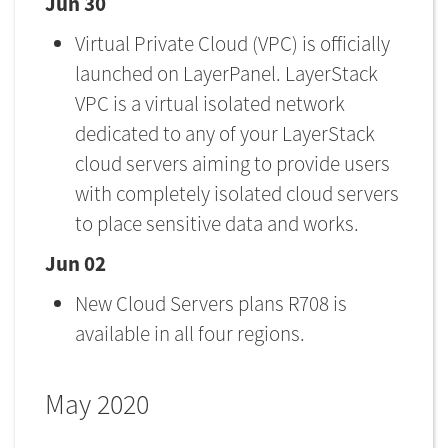
Jun 30
Virtual Private Cloud (VPC) is officially
launched on LayerPanel. LayerStack
VPC is a virtual isolated network
dedicated to any of your LayerStack
cloud servers aiming to provide users
with completely isolated cloud servers
to place sensitive data and works.
Jun 02
New Cloud Servers plans R708 is
available in all four regions.
May 2020