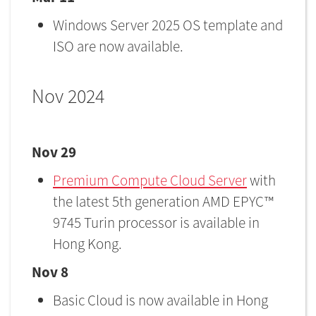
Windows Server 2025 OS template and
ISO are now available.
Nov 2024
Nov 29
Premium Compute Cloud Server
with
the latest 5th generation AMD EPYC™
9745 Turin processor is available in
Hong Kong.
Nov 8
Basic Cloud is now available in Hong