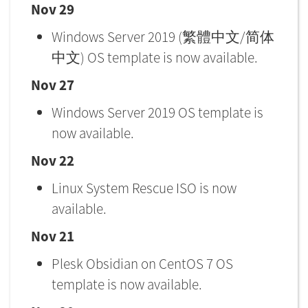
Nov 29
Windows Server 2019 (繁體中文/简体
中文) OS template is now available.
Nov 27
Windows Server 2019 OS template is
now available.
Nov 22
Linux System Rescue ISO is now
available.
Nov 21
Plesk Obsidian on CentOS 7 OS
template is now available.