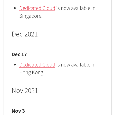
Dedicated Cloud
is now available in
Singapore.
Dec 2021
Dec 17
Dedicated Cloud
is now available in
Hong Kong.
Nov 2021
Nov 3