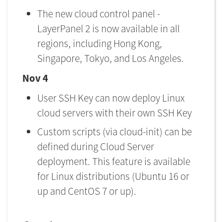
The new cloud control panel -
LayerPanel 2 is now available in all
regions, including Hong Kong,
Singapore, Tokyo, and Los Angeles.
Nov 4
User SSH Key can now deploy Linux
cloud servers with their own SSH Key
Custom scripts (via cloud-init) can be
defined during Cloud Server
deployment. This feature is available
for Linux distributions (Ubuntu 16 or
up and CentOS 7 or up).