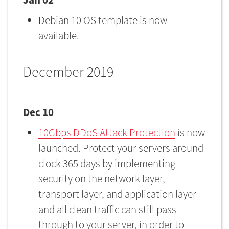
Debian 10 OS template is now
available.
December 2019
Dec 10
10Gbps DDoS Attack Protection
​is now
launched. Protect your servers around
clock 365 days by implementing
security on the network layer,
transport layer, and application layer
and all clean traffic can still pass
through to your server, in order to