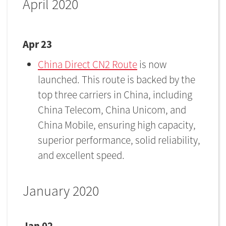
April 2020
Apr 23
China Direct CN2 Route
is now
launched. This route is backed by the
top three carriers in China, including
China Telecom, China Unicom, and
China Mobile, ensuring high capacity,
superior performance, solid reliability,
and excellent speed.
January 2020
Jan 02