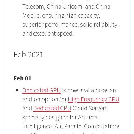
Telecom, China Unicom, and China
Mobile, ensuring high capacity,
superior performance, solid reliability,
and excellent speed.
Feb 2021
Feb 01
Dedicated GPU
is now available as an
add-on option for
High Frequency CPU
and
Dedicated CPU
Cloud Servers
specially designed for Artificial
Intelligence (AI), Parallel Computations