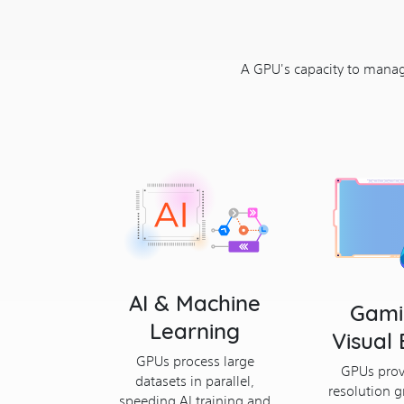
A GPU's capacity to manage
AI & Machine
Gami
Learning
Visual 
GPUs process large
GPUs prov
datasets in parallel,
resolution g
speeding AI training and