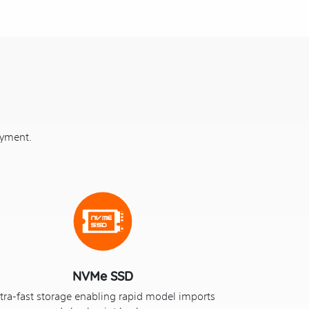
oyment.
NVMe SSD
tra-fast storage enabling rapid model imports