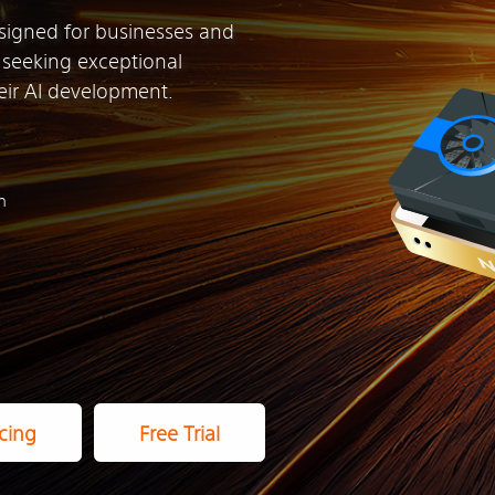
signed for businesses and
n seeking exceptional
ir AI development.
h
cing
Free Trial