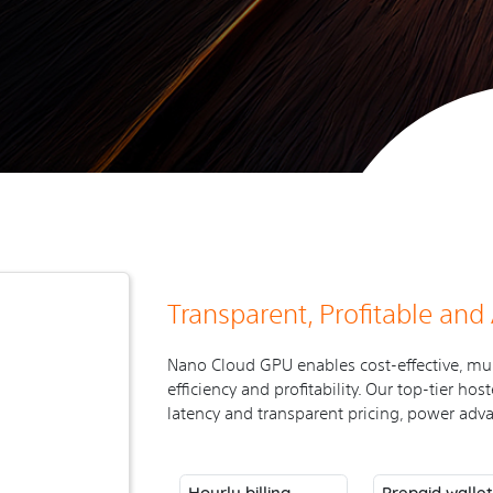
Transparent, Profitable and
Nano Cloud GPU enables cost-effective, mu
efficiency and profitability. Our top-tier h
latency and transparent pricing, power adva
Hourly billing
Prepaid walle