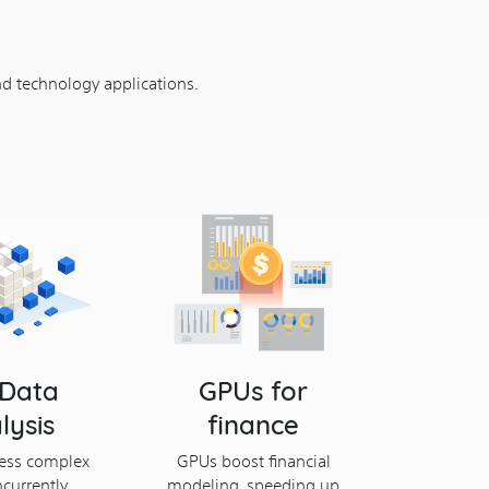
nd technology applications.
 Data
GPUs for
lysis
finance
ess complex
GPUs boost financial
currently,
modeling, speeding up