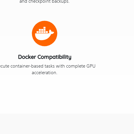
and checkpoint backups.
Docker Compatibility
ecute container-based tasks with complete GPU
acceleration.