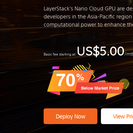
LayerStack’s Nano Cloud GPU are de
developers in the Asia-Pacific regio
computational power to enhance the
US$5.00
/mt
Basic fee starting at
Deploy Now
View Pri