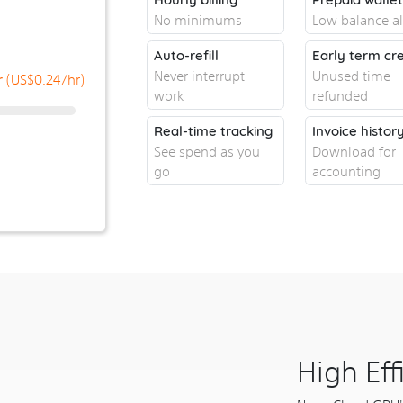
No minimums
Low balance al
Auto-refill
Early term cre
Never interrupt
Unused time
(US$
0.24
/hr)
r
work
refunded
Real-time tracking
Invoice histor
See spend as you
Download for
go
accounting
High Ef