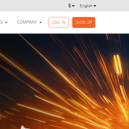
English
ES
COMPANY
LOG IN
SIGN UP