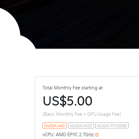
Total Monthly Fee starting at
US$
5.00
(Basic Monthly Fee + GPU Usage Fee)
NVIDIA A40
NVIDIA A100
NVIDIA RTX5090
vCPU: AMD EPYC 2.7GHz