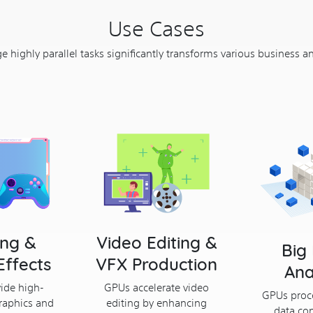
Use Cases
 highly parallel tasks significantly transforms various business a
ng &
Video Editing &
Big
Effects
VFX Production
Ana
ide high-
GPUs accelerate video
GPUs proc
raphics and
editing by enhancing
data con