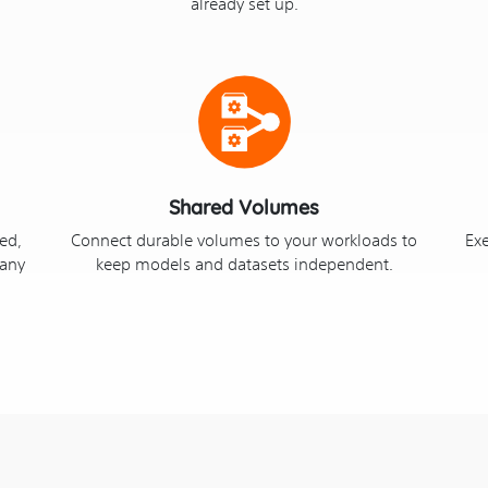
already set up.
Shared Volumes
ved,
Connect durable volumes to your workloads to
Ex
 any
keep models and datasets independent.