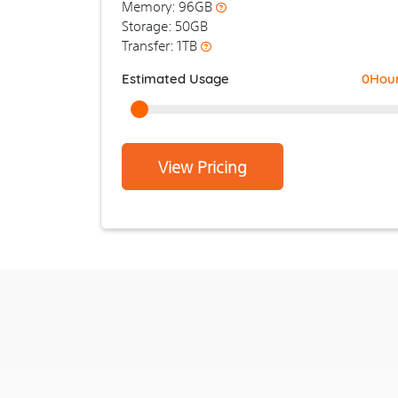
Memory: 96GB
Storage: 50GB
Transfer: 1TB
Estimated Usage
0
Hou
View Pricing