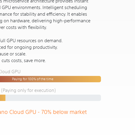
 microservice architecture provides instant
d GPU environments. Intelligent scheduling
ance for stability and efficiency. It enables
ng on hardware, delivering high-performance
 costs with flexibility.
 full GPU resources on demand.
ced for ongoing productivity.
use or scale.
n cuts costs, save more.
 Cloud GPU
Paying for 100% of the time
Paying only for execution)
ano Cloud GPU - 70% below market