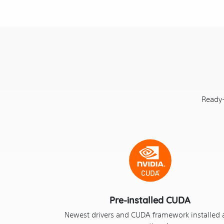
Ready-
Pre-installed CUDA
Newest drivers and CUDA framework installed