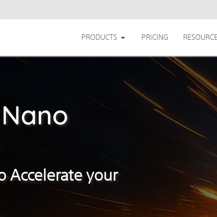
PRODUCTS
PRICING
RESOURC
 Nano
o Accelerate your