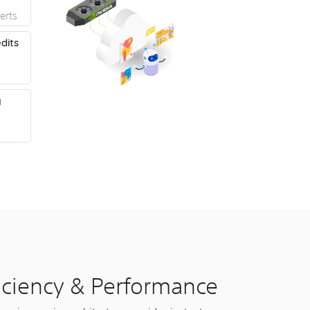
erts
dits
y
ficiency & Performance