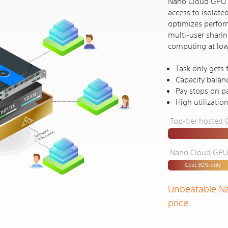
Nano Cloud GPU's
access to isolate
optimizes perform
multi-user shari
computing at lower
Task only gets
Capacity balan
Pay stops on pa
High utilizatio
Top-tier hosted
Nano Cloud GPU (
Cost 30% only
Unbeatable N
price.