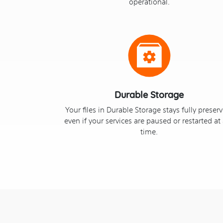
operational.
Durable Storage
Your files in Durable Storage stays fully preser
even if your services are paused or restarted at
time.