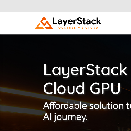
LayerStack
Cloud GPU
Affordable solution t
AI journey.