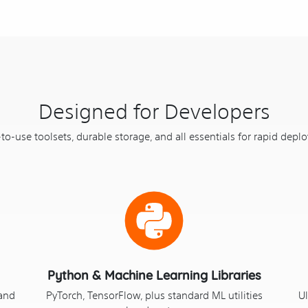
Designed for Developers
to-use toolsets, durable storage, and all essentials for rapid depl
Python & Machine Learning Libraries
 and
PyTorch, TensorFlow, plus standard ML utilities
Ul