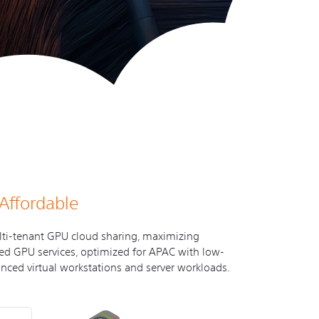
 Affordable
lti-tenant GPU cloud sharing, maximizing
osted GPU services, optimized for APAC with low-
nced virtual workstations and server workloads.
t