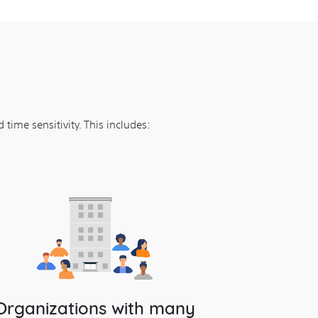
time sensitivity. This includes:
Organizations with many