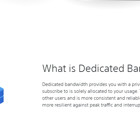
What is Dedicated B
Dedicated bandwidth provides you with a priv
subscribe to is solely allocated to your usage
other users and is more consistent and reliab
more resilient against peak traffic and interru