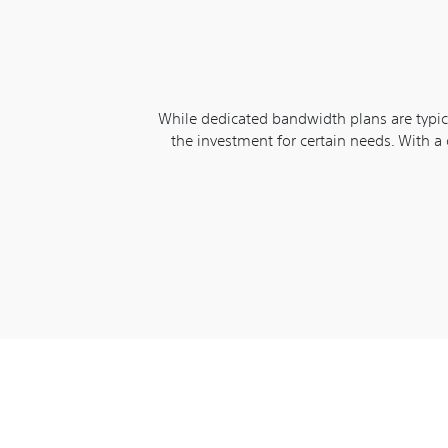
While dedicated bandwidth plans are typica
the investment for certain needs. With a 