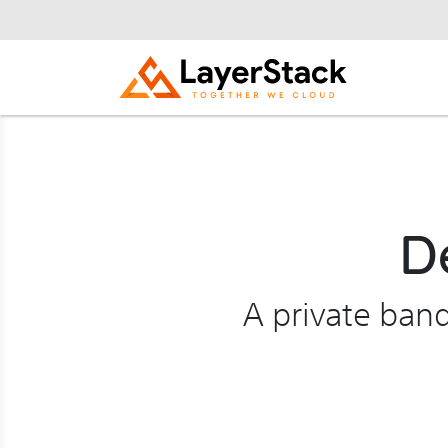
D
A private ban