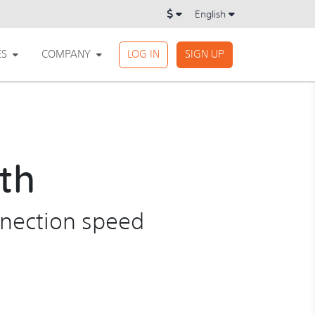
English
ES
COMPANY
LOG IN
SIGN UP
th
nnection speed