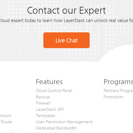
Contact our Expert
cloud expert today to learn how LayerStack can unlock real value f
Live Chat
Features
Program
Cloud Control Panel
Partners Progr
Backup
Promotion
Firewall
LayerStack API
etwork
Templates
2 Route
User Permission Management
Dedicated Bandwidth