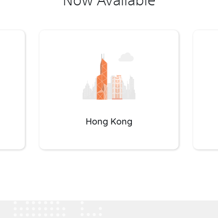
Hong Kong