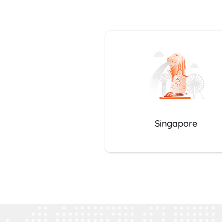
Singapore