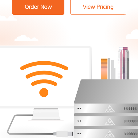
Order Now
View Pricing