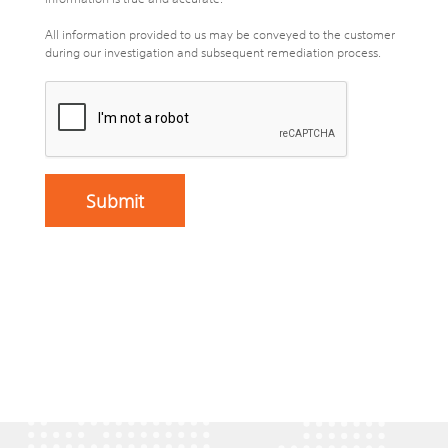
All information provided to us may be conveyed to the customer
during our investigation and subsequent remediation process.