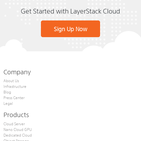
Get Started with LayerStack Cloud
Sign Up Now
Company
About Us
Infrastructure
Blog
Press Center
Legal
Products
Cloud Server
Nano Cloud GPU
Dedicated Cloud
Object Storage