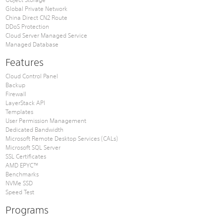
Global Private Network
China Direct CN2 Route
DDoS Protection
Cloud Server Managed Service
Managed Database
Features
Cloud Control Panel
Backup
Firewall
LayerStack API
Templates
User Permission Management
Dedicated Bandwidth
Microsoft Remote Desktop Services (CALs)
Microsoft SQL Server
SSL Certificates
AMD EPYC™
Benchmarks
NVMe SSD
Speed Test
Programs