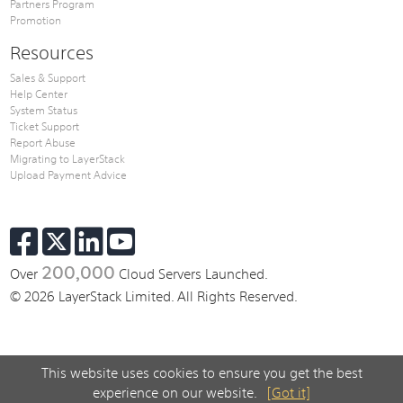
Partners Program
Promotion
Resources
Sales & Support
Help Center
System Status
Ticket Support
Report Abuse
Migrating to LayerStack
Upload Payment Advice
200,000
Over
Cloud Servers Launched.
© 2026 LayerStack Limited. All Rights Reserved.
This website uses cookies to ensure you get the best
experience on our website.
[Got it]