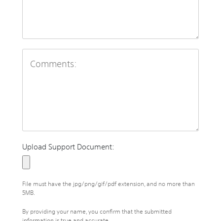
Upload Support Document:
File must have the jpg/png/gif/pdf extension, and no more than
5MB.
By providing your name, you confirm that the submitted
information is true and accurate.