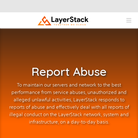
Report Abuse
To maintain our servers and network to the best
performance from service abuses, unauthorized and
alleged unlawful activities, LayerStack responds to
reports of abuse and effectively deal with all reports of
illegal conduct on the LayerStack network, system and
infrastructure, on a day-to-day basis.