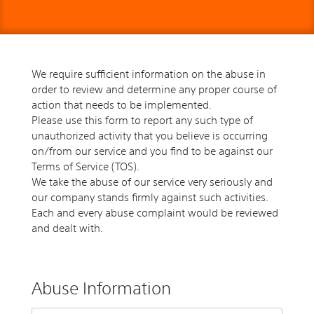
We require sufficient information on the abuse in
order to review and determine any proper course of
action that needs to be implemented.
Please use this form to report any such type of
unauthorized activity that you believe is occurring
on/from our service and you find to be against our
Terms of Service (TOS).
We take the abuse of our service very seriously and
our company stands firmly against such activities.
Each and every abuse complaint would be reviewed
and dealt with.
Abuse Information