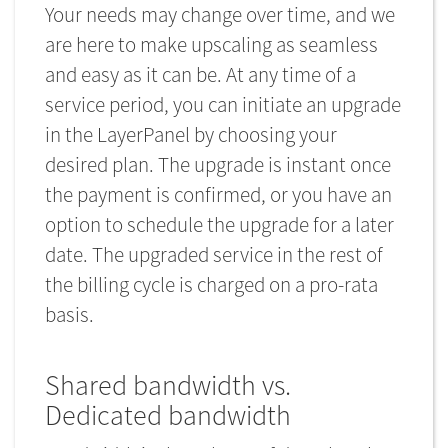
Your needs may change over time, and we
are here to make upscaling as seamless
and easy as it can be. At any time of a
service period, you can initiate an upgrade
in the LayerPanel by choosing your
desired plan. The upgrade is instant once
the payment is confirmed, or you have an
option to schedule the upgrade for a later
date. The upgraded service in the rest of
the billing cycle is charged on a pro-rata
basis.
Shared bandwidth vs.
Dedicated bandwidth