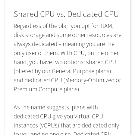
Shared CPU vs. Dedicated CPU
Regardless of the plan you opt for, RAM,
disk storage and some other resources are
always dedicated – meaning you are the
only user of them. With CPU, on the other
hand, you have two options: shared CPU
(offered by our General Purpose plans)
and dedicated CPU (Memory-Optimized or
Premium Compute plans).
As the name suggests, plans with
dedicated CPU give you virtual CPU
instances (vCPUs) that are dedicated only
to you and no one else. Dedicated CPU