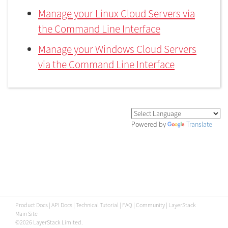
Manage your Linux Cloud Servers via
the Command Line Interface
Manage your Windows Cloud Servers
via the Command Line Interface
Powered by
Translate
Product Docs
|
API Docs
|
Technical Tutorial
|
FAQ
|
Community
|
LayerStack
Main Site
©2026 LayerStack Limited.