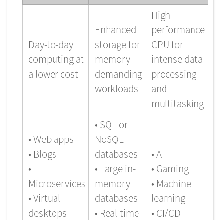
High
Enhanced
performance
Day-to-day
storage for
CPU for
computing at
memory-
intense data
a lower cost
demanding
processing
workloads
and
multitasking
• SQL or
• Web apps
NoSQL
• Blogs
databases
• AI
•
• Large in-
• Gaming
Microservices
memory
• Machine
• Virtual
databases
learning
desktops
• Real-time
• CI/CD