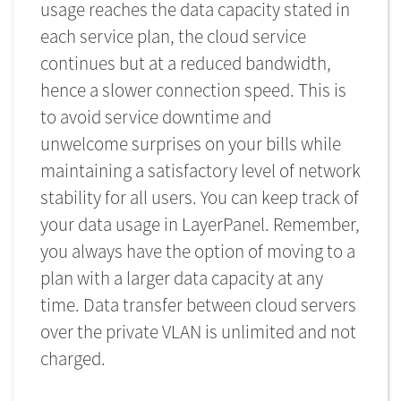
usage reaches the data capacity stated in
each service plan, the cloud service
continues but at a reduced bandwidth,
hence a slower connection speed. This is
to avoid service downtime and
unwelcome surprises on your bills while
maintaining a satisfactory level of network
stability for all users. You can keep track of
your data usage in LayerPanel. Remember,
you always have the option of moving to a
plan with a larger data capacity at any
time. Data transfer between cloud servers
over the private VLAN is unlimited and not
charged.