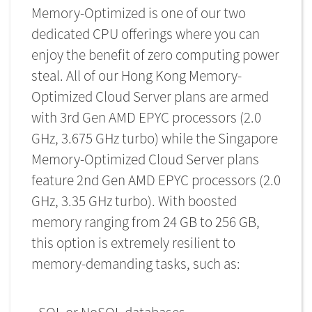
Memory-Optimized is one of our two
dedicated CPU offerings where you can
enjoy the benefit of zero computing power
steal. All of our Hong Kong Memory-
Optimized Cloud Server plans are armed
with 3rd Gen AMD EPYC processors (2.0
GHz, 3.675 GHz turbo) while the Singapore
Memory-Optimized Cloud Server plans
feature 2nd Gen AMD EPYC processors (2.0
GHz, 3.35 GHz turbo). With boosted
memory ranging from 24 GB to 256 GB,
this option is extremely resilient to
memory-demanding tasks, such as: