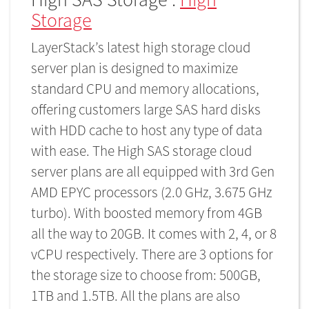
Storage
LayerStack’s latest high storage cloud
server plan is designed to maximize
standard CPU and memory allocations,
offering customers large SAS hard disks
with HDD cache to host any type of data
with ease. The High SAS storage cloud
server plans are all equipped with 3rd Gen
AMD EPYC processors (2.0 GHz, 3.675 GHz
turbo). With boosted memory from 4GB
all the way to 20GB. It comes with 2, 4, or 8
vCPU respectively. There are 3 options for
the storage size to choose from: 500GB,
1TB and 1.5TB. All the plans are also