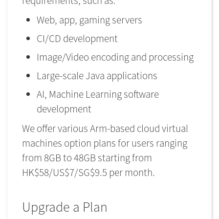
requirements, such as:
Web, app, gaming servers
CI/CD development
Image/Video encoding and processing
Large-scale Java applications
AI, Machine Learning software
development
We offer various Arm-based cloud virtual
machines option plans for users ranging
from 8GB to 48GB starting from
HK$58/US$7/SG$9.5 per month.
Upgrade a Plan