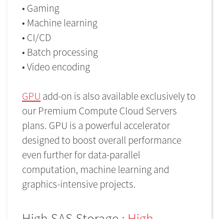
• Gaming
• Machine learning
• CI/CD
• Batch processing
• Video encoding
GPU
add-on is also available exclusively to
our Premium Compute Cloud Servers
plans. GPU is a powerful accelerator
designed to boost overall performance
even further for data-parallel
computation, machine learning and
graphics-intensive projects.
High SAS Storage :
High