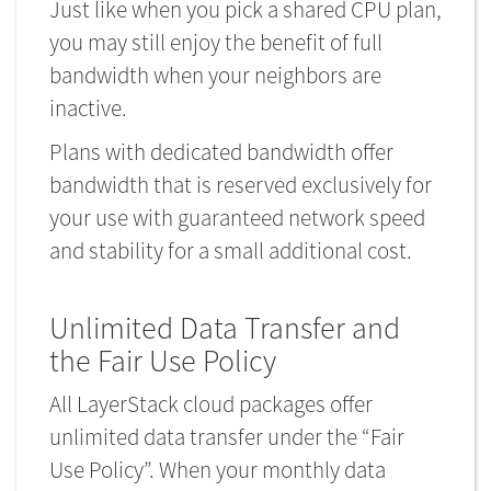
Just like when you pick a shared CPU plan,
you may still enjoy the benefit of full
bandwidth when your neighbors are
inactive.
Plans with dedicated bandwidth offer
bandwidth that is reserved exclusively for
your use with guaranteed network speed
and stability for a small additional cost.
Unlimited Data Transfer and
the Fair Use Policy
All LayerStack cloud packages offer
unlimited data transfer under the “Fair
Use Policy”. When your monthly data