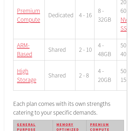
200 
Premium
8 -
600
Dedicated
4 - 16
Compute
32GB
NVM
SSD
ARM-
4 -
50 -
Shared
2 - 10
Based
48GB
400
High
4 -
500 
Shared
2 - 8
Storage
20GB
150
Each plan comes with its own strengths
catering to your specific demands.
GENERAL
MEMORY
PREMIUM
PURPOSE
OPTIMIZED
COMPUTE