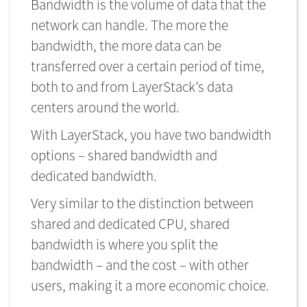
Bandwidth is the volume of data that the
network can handle. The more the
bandwidth, the more data can be
transferred over a certain period of time,
both to and from LayerStack’s data
centers around the world.
With LayerStack, you have two bandwidth
options – shared bandwidth and
dedicated bandwidth.
Very similar to the distinction between
shared and dedicated CPU, shared
bandwidth is where you split the
bandwidth – and the cost – with other
users, making it a more economic choice.