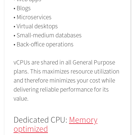
• Blogs
• Microservices
• Virtual desktops
• Small-medium databases
• Back-office operations
vCPUs are shared in all General Purpose
plans. This maximizes resource utilization
and therefore minimizes your cost while
delivering reliable performance for its
value.
Dedicated CPU:
Memory
optimized