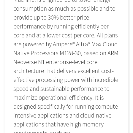
consumption as much as possible and to
provide up to 30% better price
performance by running efficiently per
core and at a lower cost per core. All plans
are powered by Ampere® Altra® Max Cloud
Native Processors M128-30, based on ARM
Neoverse N1 enterprise-level core
architecture that delivers excellent cost-
effective processing power with incredible
speed and sustainable performance to
maximize operational efficiency. It is
designed specifically for running compute-
intensive applications and cloud-native
applications that have high memory