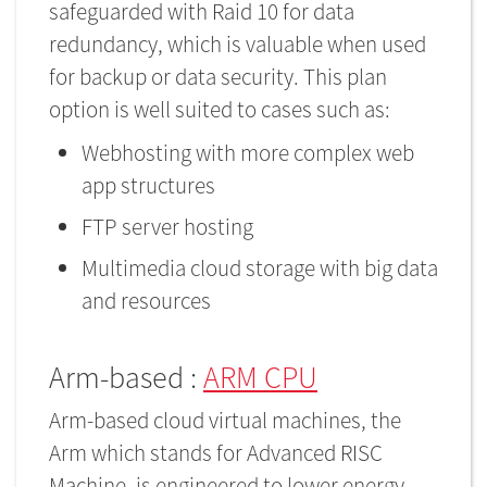
safeguarded with Raid 10 for data
redundancy, which is valuable when used
for backup or data security. This plan
option is well suited to cases such as:
Webhosting with more complex web
app structures
FTP server hosting
Multimedia cloud storage with big data
and resources
Arm-based :
ARM CPU
Arm-based cloud virtual machines, the
Arm which stands for Advanced RISC
Machine, is engineered to lower energy