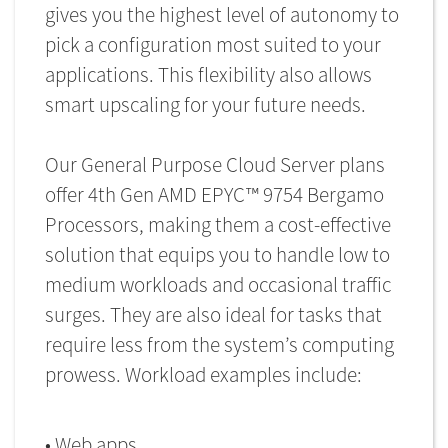
gives you the highest level of autonomy to
pick a configuration most suited to your
applications. This flexibility also allows
smart upscaling for your future needs.
Our General Purpose Cloud Server plans
offer 4th Gen AMD EPYC™ 9754 Bergamo
Processors, making them a cost-effective
solution that equips you to handle low to
medium workloads and occasional traffic
surges. They are also ideal for tasks that
require less from the system’s computing
prowess. Workload examples include:
• Web apps