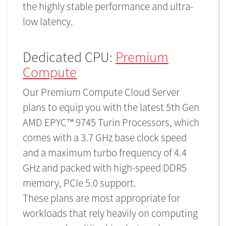
the highly stable performance and ultra-
low latency.
Dedicated CPU:
Premium
Compute
Our Premium Compute Cloud Server
plans to equip you with the latest 5th Gen
AMD EPYC™ 9745 Turin Processors, which
comes with a 3.7 GHz base clock speed
and a maximum turbo frequency of 4.4
GHz and packed with high-speed DDR5
memory, PCIe 5.0 support.
These plans are most appropriate for
workloads that rely heavily on computing