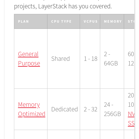
projects, LayerStack has you covered.
PLAN
CPU TYPE
VCPUS
MEMORY
STO
General
2 -
60 -
Shared
1 - 18
Purpose
64GB
128
200 
Memory
24 -
102
Dedicated
2 - 32
Optimized
256GB
NVM
SSD