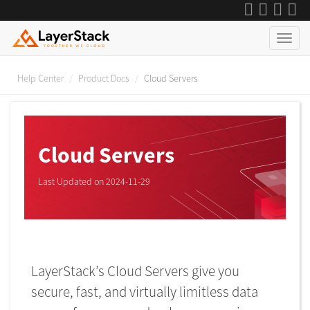
Help Center
Product Docs
Cloud Servers
Cloud Servers
Last Updated on 2024-11-29
LayerStack’s Cloud Servers give you
secure, fast, and virtually limitless data