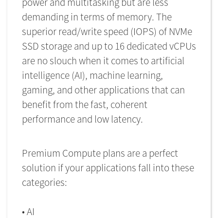
power and multitasking but are less
demanding in terms of memory. The
superior read/write speed (IOPS) of NVMe
SSD storage and up to 16 dedicated vCPUs
are no slouch when it comes to artificial
intelligence (AI), machine learning,
gaming, and other applications that can
benefit from the fast, coherent
performance and low latency.
Premium Compute plans are a perfect
solution if your applications fall into these
categories:
• AI