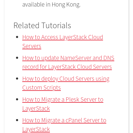
available in Hong Kong.
Related Tutorials
How to Access LayerStack Cloud
Servers
How to update NameServer and DNS
record for LayerStack Cloud Servers
How to deploy Cloud Servers using
Custom Scripts
How to Migrate a Plesk Server to
LayerStack
How to Migrate a cPanel Server to
LayerStack