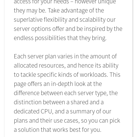
access for your needs – however unique
they may be. Take advantage of the
superlative flexibility and scalability our
server options offer and be inspired by the
endless possibilities that they bring.
Each server plan varies in the amount of
allocated resources, and hence its ability
to tackle specific kinds of workloads. This
page offers an in-depth look at the
difference between each server type, the
distinction between a shared and a
dedicated CPU, and a summary of our
plans and their use cases, so you can pick
a solution that works best for you.