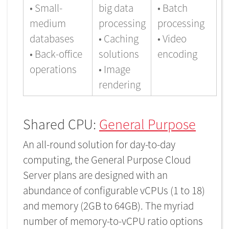
• Small-
big data
• Batch
medium
processing
processing
databases
• Caching
• Video
• Back-office
solutions
encoding
operations
• Image
rendering
Shared CPU:
General Purpose
An all-round solution for day-to-day
computing, the General Purpose Cloud
Server plans are designed with an
abundance of configurable vCPUs (1 to 18)
and memory (2GB to 64GB). The myriad
number of memory-to-vCPU ratio options