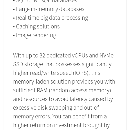
• SQL or NoSQL databases
• Large in-memory databases
• Real-time big data processing
• Caching solutions
• Image rendering
With up to 32 dedicated vCPUs and NVMe
SSD storage that possesses significantly
higher read/write speed (IOPS), this
memory-laden solution provides you with
sufficient RAM (random access memory)
and resources to avoid latency caused by
excessive disk swapping and out-of-
memory errors. You can benefit from a
higher return on investment brought by