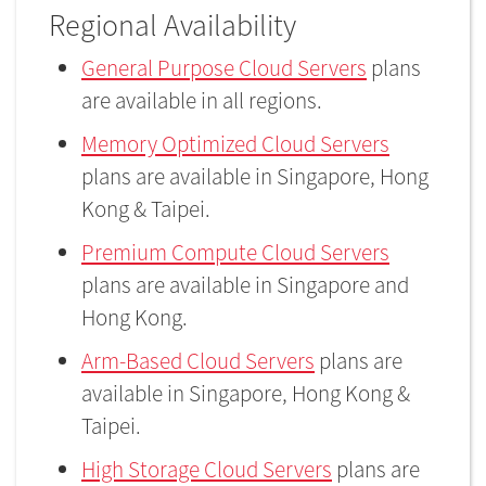
Regional Availability
General Purpose Cloud Servers
plans
are available in all regions.
Memory Optimized Cloud Servers
plans are available in Singapore, Hong
Kong & Taipei.
Premium Compute Cloud Servers
plans are available in Singapore and
Hong Kong.
Arm-Based Cloud Servers
plans are
available in Singapore, Hong Kong &
Taipei.
High Storage Cloud Servers
plans are