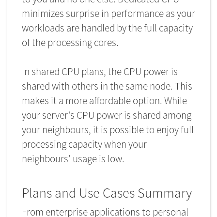
minimizes surprise in performance as your
workloads are handled by the full capacity
of the processing cores.
In shared CPU plans, the CPU power is
shared with others in the same node. This
makes it a more affordable option. While
your server’s CPU power is shared among
your neighbours, it is possible to enjoy full
processing capacity when your
neighbours’ usage is low.
Plans and Use Cases Summary
From enterprise applications to personal