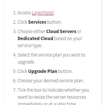
Access
LayerPanel
.
Click
Services
button.
Choose either
Cloud Servers
or
Dedicated Cloud
based on your
service type.
Select the service plan you wish to
upgrade.
Click
Upgrade Plan
button.
Choose your desired service plan.
Tick the box to indicate whether you
want to resize the server resources
immediately or at a later time.