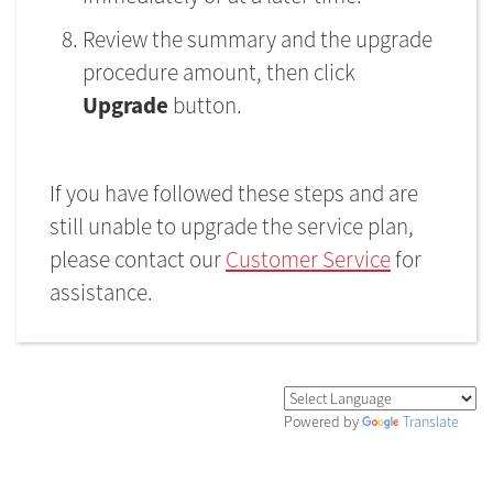
Review the summary and the upgrade
procedure amount, then click
Upgrade
button.
If you have followed these steps and are
still unable to upgrade the service plan,
please contact our
Customer Service
for
assistance.
Powered by
Translate