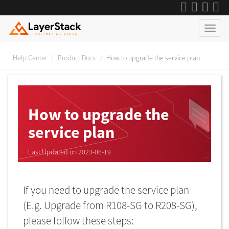
Help Center
Product Docs
How to upgrade the service plan
How to upgrade the
service plan
Last Updated on 2023-06-19
If you need to upgrade the service plan
(E.g. Upgrade from R108-SG to R208-SG),
please follow these steps: