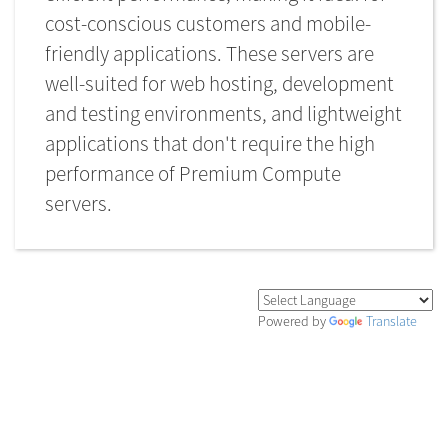
cost-conscious customers and mobile-
friendly applications. These servers are
well-suited for web hosting, development
and testing environments, and lightweight
applications that don't require the high
performance of Premium Compute
servers.
Powered by
Translate