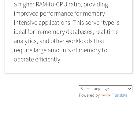
types of workloads is it
a higher RAM-to-CPU ratio, providing
best suited for
improved performance for memory-
intensive applications. This server type is
Last Updated on 2023-07-01
ideal for in-memory databases, real-time
analytics, and other workloads that
require large amounts of memory to
operate efficiently.
Powered by
Translate