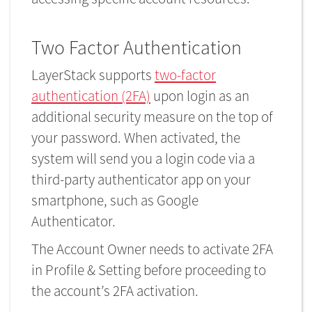
Two Factor Authentication
LayerStack supports
two-factor
authentication (2FA)
upon login as an
additional security measure on the top of
your password. When activated, the
system will send you a login code via a
third-party authenticator app on your
smartphone, such as Google
Authenticator.
The Account Owner needs to activate 2FA
in Profile & Setting before proceeding to
the account’s 2FA activation.