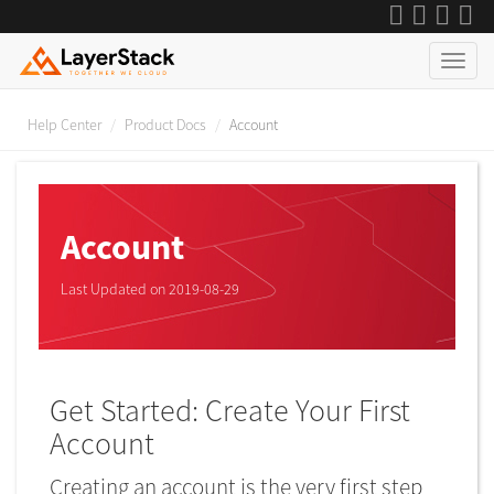
Help Center
Product Docs
Account
Account
Last Updated on 2019-08-29
Get Started: Create Your First
Account
Creating an account is the very first step