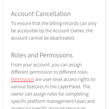
Account Cancellation
To ensure that the billing records can only
be accessible by the Account Owner, the
account cannot be deactivated.
Roles and Permissions
From your account, you can assign
different permission to different roles.
Permission
are user-level access rights to
various features in the LayerPanel. The
owner can assign roles for completing
specific platform management tasks and
accessing specific account resources.