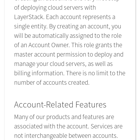
of deploying cloud servers with
LayerStack. Each account represents a
single entity. By creating an account, you
will be automatically assigned to the role
of an Account Owner. This role grants the
master account permission to deploy and
manage your cloud servers, as well as
billing information. There is no limit to the
number of accounts created.
Account-Related Features
Many of our products and features are
associated with the account. Services are
not interchangeable between accounts.