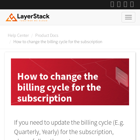
Help Center
Product Docs
How to change the billing cycle for the subscription
How to change the
billing cycle for the
subscription
Last Updated on 2023-06-16
If you need to update the billing cycle (E.g.
Quarterly, Yearly) for the subscription,