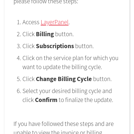
please follow these steps:
Access
LayerPanel
.
Click
Billing
button.
Click
Subscriptions
button.
Click on the service plan for which you
want to update the billing cycle.
Click
Change Billing Cycle
button.
Select your desired billing cycle and
click
Confirm
to finalize the update.
If you have followed these steps and are
unable to view the invoice or billing