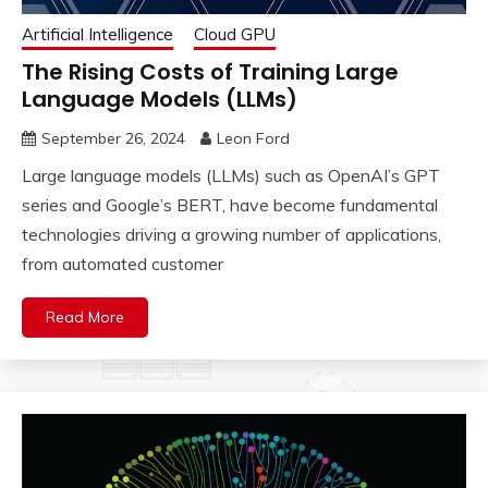
Artificial Intelligence
Cloud GPU
The Rising Costs of Training Large
Language Models (LLMs)
September 26, 2024
Leon Ford
Large language models (LLMs) such as OpenAI’s GPT
series and Google’s BERT, have become fundamental
technologies driving a growing number of applications,
from automated customer
Read More