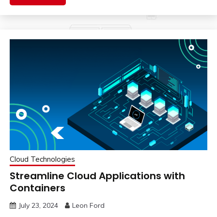
Cloud Technologies
Streamline Cloud Applications with
Containers
July 23, 2024
Leon Ford