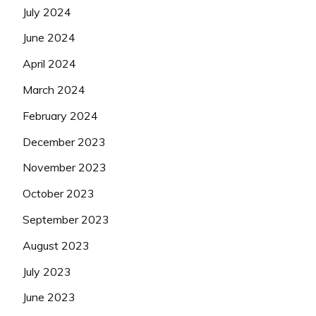
July 2024
June 2024
April 2024
March 2024
February 2024
December 2023
November 2023
October 2023
September 2023
August 2023
July 2023
June 2023