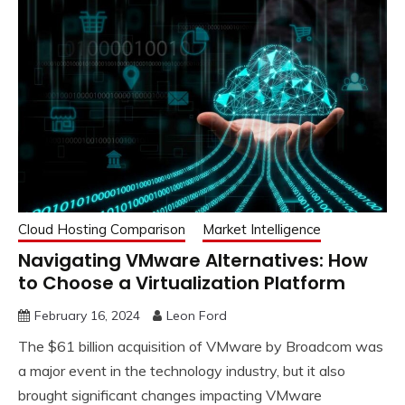
Cloud Hosting Comparison
Market Intelligence
Navigating VMware Alternatives: How
to Choose a Virtualization Platform
February 16, 2024
Leon Ford
The $61 billion acquisition of VMware by Broadcom was
a major event in the technology industry, but it also
brought significant changes impacting VMware