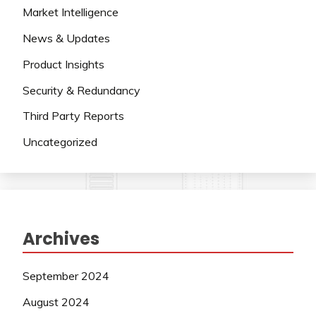
Market Intelligence
News & Updates
Product Insights
Security & Redundancy
Third Party Reports
Uncategorized
Archives
September 2024
August 2024