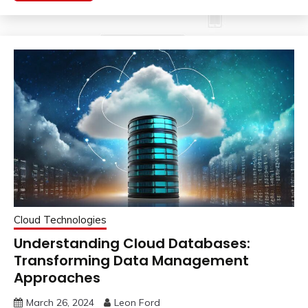
Cloud Technologies
Understanding Cloud Databases:
Transforming Data Management
Approaches
March 26, 2024
Leon Ford