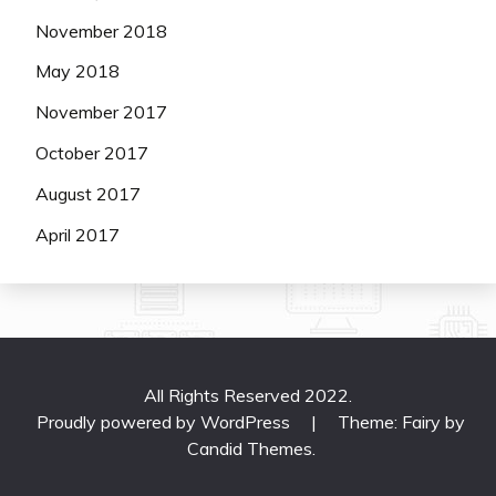
November 2018
May 2018
November 2017
October 2017
August 2017
April 2017
All Rights Reserved 2022.
Proudly powered by WordPress
|
Theme: Fairy by
Candid Themes
.