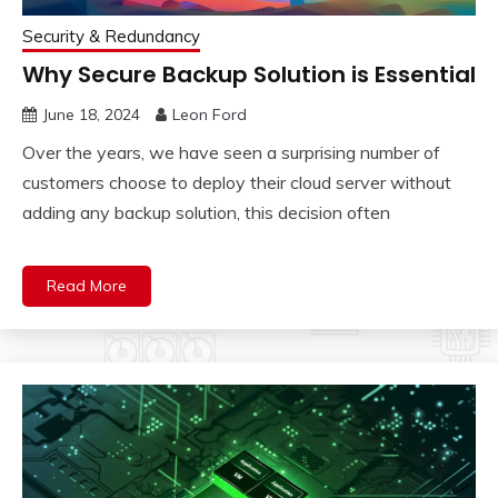
Security & Redundancy
Why Secure Backup Solution is Essential
June 18, 2024
Leon Ford
Over the years, we have seen a surprising number of
customers choose to deploy their cloud server without
adding any backup solution, this decision often
Read More