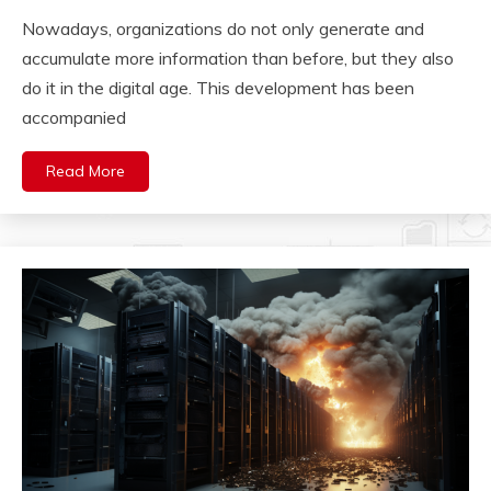
Nowadays, organizations do not only generate and
accumulate more information than before, but they also
do it in the digital age. This development has been
accompanied
Read More