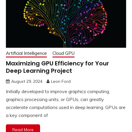
Artificial Intelligence
Cloud GPU
Maximizing GPU Efficiency for Your
Deep Learning Project
August 29, 2024
Leon Ford
Initially developed to improve graphics computing,
graphics processing units, or GPUs, can greatly
accelerate computations used in deep learning. GPUs are
a key component of
Read More