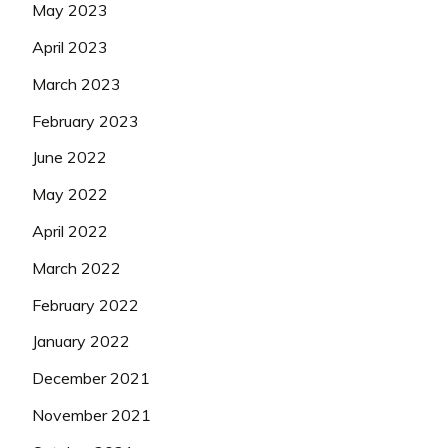
May 2023
April 2023
March 2023
February 2023
June 2022
May 2022
April 2022
March 2022
February 2022
January 2022
December 2021
November 2021