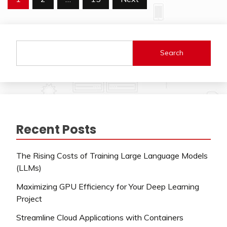
pagination
Search
Recent Posts
The Rising Costs of Training Large Language Models
(LLMs)
Maximizing GPU Efficiency for Your Deep Learning
Project
Streamline Cloud Applications with Containers