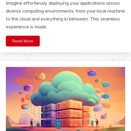
Imagine effortlessly deploying your applications across
diverse computing environments, from your local machine
to the cloud and everything in between. This seamless
experience is made
Read More