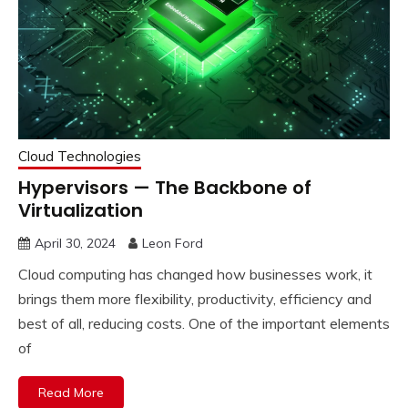
Cloud Technologies
Hypervisors — The Backbone of
Virtualization
April 30, 2024
Leon Ford
Cloud computing has changed how businesses work, it
brings them more flexibility, productivity, efficiency and
best of all, reducing costs. One of the important elements
of
Read More