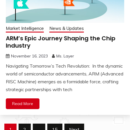
Market Intelligence
News & Updates
ARM’s Epic Journey Shaping the Chip
Industry
November 16, 2023
Ms. Layer
Navigating Tomorrow’s Tech Revolution: In the dynamic
world of semiconductor advancements, ARM (Advanced
RISC Machine) emerges as a formidable force, crafting
strategic partnerships with tech
Read More
Posts
1
2
…
15
Next