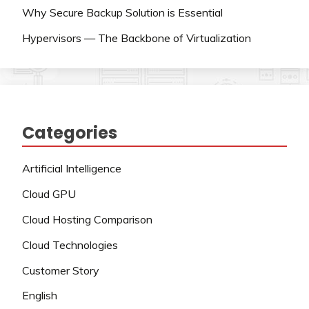
Why Secure Backup Solution is Essential
Hypervisors — The Backbone of Virtualization
Categories
Artificial Intelligence
Cloud GPU
Cloud Hosting Comparison
Cloud Technologies
Customer Story
English