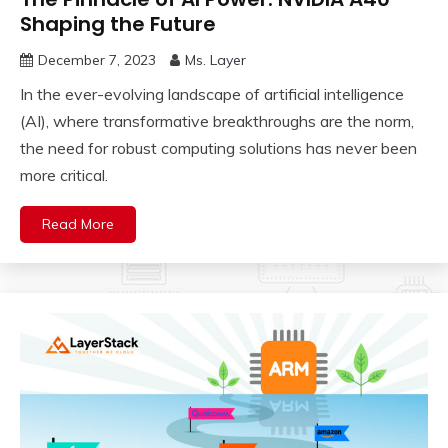
Shaping the Future
December 7, 2023
Ms. Layer
In the ever-evolving landscape of artificial intelligence
(AI), where transformative breakthroughs are the norm,
the need for robust computing solutions has never been
more critical.
Read More