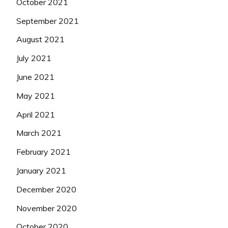
October 2021
September 2021
August 2021
July 2021
June 2021
May 2021
April 2021
March 2021
February 2021
January 2021
December 2020
November 2020
October 2020