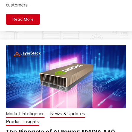
customers.
Read More
Market Intelligence
News & Updates
Product Insights
The Pinnacle of AI Power: NVIDIA A40