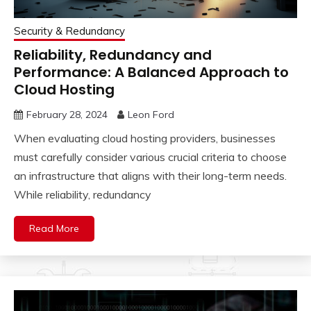
Security & Redundancy
Reliability, Redundancy and
Performance: A Balanced Approach to
Cloud Hosting
February 28, 2024
Leon Ford
When evaluating cloud hosting providers, businesses
must carefully consider various crucial criteria to choose
an infrastructure that aligns with their long-term needs.
While reliability, redundancy
Read More