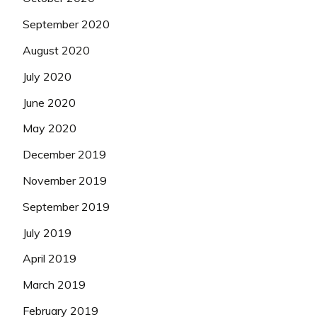
September 2020
August 2020
July 2020
June 2020
May 2020
December 2019
November 2019
September 2019
July 2019
April 2019
March 2019
February 2019