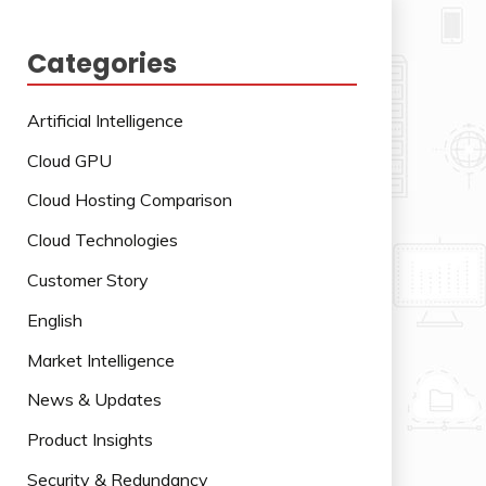
Categories
Artificial Intelligence
Cloud GPU
Cloud Hosting Comparison
Cloud Technologies
Customer Story
English
Market Intelligence
News & Updates
Product Insights
Security & Redundancy