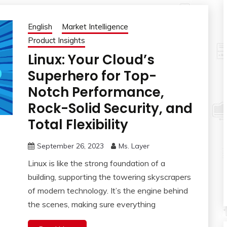
English
Market Intelligence
Product Insights
Linux: Your Cloud’s
Superhero for Top-
Notch Performance,
Rock-Solid Security, and
Total Flexibility
September 26, 2023
Ms. Layer
Linux is like the strong foundation of a
building, supporting the towering skyscrapers
of modern technology. It’s the engine behind
the scenes, making sure everything