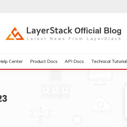
IAL BLOG
Help Center
Product Docs
API Docs
Technical Tutorial
23