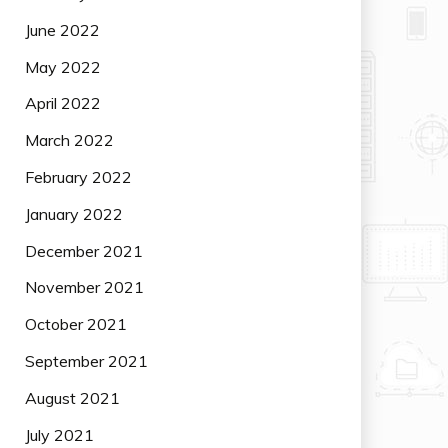
June 2022
May 2022
April 2022
March 2022
February 2022
January 2022
December 2021
November 2021
October 2021
September 2021
August 2021
July 2021