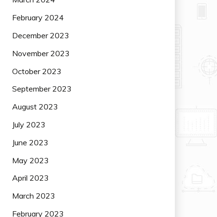
February 2024
December 2023
November 2023
October 2023
September 2023
August 2023
July 2023
June 2023
May 2023
April 2023
March 2023
February 2023