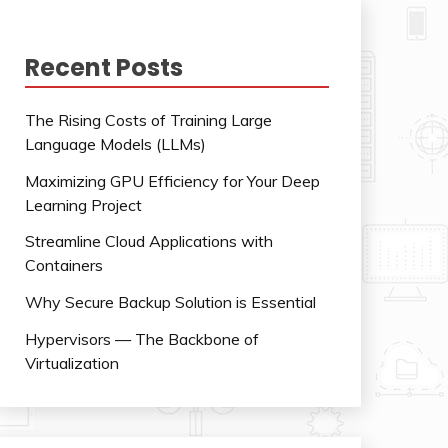
Recent Posts
The Rising Costs of Training Large
Language Models (LLMs)
Maximizing GPU Efficiency for Your Deep
Learning Project
Streamline Cloud Applications with
Containers
Why Secure Backup Solution is Essential
Hypervisors — The Backbone of
Virtualization