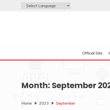
Skip
to
content
Just another WordPress site
LAYERSTACK OFFIC
Official Site
Month:
September 20
Home
2023
September