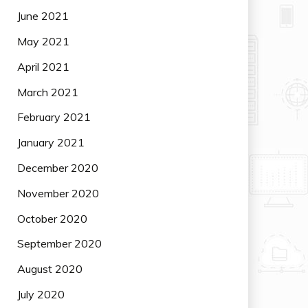
June 2021
May 2021
April 2021
March 2021
February 2021
January 2021
December 2020
November 2020
October 2020
September 2020
August 2020
July 2020