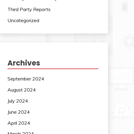
Third Party Reports
Uncategorized
Archives
September 2024
August 2024
July 2024
June 2024
April 2024
March 2024