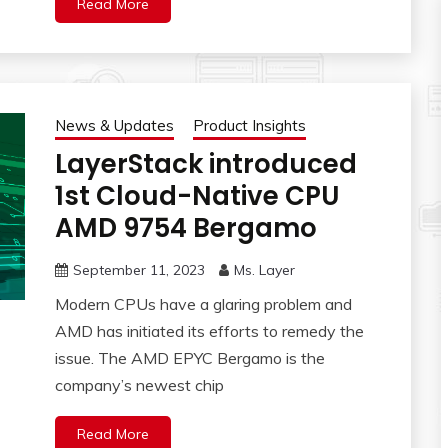
Read More
News & Updates
Product Insights
LayerStack introduced
1st Cloud-Native CPU
AMD 9754 Bergamo
September 11, 2023
Ms. Layer
Modern CPUs have a glaring problem and
AMD has initiated its efforts to remedy the
issue. The AMD EPYC Bergamo is the
company’s newest chip
Read More