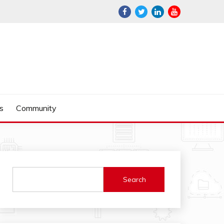
s
Community
Search