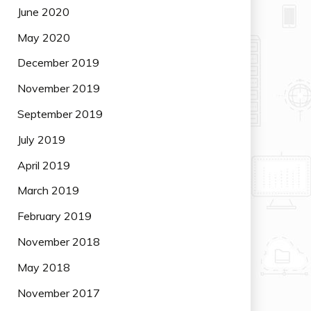
June 2020
May 2020
December 2019
November 2019
September 2019
July 2019
April 2019
March 2019
February 2019
November 2018
May 2018
November 2017