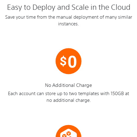
Easy to Deploy and Scale in the Cloud
Save your time from the manual deployment of many similar
instances.
No Additional Charge
Each account can store up to two templates with 150GB at
no additional charge.