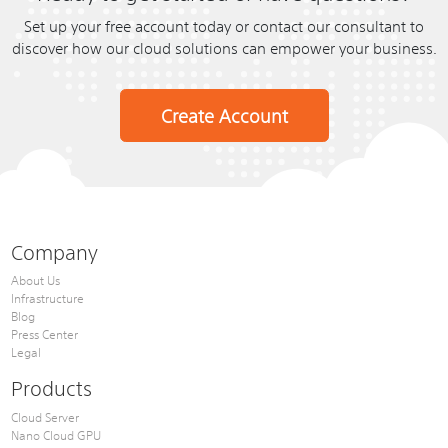
Set up your free account today or contact our consultant to
discover how our cloud solutions can empower your business.
Create Account
Company
About Us
Infrastructure
Blog
Press Center
Legal
Products
Cloud Server
Nano Cloud GPU