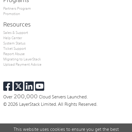
Partners Program
Promotion
Resources
Sales & Support
Help Center
System Status
Ticket Support
Report Abuse
Migrating to LayerStack
Upload Payment Advice
200,000
Over
Cloud Servers Launched.
© 2026 LayerStack Limited. All Rights Reserved.
This website uses cookies to ensure you get the best