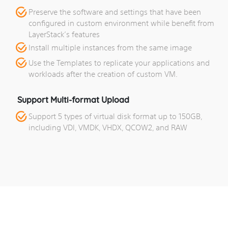
Preserve the software and settings that have been
configured in custom environment while benefit from
LayerStack’s features
Install multiple instances from the same image
Use the Templates to replicate your applications and
workloads after the creation of custom VM.
Support Multi-format Upload
Support 5 types of virtual disk format up to 150GB,
including VDI, VMDK, VHDX, QCOW2, and RAW