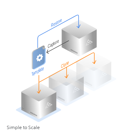
Simple to Scale