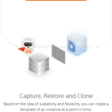
Capture, Restore and Clone
Based on the idea of scalability and flexibility, you can create a
template of an instance at a point in time.