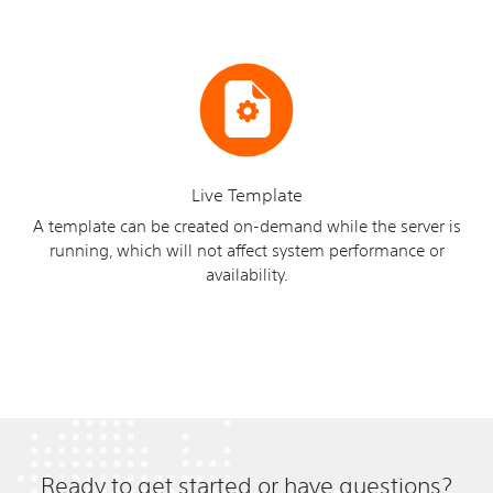
Live Template
A template can be created on-demand while the server is
running, which will not affect system performance or
availability.
Ready to get started or have questions?