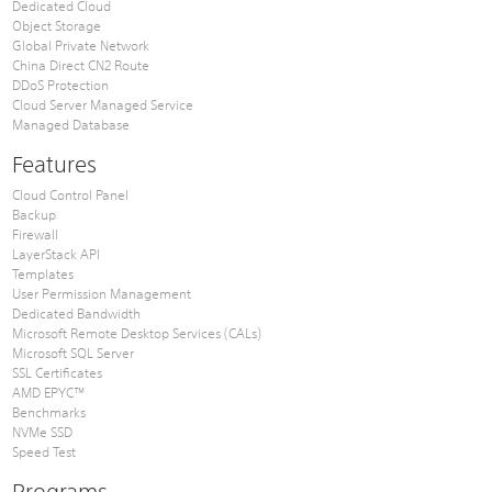
Dedicated Cloud
Object Storage
Global Private Network
China Direct CN2 Route
DDoS Protection
Cloud Server Managed Service
Managed Database
Features
Cloud Control Panel
Backup
Firewall
LayerStack API
Templates
User Permission Management
Dedicated Bandwidth
Microsoft Remote Desktop Services (CALs)
Microsoft SQL Server
SSL Certificates
AMD EPYC™
Benchmarks
NVMe SSD
Speed Test
Programs