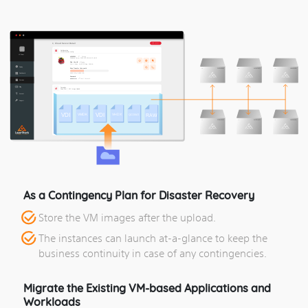
As a Contingency Plan for Disaster Recovery
Store the VM images after the upload.
The instances can launch at-a-glance to keep the
business continuity in case of any contingencies.
Migrate the Existing VM-based Applications and
Workloads