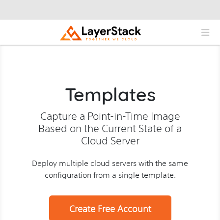
Templates
Capture a Point-in-Time Image
Based on the Current State of a
Cloud Server
Deploy multiple cloud servers with the same
configuration from a single template.
Create Free Account