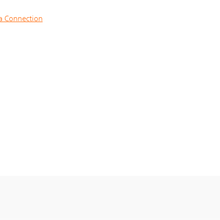
na Connection