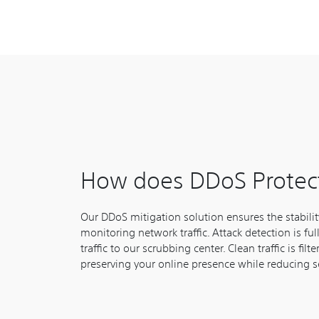
How does DDoS Protec
Our DDoS mitigation solution ensures the stabili
monitoring network traffic. Attack detection is fu
traffic to our scrubbing center. Clean traffic is fi
preserving your online presence while reducing se