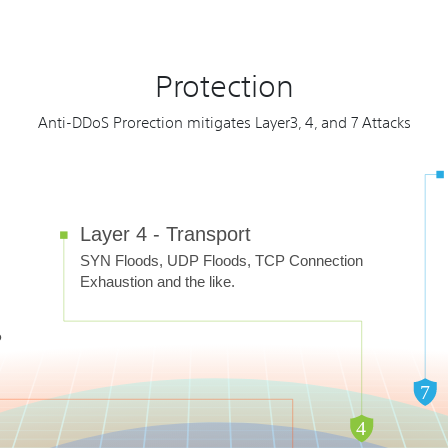
Protection
Anti-DDoS Prorection mitigates Layer3, 4, and 7 Attacks