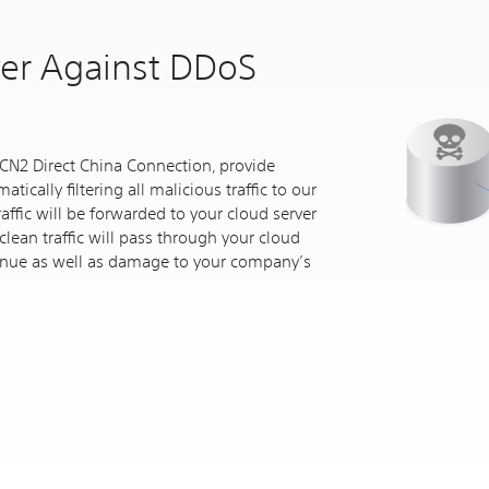
ver Against DDoS
CN2 Direct China Connection, provide
tically filtering all malicious traffic to our
raffic will be forwarded to your cloud server
clean traffic will pass through your cloud
venue as well as damage to your company’s