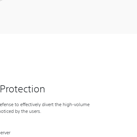
Protection
fense to effectively divert the high-volume
oticed by the users.
erver