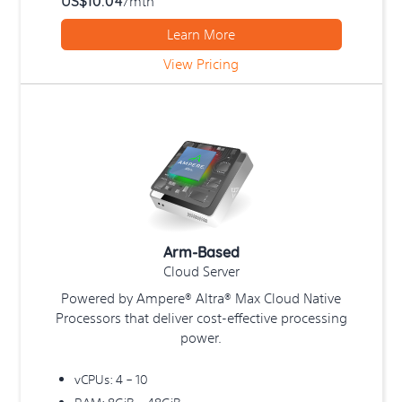
US$10.04
/mth
to
simplify
Learn More
your
View Pricing
entire
cloud
computing
experience.
Cloud
hosting
has
evolved
so
Arm-Based
much
Cloud Server
in
recent
Powered by Ampere® Altra® Max Cloud Native
times
Processors that deliver cost-effective processing
that
power.
it
has
vCPUs: 4 – 10
now
RAM: 8GiB – 48GiB