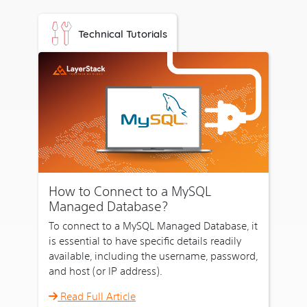
our
cloud
Technical Tutorials
servers
have
got
to
offer
you.
1.1
Minute
Deployment
How to Connect to a MySQL
That's
Managed Database?
what
To connect to a MySQL Managed Database, it
makes
is essential to have specific details readily
our
available, including the username, password,
cloud
and host (or IP address).
servers
irresistible.
Read Full Article
As