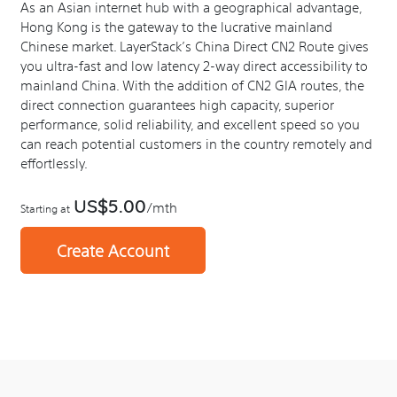
As an Asian internet hub with a geographical advantage,
Hong Kong is the gateway to the lucrative mainland
Chinese market. LayerStack’s China Direct CN2 Route gives
you ultra-fast and low latency 2-way direct accessibility to
mainland China. With the addition of CN2 GIA routes, the
direct connection guarantees high capacity, superior
performance, solid reliability, and excellent speed so you
can reach potential customers in the country remotely and
effortlessly.
US$5.00
/mth
Starting at
Create Account