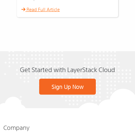
Read Full Article
Get Started with LayerStack Cloud
Sign Up Now
Company