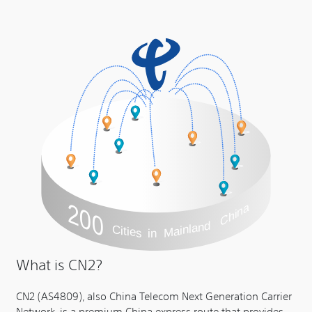
What is CN2?
CN2 (AS4809), also China Telecom Next Generation Carrier
Network, is a premium China express route that provides