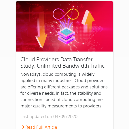
Cloud Providers Data Transfer
Study: Unlimited Bandwidth Traffic
Nowadays, cloud computing is widely
applied in many industries. Cloud providers
are offering different packages and solutions
for diverse needs. In fact, the stability and
connection speed of cloud computing are
major quality measurements to providers.
Last updated on 04/09/2020
Read Full Article