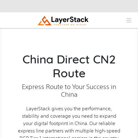
China Direct CN2
Route
Express Route to Your Success in
China
LayerStack gives you the performance,
stability and coverage you need to expand
your digital footprint in China. Our reliable
express line partners with multiple high-speed
BGP Tier-1 international carriers in the country