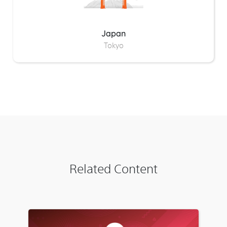
Japan
Tokyo
Related Content