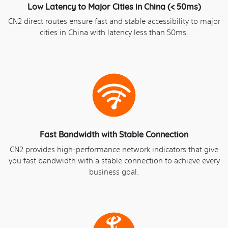
Low Latency to Major Cities in China (< 50ms)
CN2 direct routes ensure fast and stable accessibility to major
cities in China with latency less than 50ms.
Fast Bandwidth with Stable Connection
CN2 provides high-performance network indicators that give
you fast bandwidth with a stable connection to achieve every
business goal.