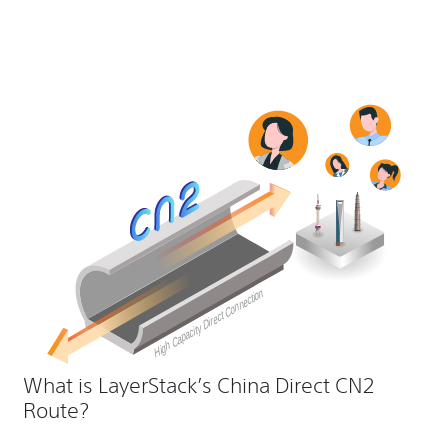
What is LayerStack’s China Direct CN2
Route?