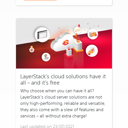
LayerStack’s cloud solutions have it
all – and it’s free
Why choose when you can have it all?
LayerStack’s cloud server solutions are not
only high-performing, reliable and versatile,
they also come with a slew of features and
services – all without extra charge!
Last updated on 23/07/2021