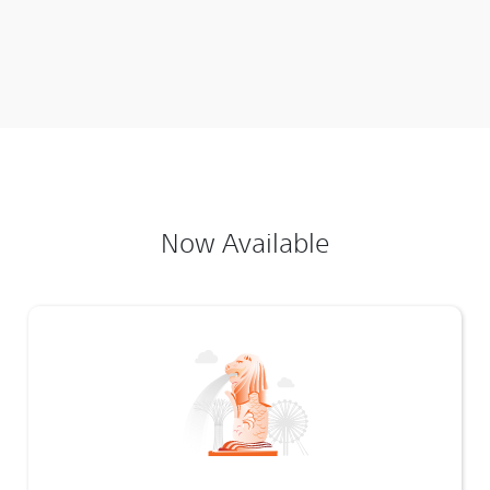
Now Available