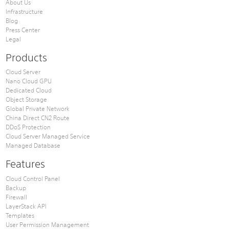
About Us
Infrastructure
Blog
Press Center
Legal
Products
Cloud Server
Nano Cloud GPU
Dedicated Cloud
Object Storage
Global Private Network
China Direct CN2 Route
DDoS Protection
Cloud Server Managed Service
Managed Database
Features
Cloud Control Panel
Backup
Firewall
LayerStack API
Templates
User Permission Management