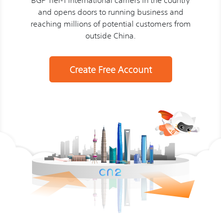
and opens doors to running business and
reaching millions of potential customers from
outside China.
Create Free Account