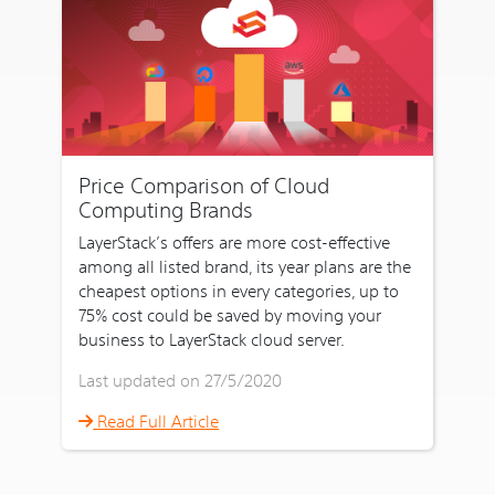
Price Comparison of Cloud
Computing Brands
LayerStack’s offers are more cost-effective
among all listed brand, its year plans are the
cheapest options in every categories, up to
75% cost could be saved by moving your
business to LayerStack cloud server.
Last updated on 27/5/2020
Read Full Article