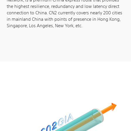
the highest resilience, redundancy and low latency direct
connection to China. CN2 currently covers nearly 200 cities
in mainland China with points of presence in Hong Kong,
Singapore, Los Angeles, New York, etc.