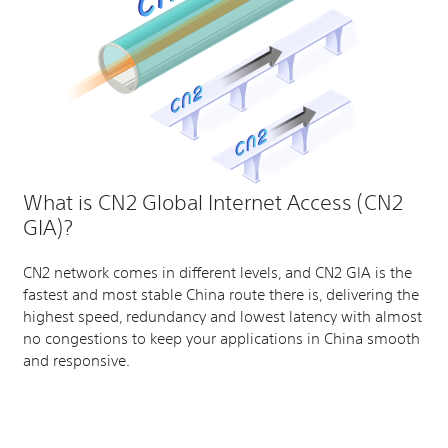
What is CN2 Global Internet Access (CN2
GIA)?
CN2 network comes in different levels, and CN2 GIA is the
fastest and most stable China route there is, delivering the
highest speed, redundancy and lowest latency with almost
no congestions to keep your applications in China smooth
and responsive.