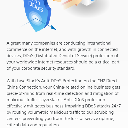
A great many companies are conducting international
commerce on the internet, and with growth in connected
devices, DDoS (Distributed Denial of Service) protection of
your worldwide internet resources should be a critical part
of your corporate security standard.
With LayerStack’s Anti-DDoS Protection on the CN2 Direct
China Connection, your China-related online business gets
piece-of-mind from real-time detection and mitigation of
malicious traffic. LayerStack’s Anti-DDoS protection
effectively mitigates business-impairing DDoS attacks 24/7
by routing volumetric malicious traffic to our scrubbing
centers, preventing you from the loss of service uptime,
critical data and reputation.