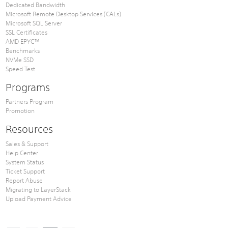
Dedicated Bandwidth
Microsoft Remote Desktop Services (CALs)
Microsoft SQL Server
SSL Certificates
AMD EPYC™
Benchmarks
NVMe SSD
Speed Test
Programs
Partners Program
Promotion
Resources
Sales & Support
Help Center
System Status
Ticket Support
Report Abuse
Migrating to LayerStack
Upload Payment Advice