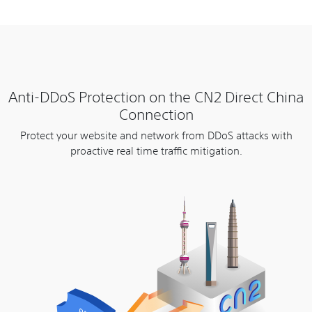
Anti-DDoS Protection on the CN2 Direct China
Connection
Protect your website and network from DDoS attacks with
proactive real time traffic mitigation.