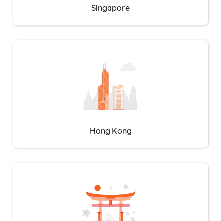
Singapore
Hong Kong