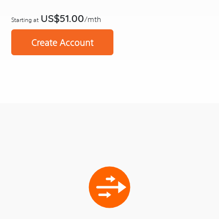
US$51.00
/mth
Starting at
Create Account