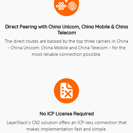
Direct Peering with China Unicom, China Mobile & China
Telecom
The direct routes are backed by the top three carriers in China
– China Unicom, China Mobile and China Telecom – for the
most reliable connection possible.
No ICP License Required
LayerStack‘s CN2 solution offers an ICP-less connection that
makes implementation fast and simple.