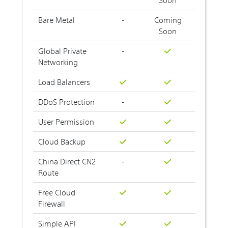
Bare Metal
-
Coming
Soon
Global Private
-
Networking
Load Balancers
DDoS Protection
-
User Permission
Cloud Backup
China Direct CN2
-
Route
Free Cloud
Firewall
Simple API