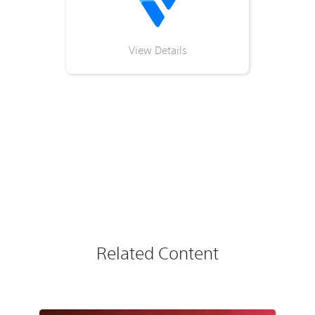
View Details
Related Content