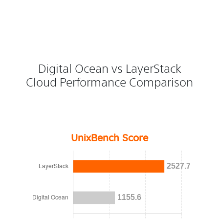
Digital Ocean vs LayerStack
Cloud Performance Comparison
UnixBench Score