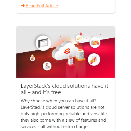
Read Full Article
LayerStack’s cloud solutions have it
all – and it’s free
Why choose when you can have it all?
LayerStack’s cloud server solutions are not
only high-performing, reliable and versatile,
they also come with a slew of features and
services – all without extra charge!