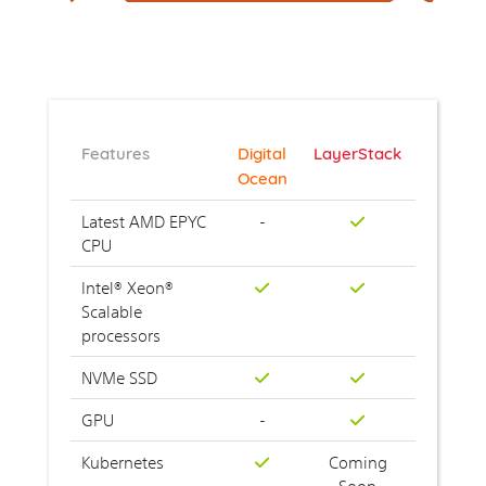
Features
Digital
LayerStack
Ocean
Latest AMD EPYC
-
CPU
Intel® Xeon®
Scalable
processors
NVMe SSD
GPU
-
Kubernetes
Coming
Soon