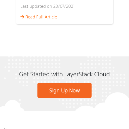
Last updated on 23/07/2021
Read Full Article
Get Started with LayerStack Cloud
Sign Up Now