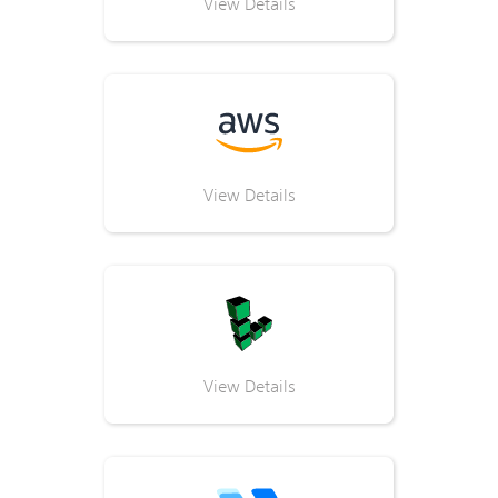
View Details
View Details
View Details