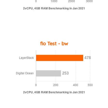
fio Test - bw