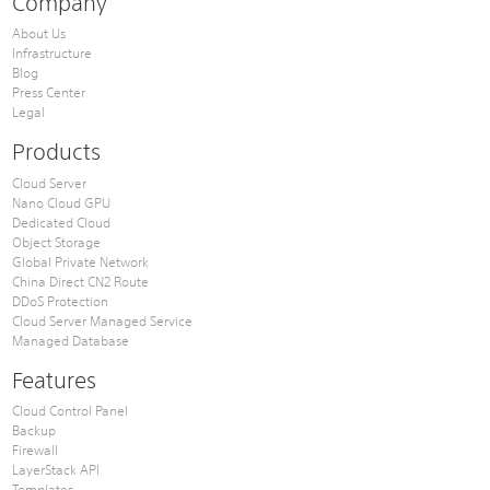
Company
About Us
Infrastructure
Blog
Press Center
Legal
Products
Cloud Server
Nano Cloud GPU
Dedicated Cloud
Object Storage
Global Private Network
China Direct CN2 Route
DDoS Protection
Cloud Server Managed Service
Managed Database
Features
Cloud Control Panel
Backup
Firewall
LayerStack API
Templates