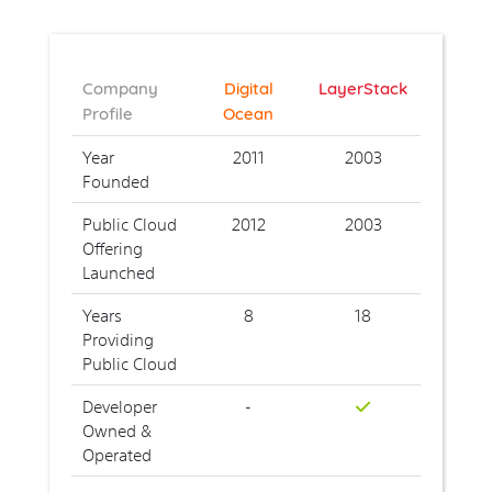
Company
Digital
LayerStack
Profile
Ocean
Year
2011
2003
Founded
Public Cloud
2012
2003
Offering
Launched
Years
8
18
Providing
Public Cloud
Developer
-
Owned &
Operated