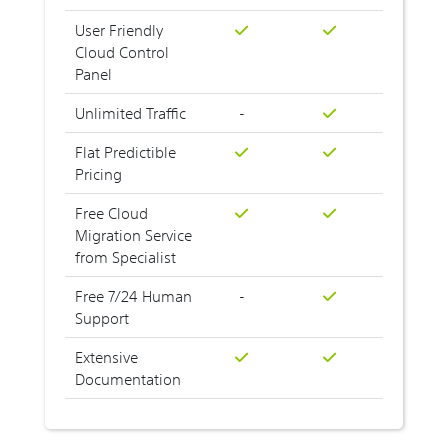
User Friendly
Cloud Control
Panel
Unlimited Traffic
-
Flat Predictible
Pricing
Free Cloud
Migration Service
from Specialist
Free 7/24 Human
-
Support
Extensive
Documentation