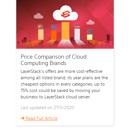
Price Comparison of Cloud
Computing Brands
LayerStack’s offers are more cost-effective
among all listed brand, its year plans are the
cheapest options in every categories, up to
75% cost could be saved by moving your
business to LayerStack cloud server.
Last updated on 27/5/2020
Read Full Article