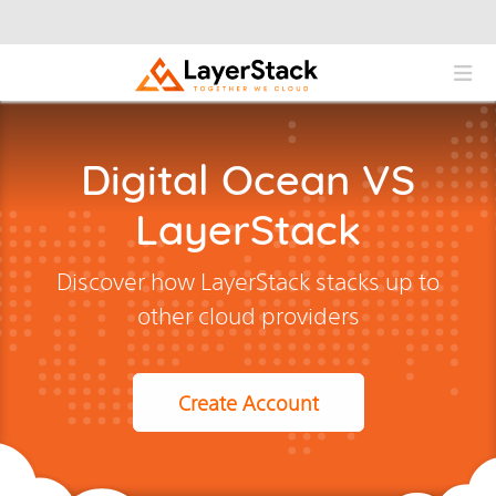
Digital Ocean VS
LayerStack
Discover how LayerStack stacks up to
other cloud providers
Create Account