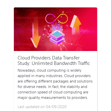
Cloud Providers Data Transfer
Study: Unlimited Bandwidth Traffic
Nowadays, cloud computing is widely
applied in many industries. Cloud providers
are offering different packages and solutions
for diverse needs. In fact, the stability and
connection speed of cloud computing are
major quality measurements to providers.
Last updated on 04/09/2020