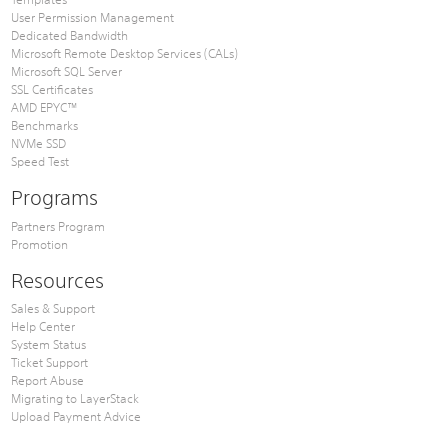
User Permission Management
Dedicated Bandwidth
Microsoft Remote Desktop Services (CALs)
Microsoft SQL Server
SSL Certificates
AMD EPYC™
Benchmarks
NVMe SSD
Speed Test
Programs
Partners Program
Promotion
Resources
Sales & Support
Help Center
System Status
Ticket Support
Report Abuse
Migrating to LayerStack
Upload Payment Advice