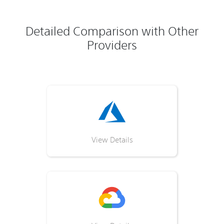
Detailed Comparison with Other
Providers
View Details