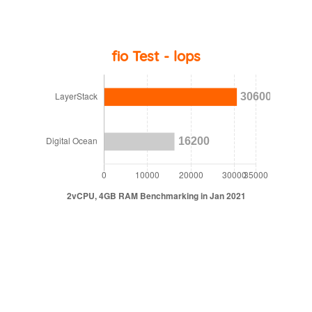
fio Test - lops