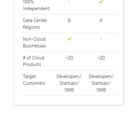
100%
-
Independent
Data Center
8
4
Regions
Non-Cloud
-
Businesses
# of Cloud
~20
~20
Products
Target
Developers/
Developers/
Customers
Startups/
Startups/
SMB
SMB