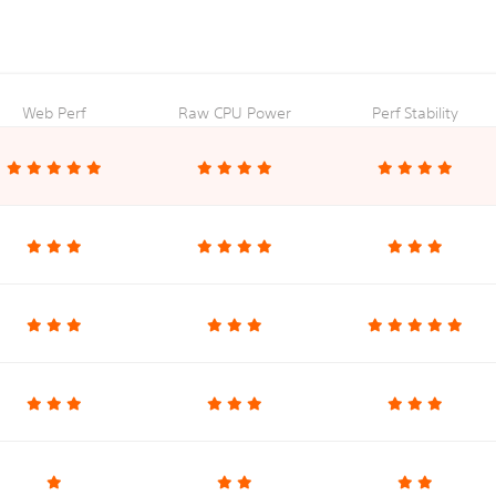
Web Perf
Raw CPU Power
Perf Stability