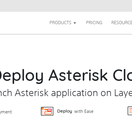
PRODUCTS
PRICING
RESOURC
Deploy Asterisk Cl
unch Asterisk application on Lay
Deploy
with Ease
yment