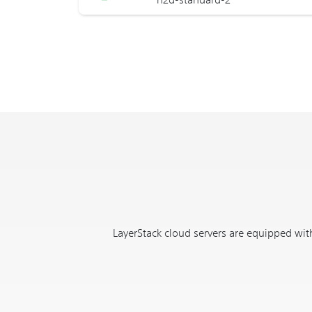
LayerStack cloud servers are equipped with