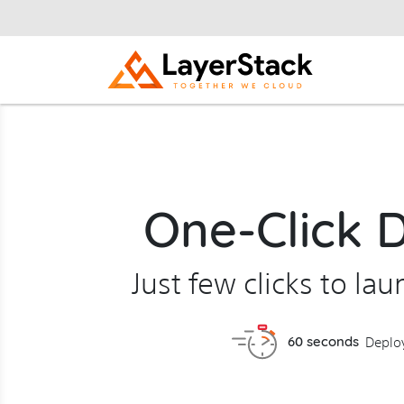
One-Click 
Just few clicks to la
60 seconds
Deplo