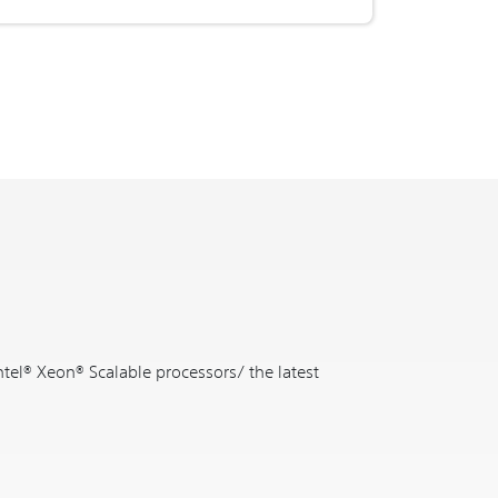
ntel® Xeon® Scalable processors/ the latest