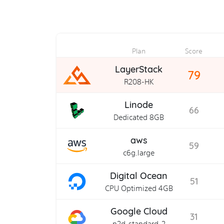
Plan
Score
LayerStack
79
R208-HK
Linode
66
Dedicated 8GB
aws
59
c6g.large
Digital Ocean
51
CPU Optimized 4GB
Google Cloud
31
n2d-standard-2