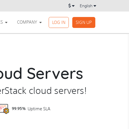
English
ES
COMPANY
LOG IN
SIGN UP
oud Servers
erStack cloud servers!
99.95%
Uptime SLA