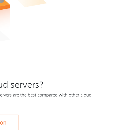
ud servers?
ervers are the best compared with other cloud
son