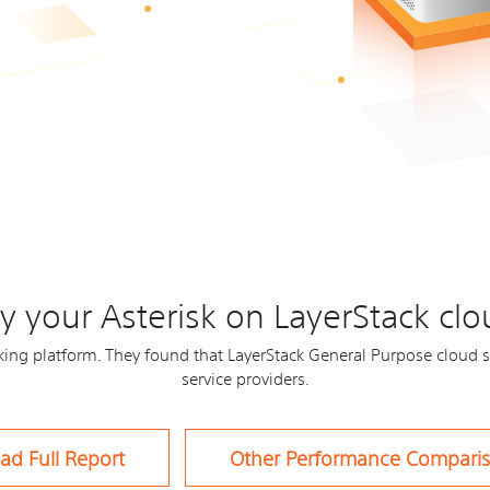
 your Asterisk on LayerStack clo
ng platform. They found that LayerStack General Purpose cloud s
service providers.
ad Full Report
Other Performance Compari