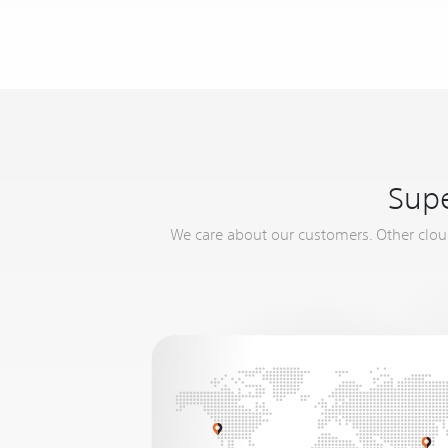
Supe
We care about our customers. Other cloud 