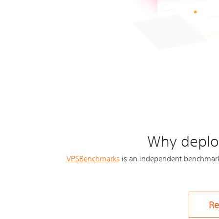
Why deploy
VPSBenchmarks
is an independent benchmarki
Re