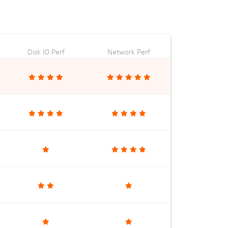
Disk IO Perf
Network Perf