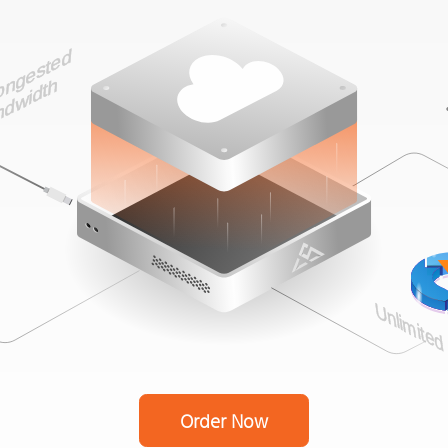
Order Now