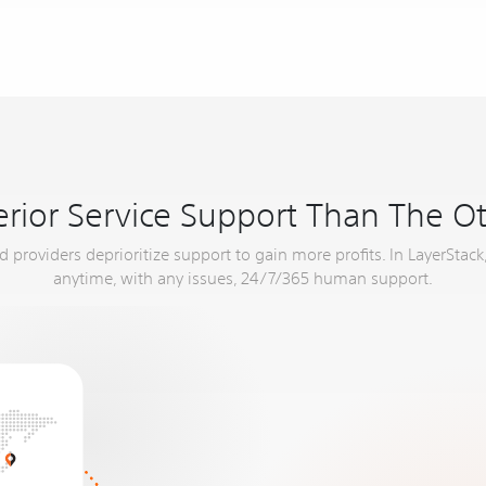
rior Service Support Than The O
providers deprioritize support to gain more profits. In LayerStack,
anytime, with any issues, 24/7/365 human support.