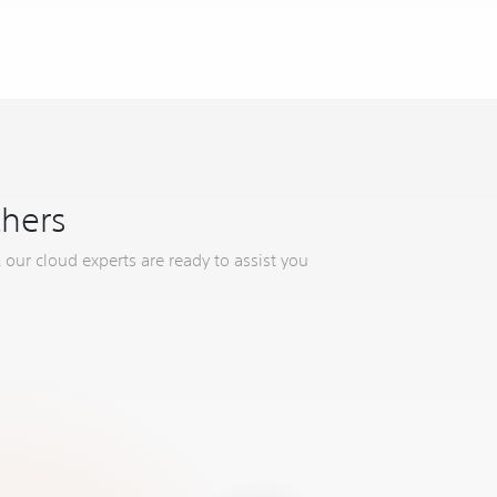
thers
 our cloud experts are ready to assist you