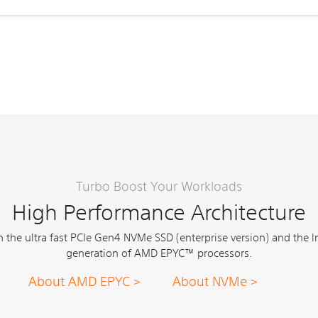
Turbo Boost Your Workloads
High Performance Architecture
 the ultra fast PCIe Gen4 NVMe SSD (enterprise version) and the I
generation of AMD EPYC™ processors.
About AMD EPYC >
About NVMe >