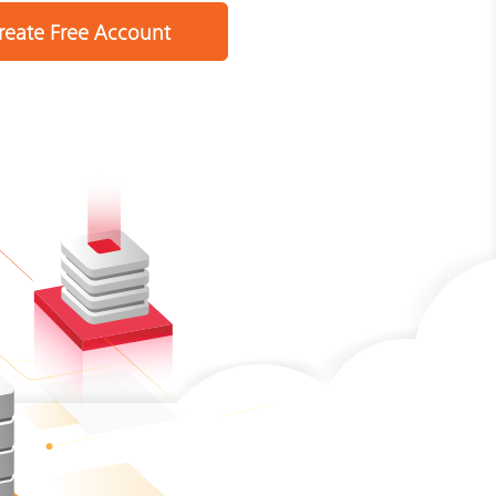
reate Free Account