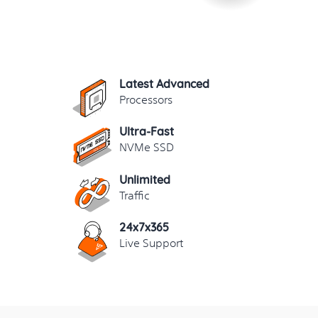
Latest Advanced
Processors
Ultra-Fast
NVMe SSD
Unlimited
Traffic
24x7x365
Live Support
yisu