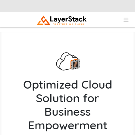
Optimized Cloud
Solution for
Business
Empowerment