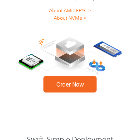
About AMD EPYC >
About NVMe >
Order Now
Swift, Simple Deployment