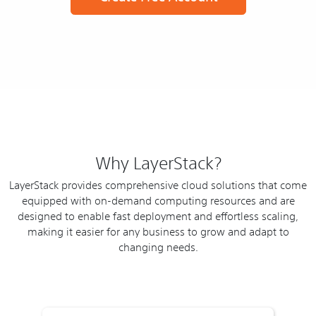
Why LayerStack?
LayerStack provides comprehensive cloud solutions that come
equipped with on-demand computing resources and are
designed to enable fast deployment and effortless scaling,
making it easier for any business to grow and adapt to
changing needs.