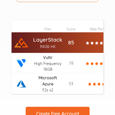
Plan
Score
Web Perf
LayerStack
85
R408-HK
Vultr
78
High Frequency
16GB
Microsoft
53
Azure
F2s v2
Create Free Account