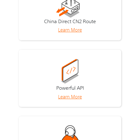
China Direct CN2 Route
Learn More
Powerful API
Learn More