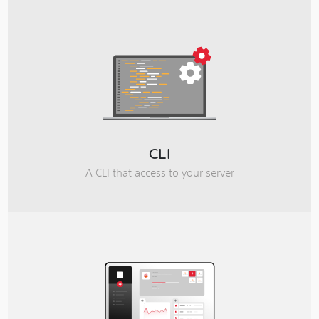
CLI
A CLI that access to your server