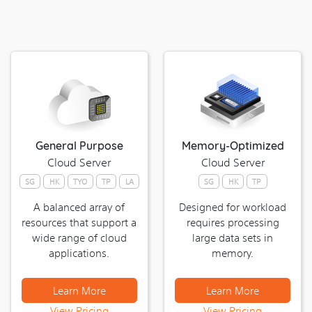
|
udomain
|
NTT
|
contabo
|
bgp.la
|
General Purpose
Memory-Optimized
readyspace
Cloud Server
Cloud Server
|
sunnyvision
SG
HK
TYO
TP
LA
SG
HK
TP
|
A balanced array of
Designed for workload
ufovps
resources that support a
requires processing
|
wide range of cloud
large data sets in
dataplugs
applications.
memory.
|
hostingspeed
Learn More
Learn More
Best
View Pricing
View Pricing
Linux