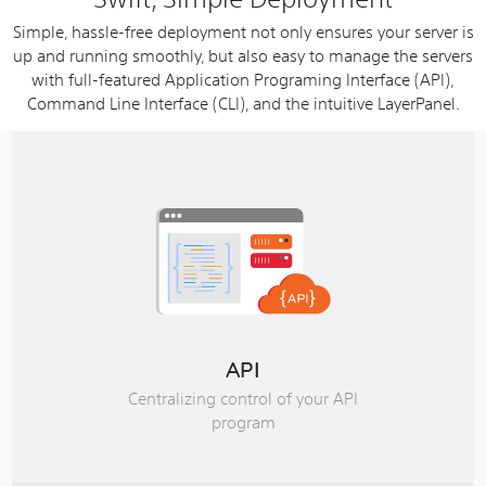
Simple, hassle-free deployment not only ensures your server is
up and running smoothly, but also easy to manage the servers
with full-featured Application Programing Interface (API),
Command Line Interface (CLI), and the intuitive LayerPanel.
API
Centralizing control of your API
program