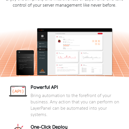
control of your server management like never before.
Powerful API
Bring automation to the forefront of your
business. Any action that you can perform on
LayerPanel can be automated into your
systems.
One-Click Deploy