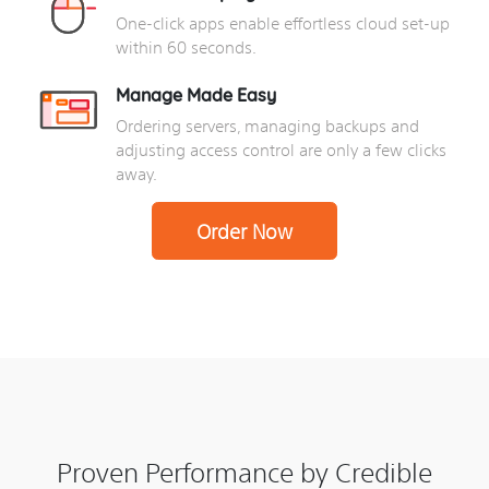
One-click apps enable effortless cloud set-up
within 60 seconds.
Manage Made Easy
Ordering servers, managing backups and
adjusting access control are only a few clicks
away.
Order Now
Proven Performance by Credible