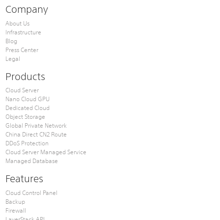
Company
About Us
Infrastructure
Blog
Press Center
Legal
Products
Cloud Server
Nano Cloud GPU
Dedicated Cloud
Object Storage
Global Private Network
China Direct CN2 Route
DDoS Protection
Cloud Server Managed Service
Managed Database
Features
Cloud Control Panel
Backup
Firewall
LayerStack API