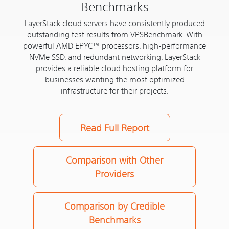
Benchmarks
LayerStack cloud servers have consistently produced
outstanding test results from VPSBenchmark. With
powerful AMD EPYC™ processors, high-performance
NVMe SSD, and redundant networking, LayerStack
provides a reliable cloud hosting platform for
businesses wanting the most optimized
infrastructure for their projects.
Read Full Report
Comparison with Other
Providers
Comparison by Credible
Benchmarks