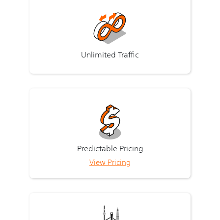
Unlimited Traffic
Predictable Pricing
View Pricing