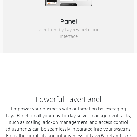
Panel
User-friendly LayerPanel cloud
interface
Powerful LayerPanel
Empower your business with automation by leveraging
LayerPanel for all your day-to-day server management tasks,
such as scaling, add-on management, and access control
adjustments can be seamlessly integrated into your systems.
Enjoy the simplicity and intuitiveness of LayerPanel and take