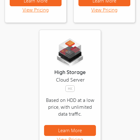
Learn More
Learn More
View Pricing
View Pricing
High Storage
Cloud Server
HK
Based on HDD at a low
price, with unlimited
data traffic.
Learn More
View Pricing