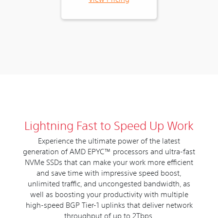
Lightning Fast to Speed Up Work
Experience the ultimate power of the latest
generation of AMD EPYC™ processors and ultra-fast
NVMe SSDs that can make your work more efficient
and save time with impressive speed boost,
unlimited traffic, and uncongested bandwidth, as
well as boosting your productivity with multiple
high-speed BGP Tier-1 uplinks that deliver network
throughput of up to 2Tbps.