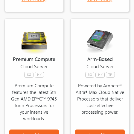
Server
Premium Compute
Arm-Based
Cloud Server
Cloud Server
SG
HK
SG
HK
TP
Premium Compute
Powered by Ampere®
features the latest 5th
Altra® Max Cloud Native
Gen AMD EPYC™ 9745
Processors that deliver
Turin Processors for
cost-effective
your intensive
processing power.
workloads.