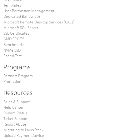
Templates
User Permission Management
Dedicated Bandwidth
Microsoft Remote Desktop Services (CALs)
Microsoft SQL Server
SSL Certificates
AMD EPYC™
Benchmarks
NVMe SSD
Speed Test
Programs
Partners Program
Promotion
Resources
Sales & Support
Help Center
System Status
Ticket Support
Report Abuse
Migrating to LayerStack
Upload Payment Advice