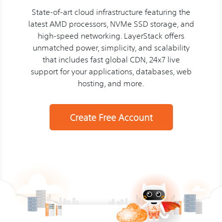
State-of-art cloud infrastructure featuring the
latest AMD processors, NVMe SSD storage, and
high-speed networking. LayerStack offers
unmatched power, simplicity, and scalability
that includes fast global CDN, 24x7 live
support for your applications, databases, web
hosting, and more.
Create Free Account