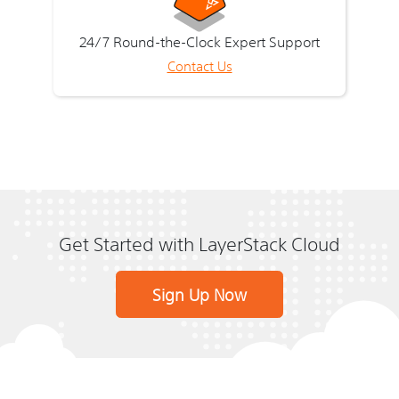
24/7 Round-the-Clock Expert Support
Contact Us
Get Started with LayerStack Cloud
Sign Up Now