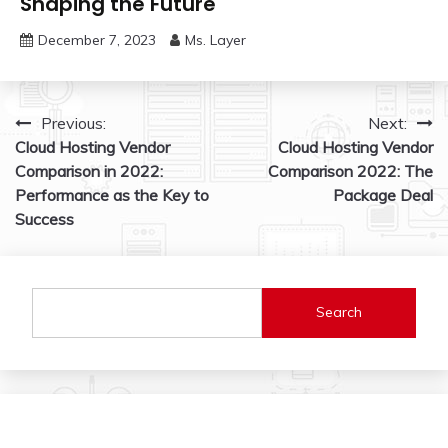
Shaping the Future
December 7, 2023
Ms. Layer
Post
Previous:
Next:
Cloud Hosting Vendor
Cloud Hosting Vendor
navigation
Comparison in 2022:
Comparison 2022: The
Performance as the Key to
Package Deal
Success
Search