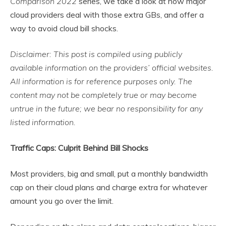
Comparison 2022
series, we take a look at how major
cloud providers deal with those extra GBs, and offer a
way to avoid cloud bill shocks.
Disclaimer: This post is compiled using publicly
available information on the providers
’ official websites.
All information is for reference purposes only. The
content may not be completely true or may become
untrue in the future; we bear no responsibility for any
listed information.
Traffic Caps: Culprit Behind Bill Shocks
Most providers, big and small, put a monthly bandwidth
cap on their cloud plans and charge extra for whatever
amount you go over the limit.