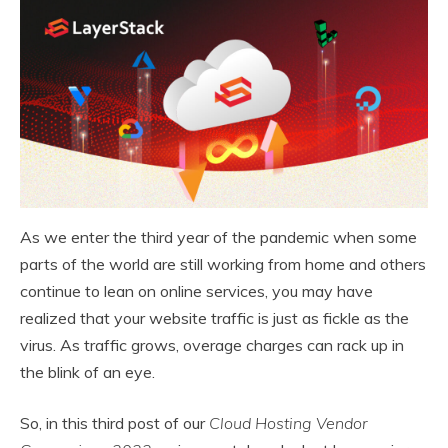
As we enter the third year of the pandemic when some
parts of the world are still working from home and others
continue to lean on online services, you may have
realized that your website traffic is just as fickle as the
virus. As traffic grows, overage charges can rack up in
the blink of an eye.
So, in this third post of our
Cloud Hosting Vendor