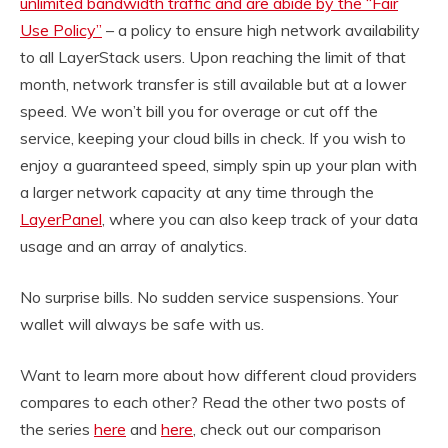
unlimited bandwidth traffic and are abide by the “Fair
Use Policy”
– a policy to ensure high network availability
to all LayerStack users. Upon reaching the limit of that
month, network transfer is still available but at a lower
speed. We won’t bill you for overage or cut off the
service, keeping your cloud bills in check. If you wish to
enjoy a guaranteed speed, simply spin up your plan with
a larger network capacity at any time through the
LayerPanel
, where you can also keep track of your data
usage and an array of analytics.
No surprise bills. No sudden service suspensions. Your
wallet will always be safe with us.
Want to learn more about how different cloud providers
compares to each other? Read the other two posts of
the series
here
and
here
, check out our comparison