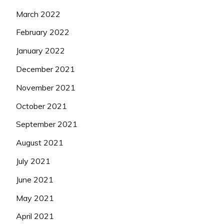
March 2022
February 2022
January 2022
December 2021
November 2021
October 2021
September 2021
August 2021
July 2021
June 2021
May 2021
April 2021