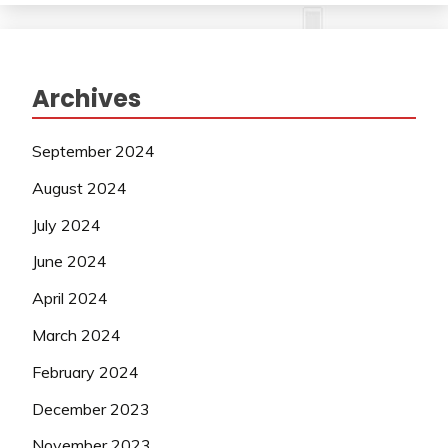
Archives
September 2024
August 2024
July 2024
June 2024
April 2024
March 2024
February 2024
December 2023
November 2023