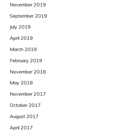
November 2019
September 2019
July 2019
April 2019
March 2019
February 2019
November 2018
May 2018
November 2017
October 2017
August 2017
April 2017