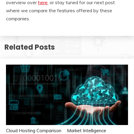
overview over
here
, or stay tuned for our next post
where we compare the features offered by these
companies.
Related Posts
Cloud Hosting Comparison
Market Intelligence