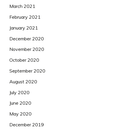
March 2021
February 2021
January 2021
December 2020
November 2020
October 2020
September 2020
August 2020
July 2020
June 2020
May 2020
December 2019