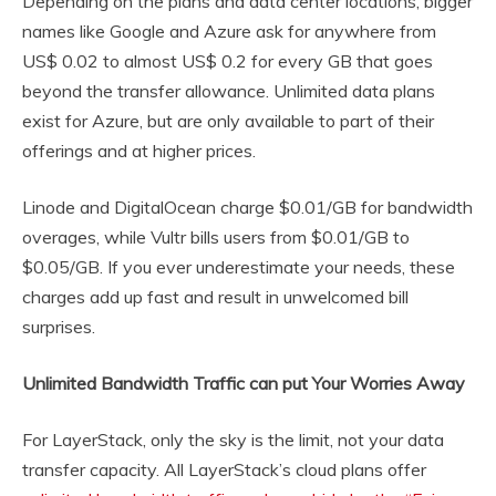
Depending on the plans and data center locations, bigger
names like Google and Azure ask for anywhere from
US$ 0.02 to almost US$ 0.2 for every GB that goes
beyond the transfer allowance. Unlimited data plans
exist for Azure, but are only available to part of their
offerings and at higher prices.
Linode and DigitalOcean charge $0.01/GB for bandwidth
overages, while Vultr bills users from $0.01/GB to
$0.05/GB. If you ever underestimate your needs, these
charges add up fast and result in unwelcomed bill
surprises.
Unlimited Bandwidth Traffic can put Your Worries Away
For LayerStack, only the sky is the limit, not your data
transfer capacity. All LayerStack’s cloud plans offer