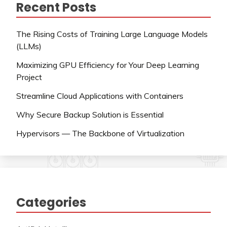
Recent Posts
The Rising Costs of Training Large Language Models
(LLMs)
Maximizing GPU Efficiency for Your Deep Learning
Project
Streamline Cloud Applications with Containers
Why Secure Backup Solution is Essential
Hypervisors — The Backbone of Virtualization
Categories