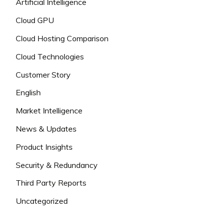
Artificial Intelligence
Cloud GPU
Cloud Hosting Comparison
Cloud Technologies
Customer Story
English
Market Intelligence
News & Updates
Product Insights
Security & Redundancy
Third Party Reports
Uncategorized