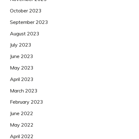
October 2023
September 2023
August 2023
July 2023
June 2023
May 2023
April 2023
March 2023
February 2023
June 2022
May 2022
April 2022