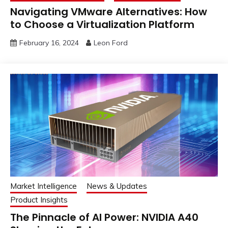
Navigating VMware Alternatives: How
to Choose a Virtualization Platform
February 16, 2024
Leon Ford
Market Intelligence
News & Updates
Product Insights
The Pinnacle of AI Power: NVIDIA A40