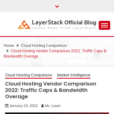
Skip
to
content
Just another WordPress site
LAYERSTACK
OFFICIAL BLOG
Home
Cloud Hosting Comparison
Cloud Hosting Vendor Comparison 2022: Traffic Caps &
Bandwidth Overage
Cloud Hosting Comparison
Market Intelligence
Cloud Hosting Vendor Comparison
2022: Traffic Caps & Bandwidth
Overage
January 24, 2022
Ms. Layer