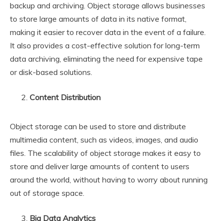
backup and archiving. Object storage allows businesses
to store large amounts of data in its native format,
making it easier to recover data in the event of a failure.
It also provides a cost-effective solution for long-term
data archiving, eliminating the need for expensive tape
or disk-based solutions.
Content Distribution
Object storage can be used to store and distribute
multimedia content, such as videos, images, and audio
files. The scalability of object storage makes it easy to
store and deliver large amounts of content to users
around the world, without having to worry about running
out of storage space.
Big Data Analytics