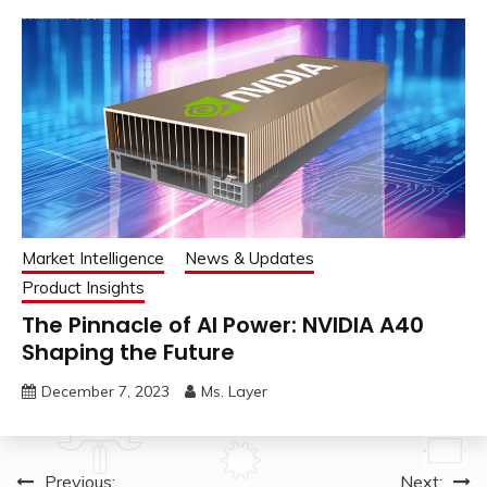
Market Intelligence
News & Updates
Product Insights
The Pinnacle of AI Power: NVIDIA A40
Shaping the Future
December 7, 2023
Ms. Layer
Post
Previous:
Next: