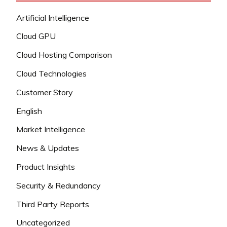
Artificial Intelligence
Cloud GPU
Cloud Hosting Comparison
Cloud Technologies
Customer Story
English
Market Intelligence
News & Updates
Product Insights
Security & Redundancy
Third Party Reports
Uncategorized