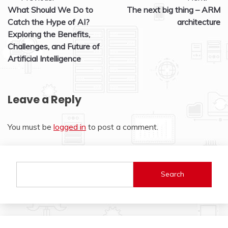
What Should We Do to
The next big thing – ARM
navigation
Catch the Hype of AI?
architecture
Exploring the Benefits,
Challenges, and Future of
Artificial Intelligence
Leave a Reply
You must be
logged in
to post a comment.
Search