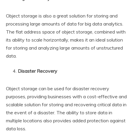
Object storage is also a great solution for storing and
processing large amounts of data for big data analytics.
The flat address space of object storage, combined with
its ability to scale horizontally, makes it an ideal solution
for storing and analyzing large amounts of unstructured
data.
Disaster Recovery
Object storage can be used for disaster recovery
purposes, providing businesses with a cost-effective and
scalable solution for storing and recovering critical data in
the event of a disaster. The ability to store data in
multiple locations also provides added protection against
data loss.