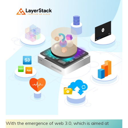
With the emergence of web 3.0, which is aimed at