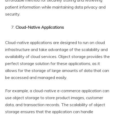
affordable method for securely storing and retrieving
patient information while maintaining data privacy and
security.
Cloud-Native Applications
Cloud-native applications are designed to run on cloud
infrastructure and take advantage of the scalability and
availability of cloud services. Object storage provides the
perfect storage solution for these applications, as it
allows for the storage of large amounts of data that can
be accessed and managed easily.
For example, a cloud-native e-commerce application can
use object storage to store product images, customer
data, and transaction records. The scalability of object
storage ensures that the application can handle