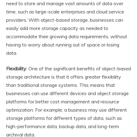
need to store and manage vast amounts of data over
time, such as large-scale enterprises and cloud service
providers. With object-based storage, businesses can
easily add more storage capacity as needed to
accommodate their growing data requirements, without
having to worry about running out of space or losing
data.
Flexibility
: One of the significant benefits of object-based
storage architecture is that it offers greater flexibility
than traditional storage systems. This means that
businesses can use different devices and object storage
platforms for better cost management and resource
optimization. For example, a business may use different
storage platforms for different types of data, such as
high-performance data, backup data, and long-term
archival data.