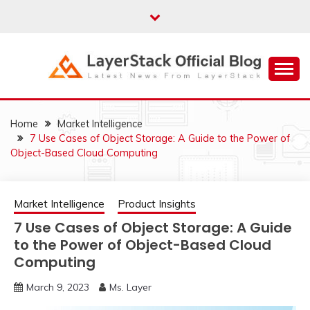
Skip
to
content
Just another WordPress site
LAYERSTACK
OFFICIAL BLOG
Home
Market Intelligence
7 Use Cases of Object Storage: A Guide to the Power of
Object-Based Cloud Computing
Market Intelligence
Product Insights
7 Use Cases of Object Storage: A Guide
to the Power of Object-Based Cloud
Computing
March 9, 2023
Ms. Layer