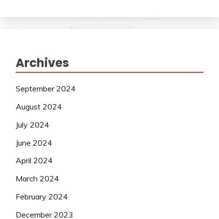
Archives
September 2024
August 2024
July 2024
June 2024
April 2024
March 2024
February 2024
December 2023