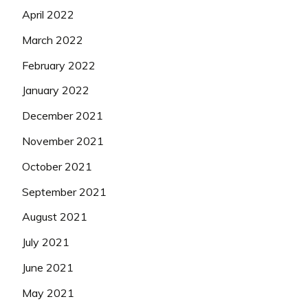
April 2022
March 2022
February 2022
January 2022
December 2021
November 2021
October 2021
September 2021
August 2021
July 2021
June 2021
May 2021