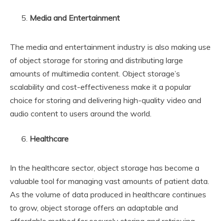
Media and Entertainment
The media and entertainment industry is also making use
of object storage for storing and distributing large
amounts of multimedia content. Object storage’s
scalability and cost-effectiveness make it a popular
choice for storing and delivering high-quality video and
audio content to users around the world.
Healthcare
In the healthcare sector, object storage has become a
valuable tool for managing vast amounts of patient data.
As the volume of data produced in healthcare continues
to grow, object storage offers an adaptable and