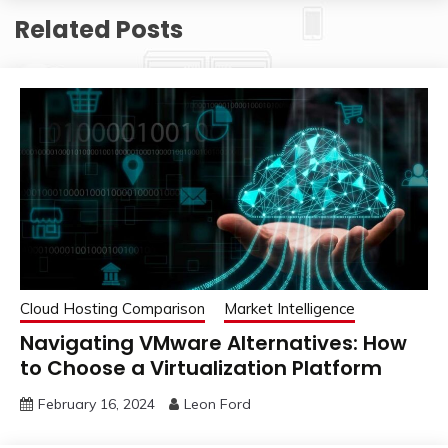
Related Posts
Cloud Hosting Comparison
Market Intelligence
Navigating VMware Alternatives: How
to Choose a Virtualization Platform
February 16, 2024
Leon Ford