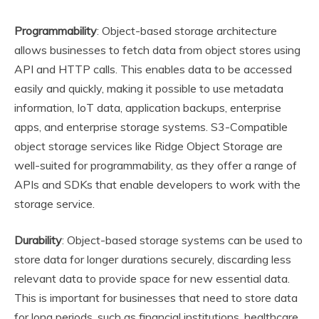
Programmability
: Object-based storage architecture
allows businesses to fetch data from object stores using
API and HTTP calls. This enables data to be accessed
easily and quickly, making it possible to use metadata
information, IoT data, application backups, enterprise
apps, and enterprise storage systems. S3-Compatible
object storage services like Ridge Object Storage are
well-suited for programmability, as they offer a range of
APIs and SDKs that enable developers to work with the
storage service.
Durability
: Object-based storage systems can be used to
store data for longer durations securely, discarding less
relevant data to provide space for new essential data.
This is important for businesses that need to store data
for long periods, such as financial institutions, healthcare