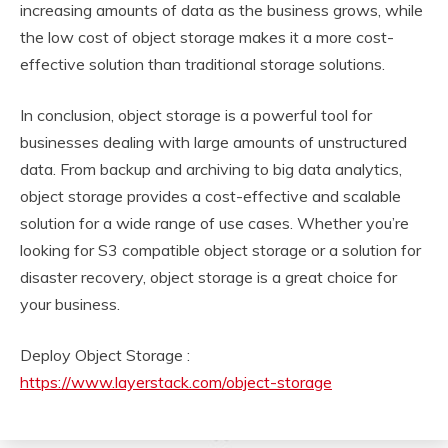
increasing amounts of data as the business grows, while
the low cost of object storage makes it a more cost-
effective solution than traditional storage solutions.
In conclusion, object storage is a powerful tool for
businesses dealing with large amounts of unstructured
data. From backup and archiving to big data analytics,
object storage provides a cost-effective and scalable
solution for a wide range of use cases. Whether you’re
looking for S3 compatible object storage or a solution for
disaster recovery, object storage is a great choice for
your business.
Deploy Object Storage :
https://www.layerstack.com/object-storage