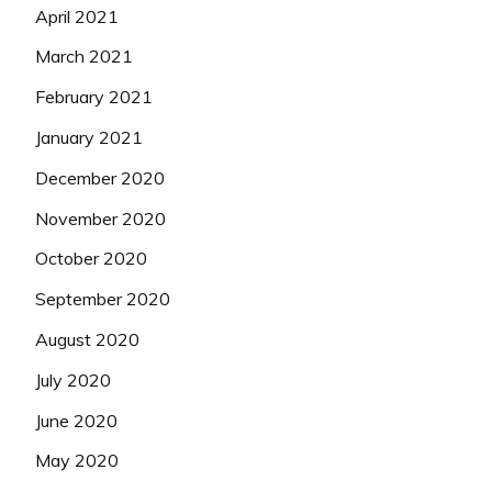
April 2021
March 2021
February 2021
January 2021
December 2020
November 2020
October 2020
September 2020
August 2020
July 2020
June 2020
May 2020