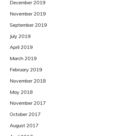
December 2019
November 2019
September 2019
July 2019
April 2019
March 2019
February 2019
November 2018
May 2018
November 2017
October 2017
August 2017