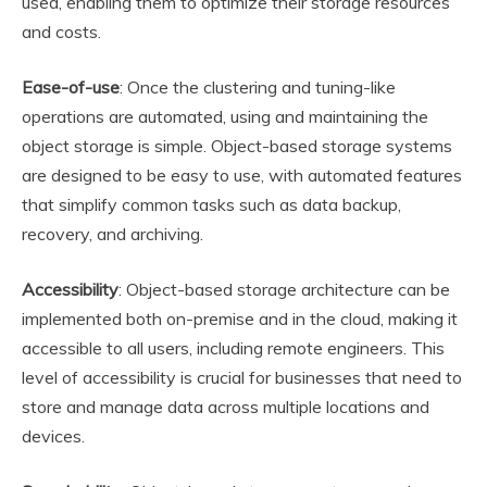
used, enabling them to optimize their storage resources
and costs.
Ease-of-use
: Once the clustering and tuning-like
operations are automated, using and maintaining the
object storage is simple. Object-based storage systems
are designed to be easy to use, with automated features
that simplify common tasks such as data backup,
recovery, and archiving.
Accessibility
: Object-based storage architecture can be
implemented both on-premise and in the cloud, making it
accessible to all users, including remote engineers. This
level of accessibility is crucial for businesses that need to
store and manage data across multiple locations and
devices.