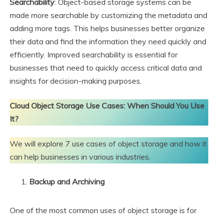
Searchability
: Object-based storage systems can be
made more searchable by customizing the metadata and
adding more tags. This helps businesses better organize
their data and find the information they need quickly and
efficiently. Improved searchability is essential for
businesses that need to quickly access critical data and
insights for decision-making purposes.
Cloud Object Storage Use Cases: When Should You Use
It?
We will explore 7 use cases of object storage and how it
can help businesses in various industries.
Backup and Archiving
One of the most common uses of object storage is for