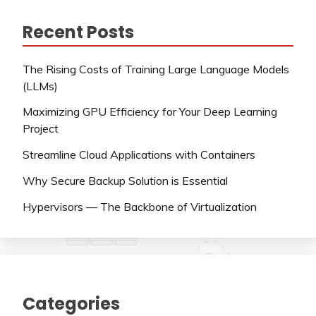
Recent Posts
The Rising Costs of Training Large Language Models
(LLMs)
Maximizing GPU Efficiency for Your Deep Learning
Project
Streamline Cloud Applications with Containers
Why Secure Backup Solution is Essential
Hypervisors — The Backbone of Virtualization
Categories