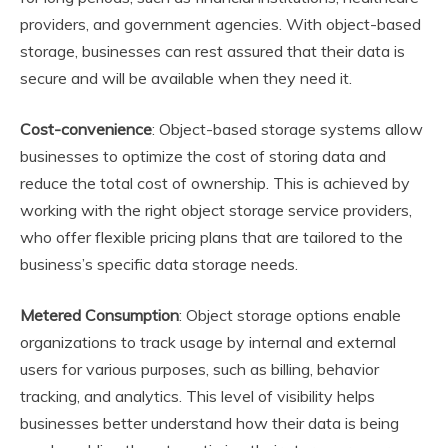
providers, and government agencies. With object-based
storage, businesses can rest assured that their data is
secure and will be available when they need it.
Cost-convenience
: Object-based storage systems allow
businesses to optimize the cost of storing data and
reduce the total cost of ownership. This is achieved by
working with the right object storage service providers,
who offer flexible pricing plans that are tailored to the
business’s specific data storage needs.
Metered Consumption
: Object storage options enable
organizations to track usage by internal and external
users for various purposes, such as billing, behavior
tracking, and analytics. This level of visibility helps
businesses better understand how their data is being