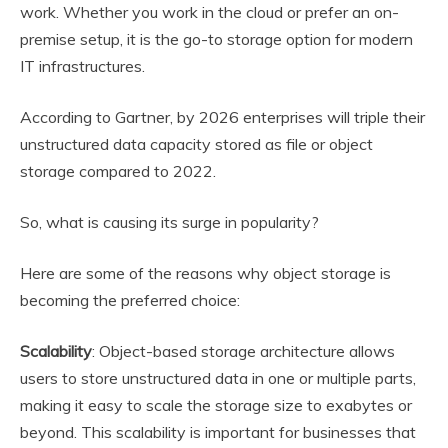
work. Whether you work in the cloud or prefer an on-
premise setup, it is the go-to storage option for modern
IT infrastructures.
According to Gartner, by 2026 enterprises will triple their
unstructured data capacity stored as file or object
storage compared to 2022.
So, what is causing its surge in popularity?
Here are some of the reasons why object storage is
becoming the preferred choice:
Scalability
: Object-based storage architecture allows
users to store unstructured data in one or multiple parts,
making it easy to scale the storage size to exabytes or
beyond. This scalability is important for businesses that