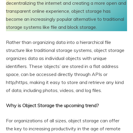
decentralizing the internet and creating a more open and
transparent online experience, object storage has
become an increasingly popular alternative to traditional
storage systems like file and block storage.
Rather than organizing data into a hierarchical file
structure like traditional storage systems, object storage
organizes data as individual objects with unique
identifiers. These ‘objects’ are stored in a flat address
space, can be accessed directly through APIs or
http/https, making it easy to store and retrieve any kind
of data, including photos, videos, and log files.
Why is Object Storage the upcoming trend?
For organizations of all sizes, object storage can offer
the key to increasing productivity in the age of remote