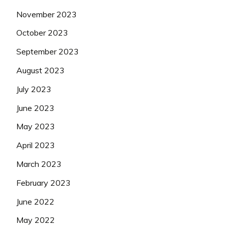
November 2023
October 2023
September 2023
August 2023
July 2023
June 2023
May 2023
April 2023
March 2023
February 2023
June 2022
May 2022