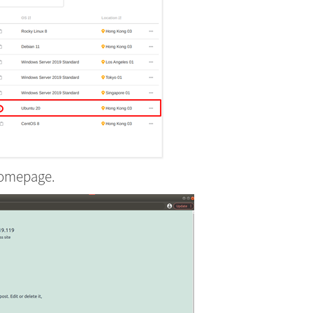
homepage.