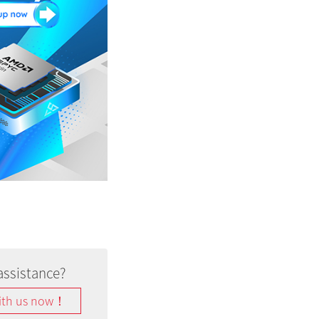
assistance?
ith us now！