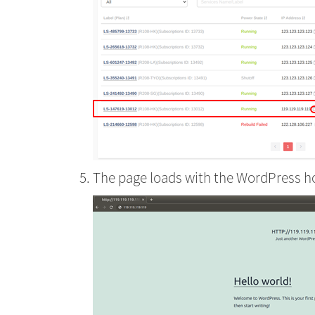
The page loads with the WordPress 