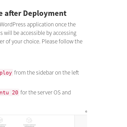
te after Deployment
 WordPress application once the
s will be accessible by accessing
er of your choice. Please follow the
from the sidebar on the left
ploy
for the server OS and
ntu 20