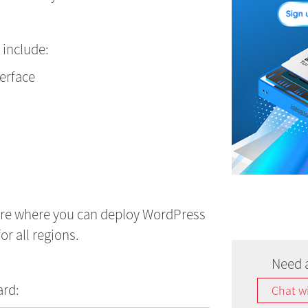
 include:
terface
ure where you can deploy WordPress
or all regions.
Need 
ard:
Chat w