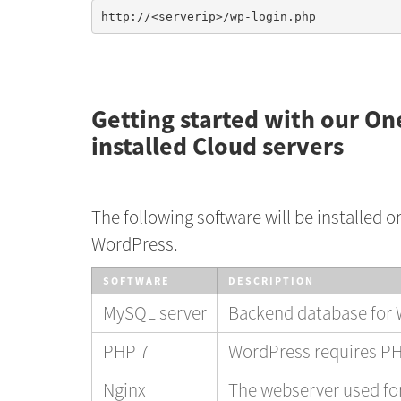
Getting started with our On
installed Cloud servers
The following software will be installed o
WordPress.
SOFTWARE
DESCRIPTION
MySQL server
Backend database for
PHP 7
WordPress requires PH
Nginx
The webserver used for