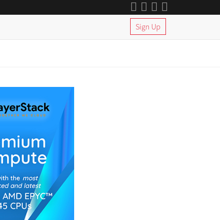
Sign Up