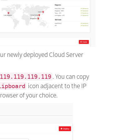
your newly deployed Cloud Server
. You can copy
119.119.119.119
icon adjacent to the IP
lipboard
browser of your choice.