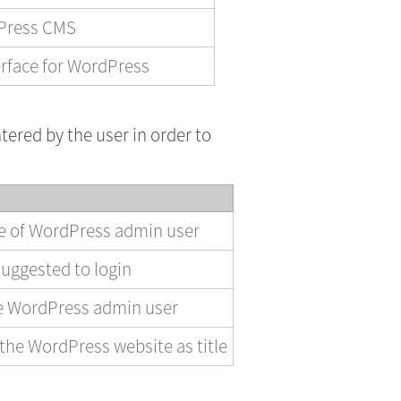
dPress CMS
rface for WordPress
tered by the user in order to
me of WordPress admin user
uggested to login
he WordPress admin user
the WordPress website as title