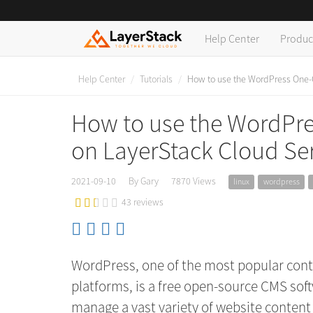
Help Center
Produc
Help Center
Tutorials
How to use the WordPress One-Cl
How to use the WordPres
on LayerStack Cloud Se
2021-09-10
By Gary
7870 Views
linux
wordpress
43 reviews
WordPress, one of the most popular co
platforms, is a free open-source CMS soft
manage a vast variety of website content e