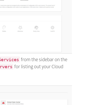
from the sidebar on the
Services
for listing out your Cloud
rvers