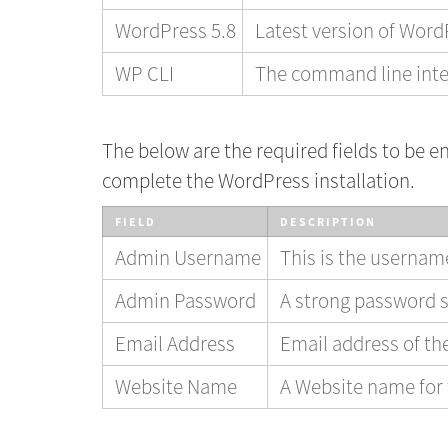
WordPress 5.8
Latest version of Wor
WP CLI
The command line inte
The below are the required fields to be en
complete the WordPress installation.
FIELD
DESCRIPTION
Admin Username
This is the userna
Admin Password
A strong password s
Email Address
Email address of t
Website Name
A Website name for 