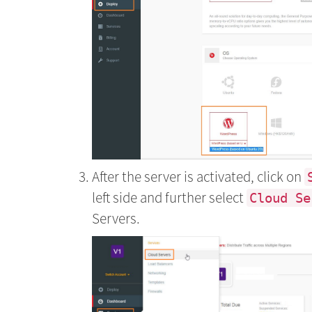
After the server is activated, click on
left side and further select
Cloud Se
Servers.