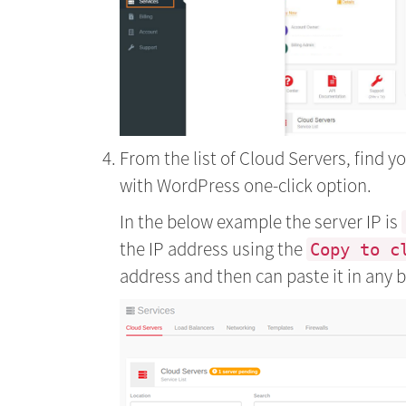
From the list of Cloud Servers, find 
with WordPress one-click option.
In the below example the server IP is
the IP address using the
Copy to c
address and then can paste it in any 