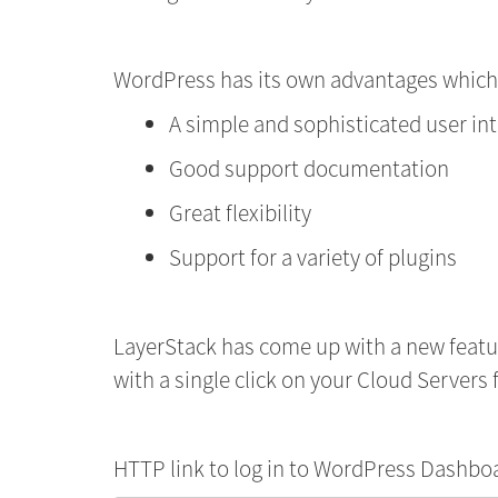
WordPress has its own advantages which
A simple and sophisticated user in
Good support documentation
Great flexibility
Support for a variety of plugins
LayerStack has come up with a new feat
with a single click on your Cloud Servers f
HTTP link to log in to WordPress Dashbo