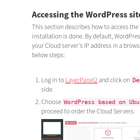
Accessing the WordPress si
This section describes how to access the
installation is done. By default, WordPres
your Cloud server’s IP address in a brows
below steps:
Log in to
LayerPanel2
and click on
De
side.
Choose
WordPress based on Ubu
proceed to order the Cloud Servers.