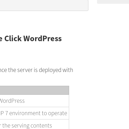
e Click WordPress
nce the server is deployed with
 WordPress
P 7 environment to operate
 the serving contents