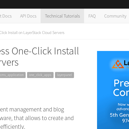
t Docs
API Docs
Technical Tutorials
FAQ
Community
ick Install on LayerStack Cloud Servers
s One-Click Install
rvers
cms_application
one_click_apps
layerpanel
ntent management and blog
ware, that allows to create and
fficiently.