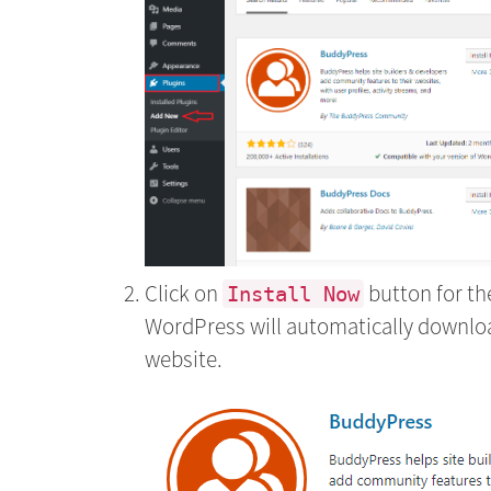
Click on
button for the
Install Now
WordPress will automatically download
website.