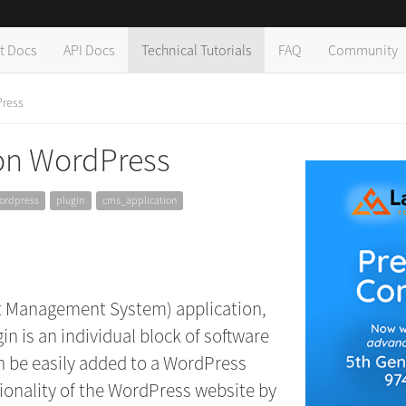
t Docs
API Docs
Technical Tutorials
FAQ
Community
Press
 on WordPress
ordpress
plugin
cms_application
t Management System) application,
n is an individual block of software
an be easily added to a WordPress
ionality of the WordPress website by