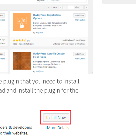
 plugin that you need to install.
 and install the plugin for the