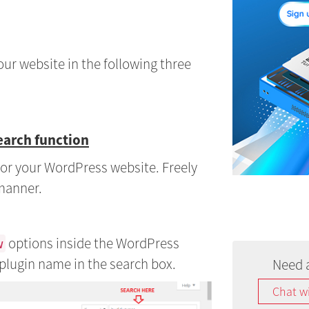
our website in the following three
earch function
n for your WordPress website. Freely
 manner.
options inside the WordPress
w
plugin name in the search box.
Need 
Chat w