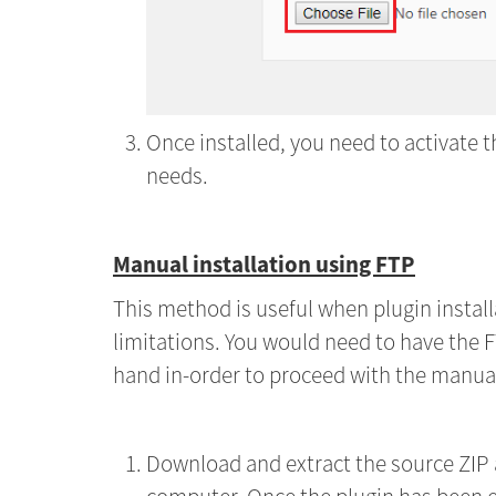
Once installed, you need to activate t
needs.
Manual installation using FTP
This method is useful when plugin install
limitations. You would need to have the F
hand in-order to proceed with the manual 
Download and extract the source ZIP a