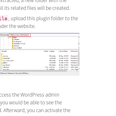
xtracted, a new folder with the
its related files will be created.
, upload this plugin folder to the
lla
der the website.
access the WordPress admin
 you would be able to see the
. Afterward, you can activate the