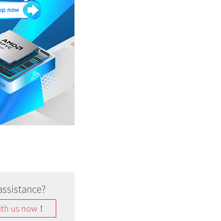
assistance?
ith us now！