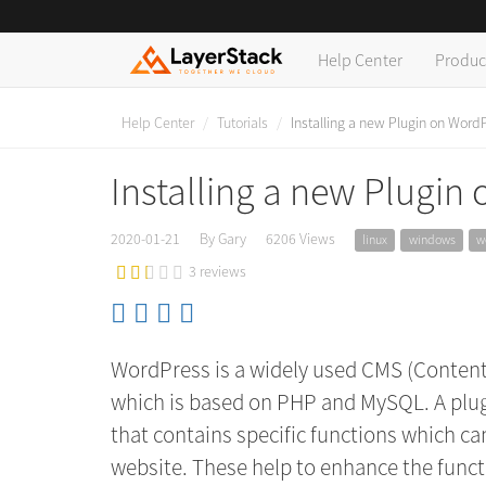
Help Center
Produc
Help Center
Tutorials
Installing a new Plugin on Word
Installing a new Plugin
2020-01-21
By Gary
6206 Views
linux
windows
w
3 reviews
WordPress is a widely used CMS (Conten
which is based on PHP and MySQL. A plugi
that contains specific functions which c
website. These help to enhance the funct