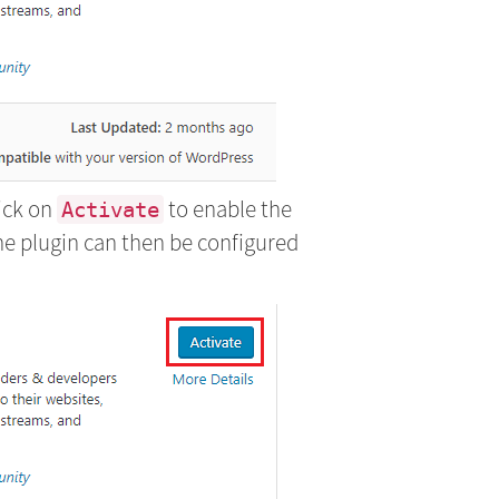
lick on
to enable the
Activate
he plugin can then be configured