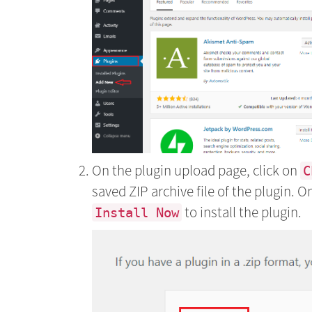
On the plugin upload page, click on
C
saved ZIP archive file of the plugin. O
to install the plugin.
Install Now