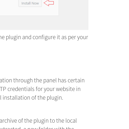
he plugin and configure it as per your
ation through the panel has certain
TP credentials for your website in
installation of the plugin.
rchive of the plugin to the local