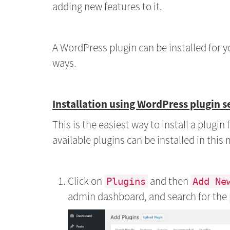
adding new features to it.
A WordPress plugin can be installed for y
ways.
Installation using WordPress plugin s
This is the easiest way to install a plugi
available plugins can be installed in this
Click on
and then
Plugins
Add Ne
admin dashboard, and search for the 