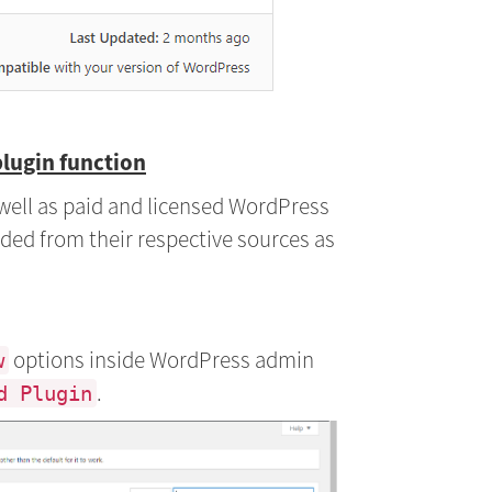
plugin function
s well as paid and licensed WordPress
ded from their respective sources as
options inside WordPress admin
w
.
d Plugin