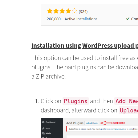
Installation using WordPress upload 
This option can be used to install free a
plugins. The paid plugins can be downloa
a ZIP archive.
Click on
and then
Plugins
Add Ne
dashboard, afterward click on
Uploa