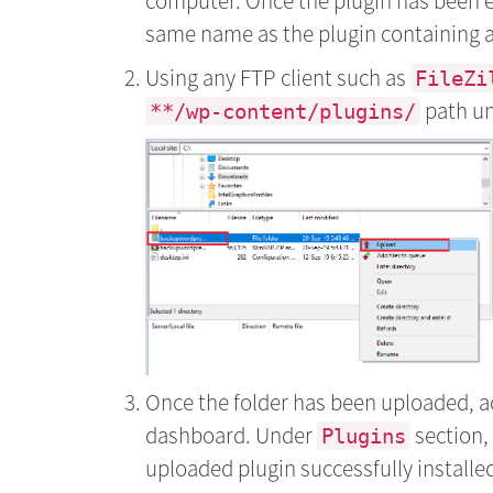
computer. Once the plugin has been e
same name as the plugin containing all 
Using any FTP client such as
FileZi
path un
**/wp-content/plugins/
Once the folder has been uploaded, 
dashboard. Under
section,
Plugins
uploaded plugin successfully installed