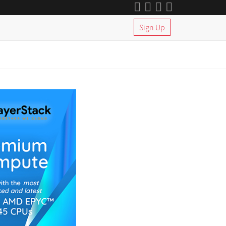
Sign Up