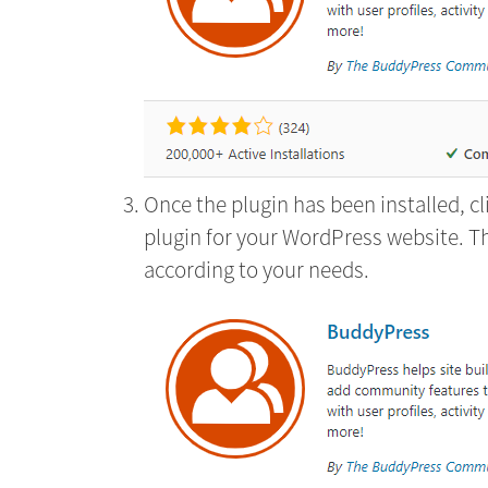
Once the plugin has been installed, c
plugin for your WordPress website. T
according to your needs.