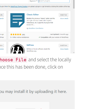
and select the locally
hoose File
nce this has been done, click on