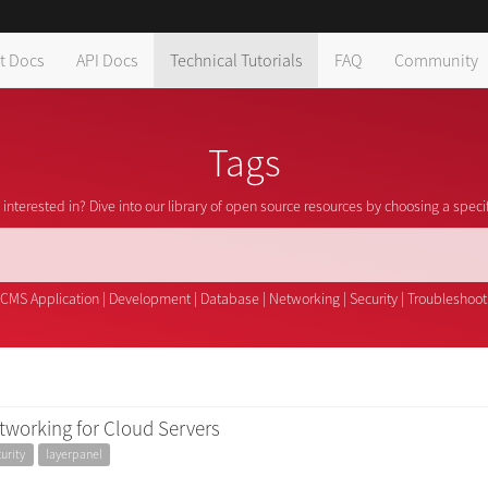
t Docs
API Docs
Technical Tutorials
FAQ
Community
Tags
interested in? Dive into our library of open source resources by choosing a speci
CMS Application
|
Development
|
Database
|
Networking
|
Security
|
Troubleshoot
tworking for Cloud Servers
urity
layerpanel