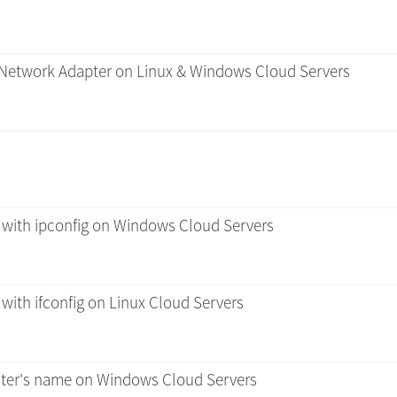
/ Network Adapter on Linux & Windows Cloud Servers
 with ipconfig on Windows Cloud Servers
with ifconfig on Linux Cloud Servers
er's name on Windows Cloud Servers