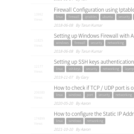
Firewall Configuration using Iptab
13992
linux
firewall
iptables
ubuntu
security
Views
2018-06-08 By Tarun Kumar
Setting up Windows Firewall with 
11825
windows
firewall
security
networking
Views
2018-06-08 By Tarun Kumar
Setting up SSH keys authentication 
12177
linux
ssh keys
security
networking
layerp
Views
2019-11-07 By Gary
How to check if TCP / UDP port is
206580
linux
windows
port
security
networking
Views
2020-05-20 By Aaron
How to configure the Static IP Ad
174899
linux
windows
networking
Views
2021-10-10 By Aaron