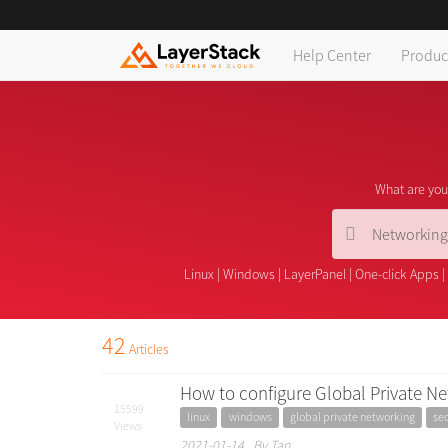
Help Center
Produc
What are you 
Linux
|
Windows
|
LayerPanel
|
One-click Apps
|
42
Articles
How to configure Global Private Ne
15599
linux
windows
global private networking
sec
Views
2021-01-14 By Tan