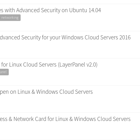
les with Advanced Security on Ubuntu 14.04
networking
Advanced Security for your Windows Cloud Servers 2016
for Linux Cloud Servers (LayerPanel v2.0)
anel
 open on Linux & Windows Cloud Servers
dress & Network Card for Linux & Windows Cloud Servers