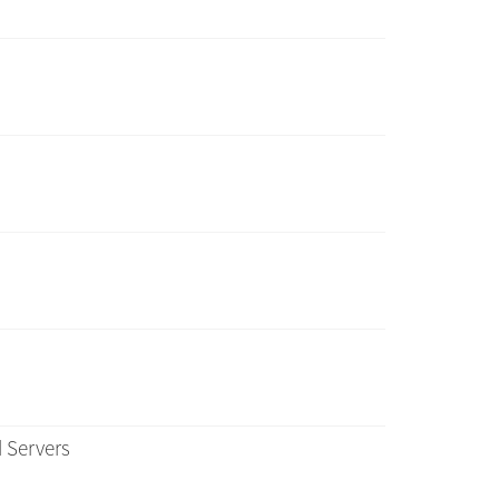
 Servers