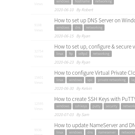
windows
hostname
networking
Views
2020-06-10 By Robert
How to set up DNS Server on Wind
9108
windows
dns
networking
Views
2020-06-15 By Ryan
How to set up, configure & secure 
32754
linux
ftp
vsftpd
networking
Views
2020-06-23 By Ryan
How to configure Virtual Private Cl
15601
linux
windows
vpc
private networking
la
Views
2020-06-30 By Kelvin
How to create SSH Keys with PuTT
12595
windows
ssh keys
putty
security
network
Views
2020-07-03 By Sam
How to update NameServer and DNS
9936
linux
windows
dns
nameserver
networki
Views