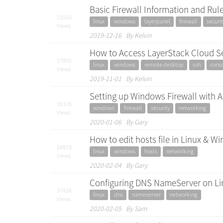
Basic Firewall Information and Rule
15503
linux
windows
layerpanel
firewall
securit
Views
2019-12-16 By Kelvin
How to Access LayerStack Cloud S
17905
linux
windows
remote desktop
ssh
cons
Views
2019-11-01 By Kelvin
Setting up Windows Firewall with 
36316
windows
firewall
security
networking
Views
2020-01-06 By Gary
How to edit hosts file in Linux & 
24819
linux
windows
hosts
networking
Views
2020-02-04 By Gary
Configuring DNS NameServer on Li
37426
linux
dns
nameserver
networking
Views
2020-02-05 By Sam