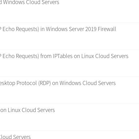
and Windows Cloud Servers
P Echo Requests) in Windows Server 2019 Firewall
P Echo Requests) from IPTables on Linux Cloud Servers
esktop Protocol (RDP) on Windows Cloud Servers
 on Linux Cloud Servers
Cloud Servers