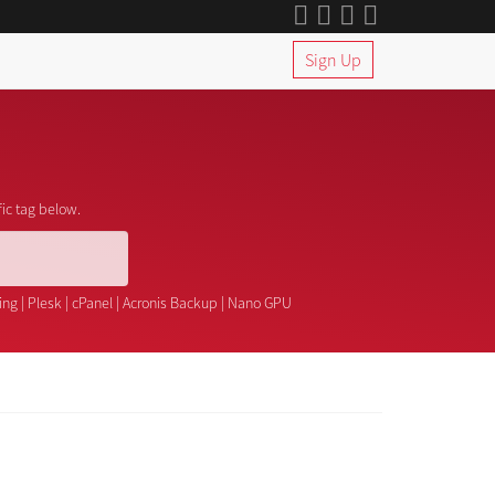
Sign Up
fic tag below.
ing
|
Plesk
|
cPanel
|
Acronis Backup
|
Nano GPU