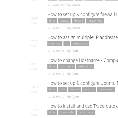
2020-07-09 By Aaron
How to set up & configure firewall 
25814
linux
centos
firewall
networking
Views
2020-07-13 By Aaron
How to assign multiple IP address
26202
windows
ip
networking
Views
2020-08-04 By Sam
How to change Hostname / Comput
8221
linux
hostname
networking
Views
2020-08-11 By Sam
How to set up & configure Ubuntu 
17863
linux
ufw
firewall
security
networking
Views
2020-08-17 By Ryan
How to install and use Traceroute
135273
linux
traceroute
networking
Views