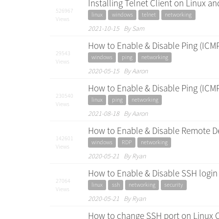
Installing Telnet Client on Linux 
526967
linux
windows
telnet
networking
Views
2021-10-15 By Sam
How to Enable & Disable Ping (ICM
29543
windows
ping
networking
Views
2020-05-15 By Aaron
How to Enable & Disable Ping (ICM
230540
linux
ping
networking
Views
2021-08-18 By Aaron
How to Enable & Disable Remote D
142601
windows
RDP
networking
Views
2020-05-21 By Ryan
How to Enable & Disable SSH login
27064
linux
ssh
networking
security
Views
2020-05-21 By Ryan
How to change SSH port on Linux 