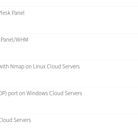
lesk Panel
 cPanel/WHM
 with Nmap on Linux Cloud Servers
P) port on Windows Cloud Servers
Cloud Servers