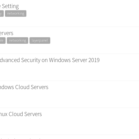
 Setting
y
networking
ervers
ole
networking
layerpanel
Advanced Security on Windows Server 2019
Windows Cloud Servers
nux Cloud Servers