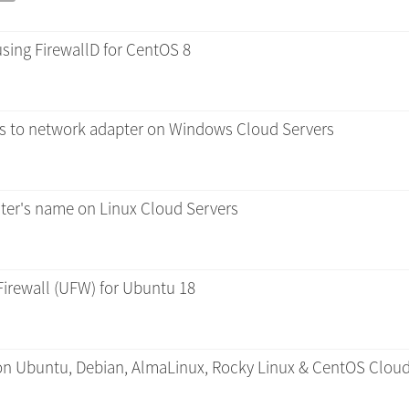
using FirewallD for CentOS 8
es to network adapter on Windows Cloud Servers
er's name on Linux Cloud Servers
Firewall (UFW) for Ubuntu 18
 on Ubuntu, Debian, AlmaLinux, Rocky Linux & CentOS Cloud