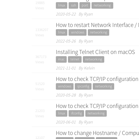
19885
linux
ssh
port
networking
Views
2020-05-22 By Ryan
How to restart Network Interface 
1336207
linux
windows
networking
Views
2022-05-26 By Ryan
Installing Telnet Client on macOS
367173
mac
telnet
networking
Views
2021-11-01 By Kelvin
How to check TCP/IP configuration
51520
windows
ipconfig
networking
Views
2020-05-28 By Ryan
How to check TCP/IP configuration 
21203
linux
ifconfig
networking
Views
2020-06-01 By Ryan
How to change Hostname / Comput
12107