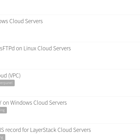
ows Cloud Servers
vsFTPd on Linux Cloud Servers
oud (VPC)
yerpanel
Y on Windows Cloud Servers
ing
 record for LayerStack Cloud Servers
ng