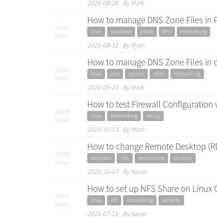
2020-08-26 By Mark
How to manage DNS Zone Files in P
10887
linux
windows
plesk
dns
networking
Views
2020-08-31 By Ryan
How to manage DNS Zone Files in
11084
linux
dns
cpanel
whm
networking
Views
2020-09-23 By Mark
How to test Firewall Configuration
10378
linux
networking
nmap
Views
2020-10-13 By Mark
How to change Remote Desktop (RD
12390
windows
rdp
networking
security
Views
2020-10-27 By Aaron
How to set up NFS Share on Linux 
10807
linux
nfs
networking
security
Views
2021-07-15 By Aaron