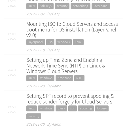
12230
Views
linux
ssh keys
security
networking
layerpanel
2019-11-07 By Gary
Mounting ISO to Cloud Servers and access
boot menu for OS installation (LayerPanel
12312
v2.0)
Views
layerpanel
iso
windows
linux
2019-11-18 By Gary
Setting up Time Zone and Enabling
Network Time Sync (NTP) on Linux &
26461
Windows Cloud Servers
Views
linux
windows
time zone
NTP
2019-11-20 By Aaron
Setting SPF record to prevent spoofing &
reduce sender forgery for Cloud Servers
12273
linux
windows
plesk
spf
spoofing
forgery
Views
security
2019-11-20 By Aaron