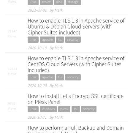
Views
linux
resize
disk
storage
2021-03-01 By Mark
How to enable TLS 1.3 in Apache service of
Ubuntu & Debian Cloud Servers (with
21347
Cipher Suites included)
Views
linux
apache
tls
security
2020-10-19 By Mark
How to enable TLS 1.3 in Apache service of
CentOS Cloud Servers (with Cipher Suites
12323
included)
Views
linux
apache
tls
security
2020-10-20 By Mark
How to install Let's Encrypt SSL certificate
on Plesk Panel
9741
Views
linux
windows
plesk
ssl
security
2020-10-21 By Mark
How to perform a Full Backup and Domain