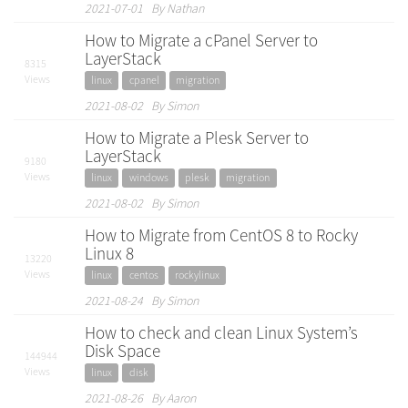
2021-07-01 By Nathan
How to Migrate a cPanel Server to
LayerStack
8315
Views
linux
cpanel
migration
2021-08-02 By Simon
How to Migrate a Plesk Server to
LayerStack
9180
Views
linux
windows
plesk
migration
2021-08-02 By Simon
How to Migrate from CentOS 8 to Rocky
Linux 8
13220
Views
linux
centos
rockylinux
2021-08-24 By Simon
How to check and clean Linux System’s
Disk Space
144944
Views
linux
disk
2021-08-26 By Aaron