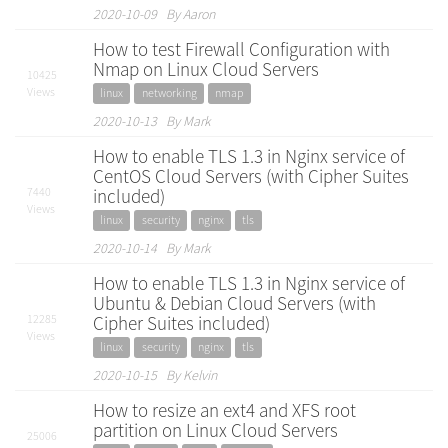
2020-10-09 By Aaron
How to test Firewall Configuration with
Nmap on Linux Cloud Servers
10425
Views
linux
networking
nmap
2020-10-13 By Mark
How to enable TLS 1.3 in Nginx service of
CentOS Cloud Servers (with Cipher Suites
7440
included)
Views
linux
security
nginx
tls
2020-10-14 By Mark
How to enable TLS 1.3 in Nginx service of
Ubuntu & Debian Cloud Servers (with
12285
Cipher Suites included)
Views
linux
security
nginx
tls
2020-10-15 By Kelvin
How to resize an ext4 and XFS root
partition on Linux Cloud Servers
25006