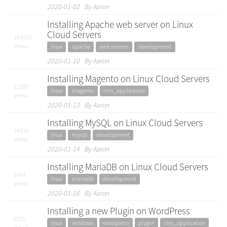
2020-01-02 By Aaron
Installing Apache web server on Linux
Cloud Servers
184931
Views
linux
apache
web servers
development
2020-01-10 By Aaron
Installing Magento on Linux Cloud Servers
12085
linux
magento
cms_application
Views
2020-01-13 By Aaron
Installing MySQL on Linux Cloud Servers
14216
linux
mysql
development
Views
2020-01-14 By Aaron
Installing MariaDB on Linux Cloud Servers
3764
linux
mariadb
development
Views
2020-01-16 By Aaron
Installing a new Plugin on WordPress
6235
linux
windows
wordpress
plugin
cms_application