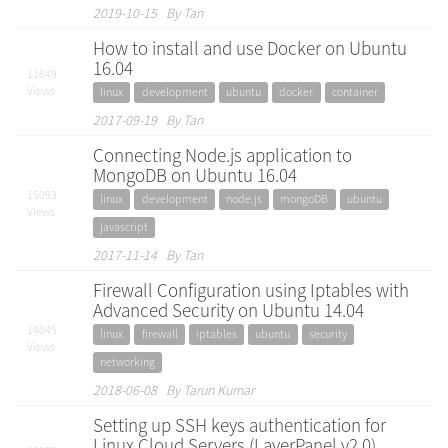
2019-10-15 By Tan
How to install and use Docker on Ubuntu
16.04
11649
Views
linux
development
ubuntu
docker
container
2017-09-19 By Tan
Connecting Node.js application to
MongoDB on Ubuntu 16.04
15093
linux
development
node.js
mongoDB
ubuntu
Views
javascript
2017-11-14 By Tan
Firewall Configuration using Iptables with
Advanced Security on Ubuntu 14.04
14045
linux
firewall
iptables
ubuntu
security
Views
networking
2018-06-08 By Tarun Kumar
Setting up SSH keys authentication for
Linux Cloud Servers (LayerPanel v2.0)