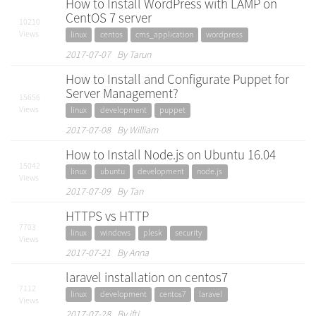
How to Install WordPress with LAMP on
CentOS 7 server
10210
Views
linux
centos
cms_application
wordpress
2017-07-07 By Tarun
How to Install and Configurate Puppet for
Server Management?
15656
Views
linux
development
puppet
2017-07-08 By William
How to Install Node.js on Ubuntu 16.04
15042
linux
ubuntu
development
node.js
Views
2017-07-09 By Tan
HTTPS vs HTTP
7703
linux
windows
plesk
security
Views
2017-07-21 By Anna
laravel installation on centos7
7112
linux
development
centos7
laravel
Views
2017-07-28 By ifti