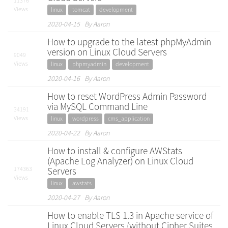
11376
Views
linux
tomcat
development
2020-04-15 By Aaron
How to upgrade to the latest phpMyAdmin
version on Linux Cloud Servers
9049
Views
linux
phpmyadmin
development
2020-04-16 By Aaron
How to reset WordPress Admin Password
via MySQL Command Line
34191
Views
linux
wordpress
cms_application
2020-04-22 By Aaron
How to install & configure AWStats
(Apache Log Analyzer) on Linux Cloud
174363
Servers
Views
linux
awstats
2020-04-27 By Aaron
How to enable TLS 1.3 in Apache service of
Linux Cloud Servers (without Cipher Suites