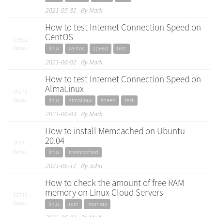
2021-05-31 By Mark
How to test Internet Connection Speed on
CentOS
17592
Views
linux
centos
speed
test
2021-06-02 By Mark
How to test Internet Connection Speed on
AlmaLinux
15272
Views
linux
almalinux
speed
test
2021-06-03 By Mark
How to install Memcached on Ubuntu
20.04
3517
Views
linux
memcached
2021-06-11 By John
How to check the amount of free RAM
memory on Linux Cloud Servers
12341
Views
linux
ram
memory