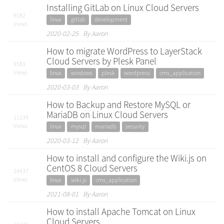
Installing GitLab on Linux Cloud Servers
9182
linux
gitlab
development
Views
2020-02-25 By Aaron
How to migrate WordPress to LayerStack
Cloud Servers by Plesk Panel
9583
Views
linux
windows
plesk
wordpress
cms_application
2020-03-03 By Aaron
How to Backup and Restore MySQL or
MariaDB on Linux Cloud Servers
11239
Views
linux
mysql
mariadb
security
2020-03-12 By Aaron
How to install and configure the Wiki.js on
CentOS 8 Cloud Servers
34437
Views
linux
wiki.js
cms_application
2021-08-01 By Aaron
How to install Apache Tomcat on Linux
Cloud Servers