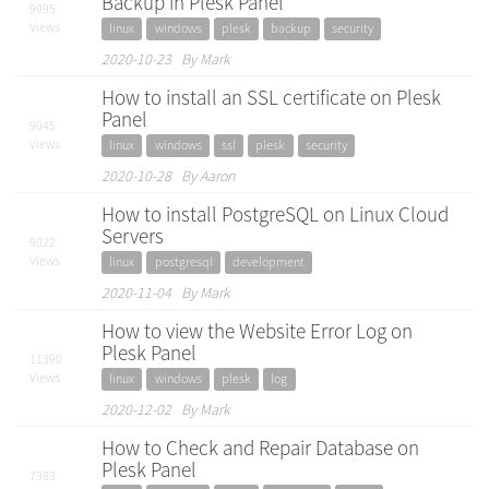
Backup in Plesk Panel
9095
Views
linux
windows
plesk
backup
security
2020-10-23 By Mark
How to install an SSL certificate on Plesk
Panel
9045
Views
linux
windows
ssl
plesk
security
2020-10-28 By Aaron
How to install PostgreSQL on Linux Cloud
Servers
9022
Views
linux
postgresql
development
2020-11-04 By Mark
How to view the Website Error Log on
Plesk Panel
11390
Views
linux
windows
plesk
log
2020-12-02 By Mark
How to Check and Repair Database on
Plesk Panel
7983