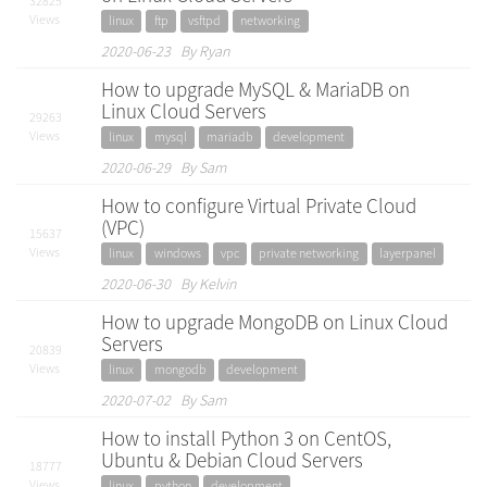
32825
Views
linux
ftp
vsftpd
networking
2020-06-23 By Ryan
How to upgrade MySQL & MariaDB on
Linux Cloud Servers
29263
Views
linux
mysql
mariadb
development
2020-06-29 By Sam
How to configure Virtual Private Cloud
(VPC)
15637
Views
linux
windows
vpc
private networking
layerpanel
2020-06-30 By Kelvin
How to upgrade MongoDB on Linux Cloud
Servers
20839
Views
linux
mongodb
development
2020-07-02 By Sam
How to install Python 3 on CentOS,
Ubuntu & Debian Cloud Servers
18777
Views
linux
python
development