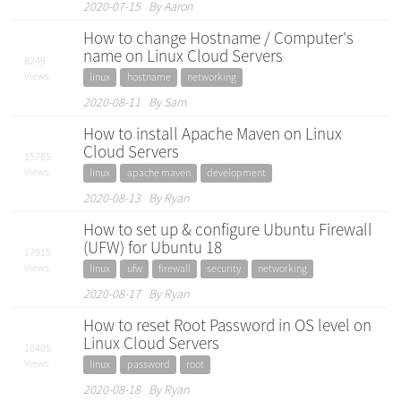
2020-07-15 By Aaron
How to change Hostname / Computer's
name on Linux Cloud Servers
8249
Views
linux
hostname
networking
2020-08-11 By Sam
How to install Apache Maven on Linux
Cloud Servers
15785
Views
linux
apache maven
development
2020-08-13 By Ryan
How to set up & configure Ubuntu Firewall
(UFW) for Ubuntu 18
17915
Views
linux
ufw
firewall
security
networking
2020-08-17 By Ryan
How to reset Root Password in OS level on
Linux Cloud Servers
10405
Views
linux
password
root
2020-08-18 By Ryan