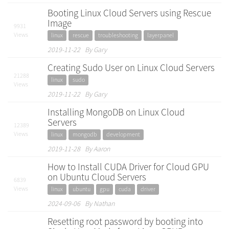
Booting Linux Cloud Servers using Rescue
Image
9931
Views
linux
rescue
troubleshooting
layerpanel
2019-11-22 By Gary
Creating Sudo User on Linux Cloud Servers
21288
linux
sudo
Views
2019-11-22 By Gary
Installing MongoDB on Linux Cloud
Servers
12389
Views
linux
mongodb
development
2019-11-28 By Aaron
How to Install CUDA Driver for Cloud GPU
on Ubuntu Cloud Servers
6839
Views
linux
ubuntu
gpu
cuda
driver
2024-09-06 By Nathan
Resetting root password by booting into