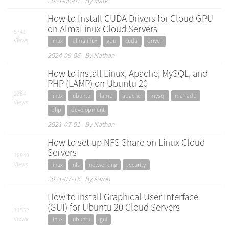
2021-06-01 By Mark
How to Install CUDA Drivers for Cloud GPU
on AlmaLinux Cloud Servers
8741
Views
linux
almalinux
gpu
cuda
driver
2024-09-06 By Nathan
How to install Linux, Apache, MySQL, and
PHP (LAMP) on Ubuntu 20
2364
linux
ubuntu
lamp
apache
mysql
mariadb
Views
php
development
2021-07-01 By Nathan
How to set up NFS Share on Linux Cloud
Servers
10840
Views
linux
nfs
networking
security
2021-07-15 By Aaron
How to install Graphical User Interface
(GUI) for Ubuntu 20 Cloud Servers
11552
Views
linux
ubuntu
gui