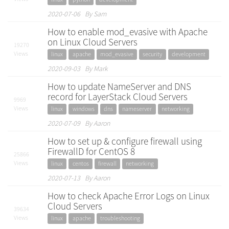
2020-07-06 By Sam
How to enable mod_evasive with Apache
on Linux Cloud Servers
19270
Views
linux
apache
mod_evasive
security
development
2020-09-03 By Mark
How to update NameServer and DNS
record for LayerStack Cloud Servers
9969
Views
linux
windows
dns
nameserver
networking
2020-07-09 By Aaron
How to set up & configure firewall using
FirewallD for CentOS 8
25866
Views
linux
centos
firewall
networking
2020-07-13 By Aaron
How to check Apache Error Logs on Linux
Cloud Servers
39634
Views
linux
apache
troubleshooting