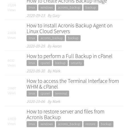
How to create Acronis Backup Image
10206
linux
windows
acronis_backup
backup
Views
2020-09-23 By Gary
How to install Acronis Backup Agent on
Linux Cloud Servers
23836
Views
linux
acronis_backup
backup
2020-09-29 By Aaron
How to perform a Full Backup in cPanel
6032
linux
cpanel
backup
security
Views
2020-09-30 By Mark
How to access the Terminal Interface from
WHM & cPanel
16607
Views
linux
cpanel
terminal
2020-10-06 By Mark
How to restore server and files from
Acronis Backup
14830
Views
linux
windows
acronis_backup
restore
backup