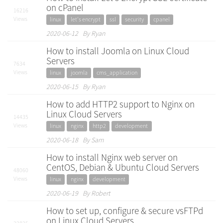
on cPanel
16216
Views
linux
let's encrypt
ssl
security
cpanel
2020-06-12 By Ryan
How to install Joomla on Linux Cloud
Servers
7634
Views
linux
joomla
cms_application
2020-06-15 By Ryan
How to add HTTP2 support to Nginx on
Linux Cloud Servers
14435
Views
linux
nginx
http2
development
2020-06-18 By Sam
How to install Nginx web server on
CentOS, Debian & Ubuntu Cloud Servers
48060
Views
linux
nginx
development
2020-06-19 By Robert
How to set up, configure & secure vsFTPd
on Linux Cloud Servers