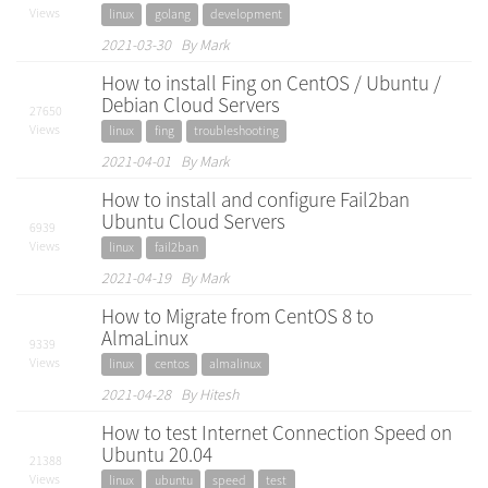
Views
linux
golang
development
2021-03-30 By Mark
How to install Fing on CentOS / Ubuntu /
Debian Cloud Servers
27650
Views
linux
fing
troubleshooting
2021-04-01 By Mark
How to install and configure Fail2ban
Ubuntu Cloud Servers
6939
Views
linux
fail2ban
2021-04-19 By Mark
How to Migrate from CentOS 8 to
AlmaLinux
9339
Views
linux
centos
almalinux
2021-04-28 By Hitesh
How to test Internet Connection Speed on
Ubuntu 20.04
21388
Views
linux
ubuntu
speed
test