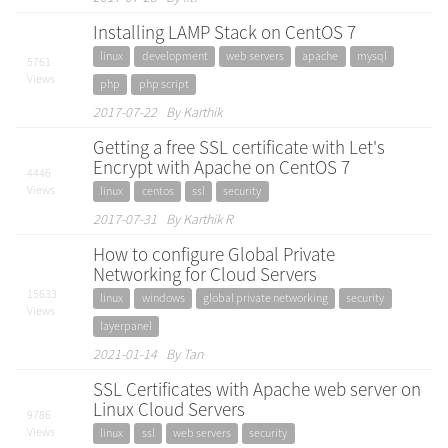
Installing LAMP Stack on CentOS 7
linux
development
web servers
apache
mysql
5761
Views
php
php script
2017-07-22 By Karthik
Getting a free SSL certificate with Let's
Encrypt with Apache on CentOS 7
4446
Views
linux
centos
ssl
security
2017-07-31 By Karthik R
How to configure Global Private
Networking for Cloud Servers
15633
linux
windows
global private networking
security
Views
layerpanel
2021-01-14 By Tan
SSL Certificates with Apache web server on
Linux Cloud Servers
9786
Views
linux
ssl
web servers
security