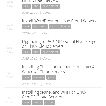
Linux Cloud Servers
17639
Views
linux
php
development
2019-12-19 By Aaron
Install WordPress on Linux Cloud Servers
10140
linux
wordpress
cms_application
Views
2019-12-20 By Aaron
Upgrading to PHP 7 (Personal Home Page)
on Linux Cloud Servers
8951
Views
linux
php
development
2020-01-02 By Aaron
Installing Plesk control panel on Linux &
Windows Cloud Servers
17021
Views
linux
windows
plesk
2020-01-02 By Aaron
Installing cPanel and WHM on Linux
CentOS Cloud Servers
14563
Views
linux
centos
cpanel