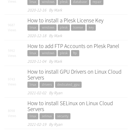
Views
linux
windows
plesk
database
repair
2020-12-16 By Mark
How to install a Plesk License Key
9687
linux
windows
plesk
license
key
Views
2020-12-18 By Mark
How to add FTP Accounts on Plesk Panel
5992
linux
windows
plesk
ftp
Views
2020-11-04 By Mark
How to install GPU Drivers on Linux Cloud
Servers
9743
Views
linux
drivers
dedicated_gpu
2021-02-02 By Ryan
How to install SELinux on Linux Cloud
Servers
8098
Views
linux
selinux
security
2021-02-19 By Ryan