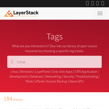
Tags
What are you interested in? Dive into our library of open source
resources by choosing a specific tag below.
Linux
|
Windows
|
LayerPanel
|
One-click Apps
|
CMS Application
|
Development
|
Database
|
Networking
|
Security
|
Troubleshooting
|
Plesk
|
cPanel
|
Acronis Backup
|
Nano GPU
184
Articles