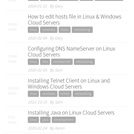
Views
2020-01-21 By Gary
How to edit hosts file in Linux & Windows
Cloud Servers
24908
Views
linux
windows
hosts
networking
2020-02-04 By Gary
Configuring DNS NameServer on Linux
Cloud Servers
37499
Views
linux
dns
nameserver
networking
2020-02-05 By Sam
Installing Telnet Client on Linux and
Windows Cloud Servers
527434
Views
linux
windows
telnet
networking
2021-10-15 By Sam
Installing Java on Linux Cloud Servers
5721
linux
java
development
Views
2020-02-24 By Aaron