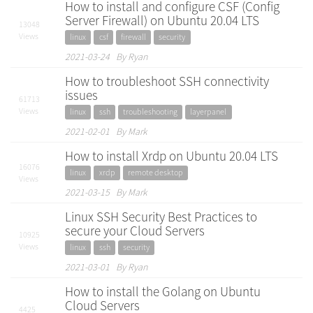
How to install and configure CSF (Config
Server Firewall) on Ubuntu 20.04 LTS
13048
Views
linux
csf
firewall
security
2021-03-24 By Ryan
How to troubleshoot SSH connectivity
issues
61713
Views
linux
ssh
troubleshooting
layerpanel
2021-02-01 By Mark
How to install Xrdp on Ubuntu 20.04 LTS
16076
linux
xrdp
remote desktop
Views
2021-03-15 By Mark
Linux SSH Security Best Practices to
secure your Cloud Servers
10925
Views
linux
ssh
security
2021-03-01 By Ryan
How to install the Golang on Ubuntu
Cloud Servers
4425