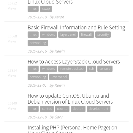
Linux Cloud Servers
10752
Views
linux
swap
2019-12-10 By Aaron
Basic Firewall Information and Rule Setting
linux
windows
layerpanel
firewall
security
15568
Views
networking
2019-12-16 By Kelvin
How to Access LayerStack Cloud Servers
linux
windows
remote desktop
ssh
console
17954
Views
networking
layerpanel
2019-11-01 By Kelvin
How to update CentOS, Ubuntu and
Debian version of Linux Cloud Servers
16140
Views
linux
centos
ubuntu
debian
development
2019-12-18 By Gary
Installing PHP (Personal Home Page) on