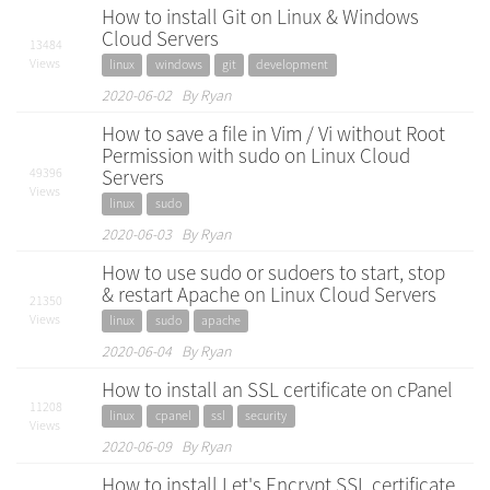
How to install Git on Linux & Windows
Cloud Servers
13484
Views
linux
windows
git
development
2020-06-02 By Ryan
How to save a file in Vim / Vi without Root
Permission with sudo on Linux Cloud
49396
Servers
Views
linux
sudo
2020-06-03 By Ryan
How to use sudo or sudoers to start, stop
& restart Apache on Linux Cloud Servers
21350
Views
linux
sudo
apache
2020-06-04 By Ryan
How to install an SSL certificate on cPanel
11208
linux
cpanel
ssl
security
Views
2020-06-09 By Ryan
How to install Let's Encrypt SSL certificate