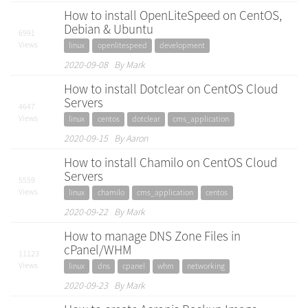
How to install OpenLiteSpeed on CentOS,
Debian & Ubuntu
6991
Views
linux
openlitespeed
development
2020-09-08 By Mark
How to install Dotclear on CentOS Cloud
Servers
4647
Views
linux
centos
dotclear
cms_application
2020-09-15 By Aaron
How to install Chamilo on CentOS Cloud
Servers
5559
Views
linux
chamilo
cms_application
centos
2020-09-22 By Mark
How to manage DNS Zone Files in
cPanel/WHM
11123
Views
linux
dns
cpanel
whm
networking
2020-09-23 By Mark