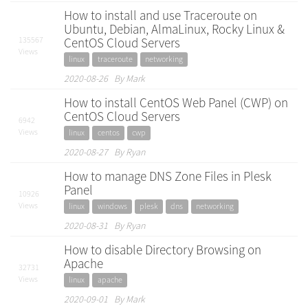
How to install and use Traceroute on
Ubuntu, Debian, AlmaLinux, Rocky Linux &
135567
CentOS Cloud Servers
Views
linux
traceroute
networking
2020-08-26 By Mark
How to install CentOS Web Panel (CWP) on
CentOS Cloud Servers
6942
Views
linux
centos
cwp
2020-08-27 By Ryan
How to manage DNS Zone Files in Plesk
Panel
10926
Views
linux
windows
plesk
dns
networking
2020-08-31 By Ryan
How to disable Directory Browsing on
Apache
32731
Views
linux
apache
2020-09-01 By Mark