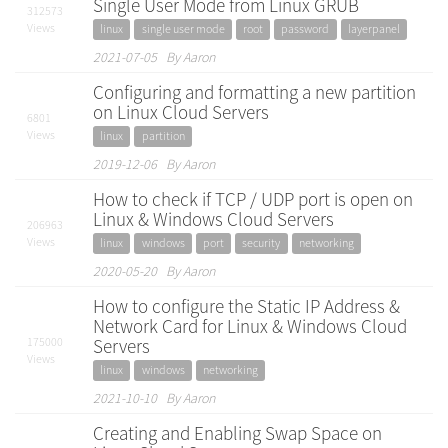
Single User Mode from Linux GRUB
312573
Views
linux
single user mode
root
password
layerpanel
2021-07-05 By Aaron
Configuring and formatting a new partition
on Linux Cloud Servers
6801
Views
linux
partition
2019-12-06 By Aaron
How to check if TCP / UDP port is open on
Linux & Windows Cloud Servers
206963
Views
linux
windows
port
security
networking
2020-05-20 By Aaron
How to configure the Static IP Address &
Network Card for Linux & Windows Cloud
175000
Servers
Views
linux
windows
networking
2021-10-10 By Aaron
Creating and Enabling Swap Space on