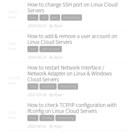
How to change SSH port on Linux Cloud
Servers
19929
Views
linux
ssh
port
networking
2020-05-22 By Ryan
How to add & remove a user account on
Linux Cloud Servers
15681
Views
linux
user account
2020-05-25 By Ryan
How to restart Network Interface /
Network Adapter on Linux & Windows
1337155
Cloud Servers
Views
linux
windows
networking
2022-05-26 By Ryan
How to check TCP/IP configuration with
ifconfig on Linux Cloud Servers
21247
Views
linux
ifconfig
networking
2020-06-01 By Ryan