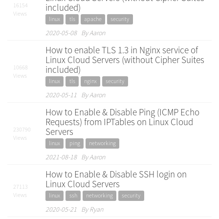
16154
included)
Views
linux
tls
apache
security
2020-05-08 By Aaron
How to enable TLS 1.3 in Nginx service of
Linux Cloud Servers (without Cipher Suites
10668
included)
Views
linux
tls
nginx
security
2020-05-11 By Aaron
How to Enable & Disable Ping (ICMP Echo
Requests) from IPTables on Linux Cloud
230790
Servers
Views
linux
ping
networking
2021-08-18 By Aaron
How to Enable & Disable SSH login on
Linux Cloud Servers
27113
Views
linux
ssh
networking
security
2020-05-21 By Ryan