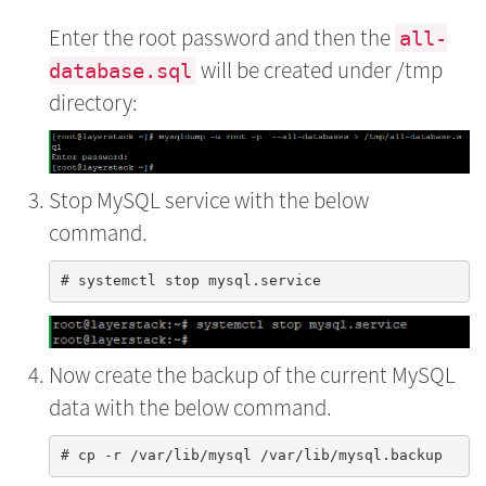
Enter the root password and then the
all-
will be created under /tmp
database.sql
directory:
Stop MySQL service with the below
command.
Now create the backup of the current MySQL
data with the below command.