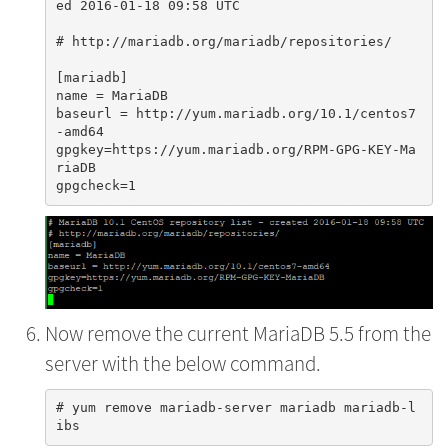
ed 2016-01-18 09:58 UTC

# http://mariadb.org/mariadb/repositories/

[mariadb]

name = MariaDB

baseurl = http://yum.mariadb.org/10.1/centos7
-amd64

gpgkey=https://yum.mariadb.org/RPM-GPG-KEY-Ma
riaDB

Now remove the current MariaDB 5.5 from the
server with the below command.
# yum remove mariadb-server mariadb mariadb-l