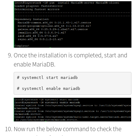
Once the installation is completed, start and
enable MariaDB.
# systemctl start mariadb

Now run the below command to check the