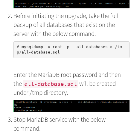
Before initiating the upgrade, take the full
backup of all databases that exist on the
server with the below command.
# mysqldump -u root -p --all-databases > /tm
Enter the MariaDB root password and then
the
will be created
all-database.sql
under /tmp directory.
Stop MariaDB service with the below
command.