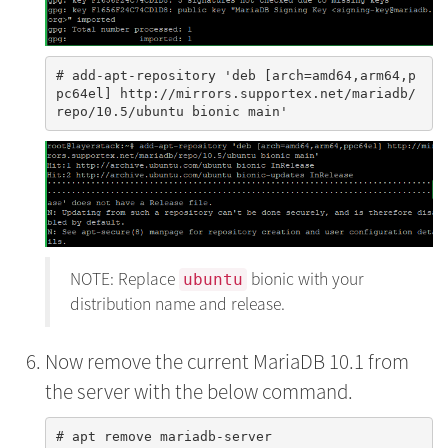
# add-apt-repository 'deb [arch=amd64,arm64,p
pc64el] http://mirrors.supportex.net/mariadb/
NOTE: Replace
bionic with your
ubuntu
distribution name and release.
Now remove the current MariaDB 10.1 from
the server with the below command.