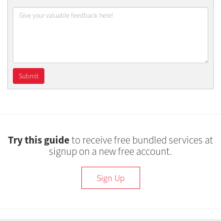
Try this guide
to receive free bundled services at
signup on a new free account.
Sign Up