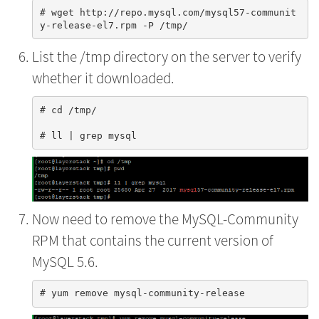
# wget http://repo.mysql.com/mysql57-communit
List the /tmp directory on the server to verify
whether it downloaded.
# cd /tmp/

Now need to remove the MySQL-Community
RPM that contains the current version of
MySQL 5.6.