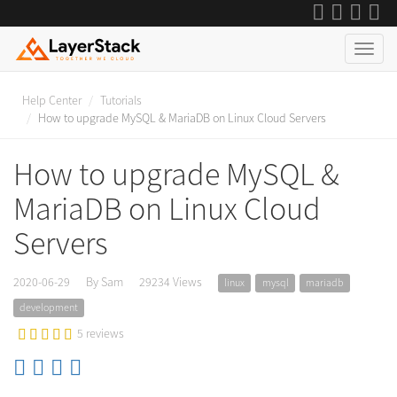
Help Center
Tutorials
How to upgrade MySQL & MariaDB on Linux Cloud Servers
How to upgrade MySQL &
MariaDB on Linux Cloud
Servers
2020-06-29
By Sam
29234 Views
linux
mysql
mariadb
development
5 reviews