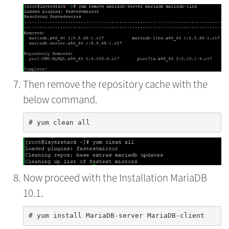
Then remove the repository cache with the
below command.
Now proceed with the Installation MariaDB
10.1.