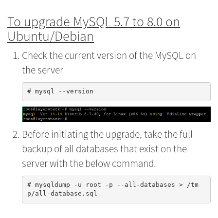
To upgrade MySQL 5.7 to 8.0 on
Ubuntu/Debian
Check the current version of the MySQL on
the server
Before initiating the upgrade, take the full
backup of all databases that exist on the
server with the below command.
# mysqldump -u root -p --all-databases > /tm