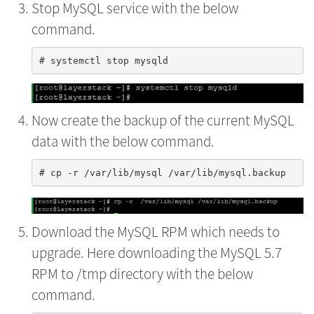
Stop MySQL service with the below
command.
Now create the backup of the current MySQL
data with the below command.
Download the MySQL RPM which needs to
upgrade. Here downloading the MySQL 5.7
RPM to /tmp directory with the below
command.