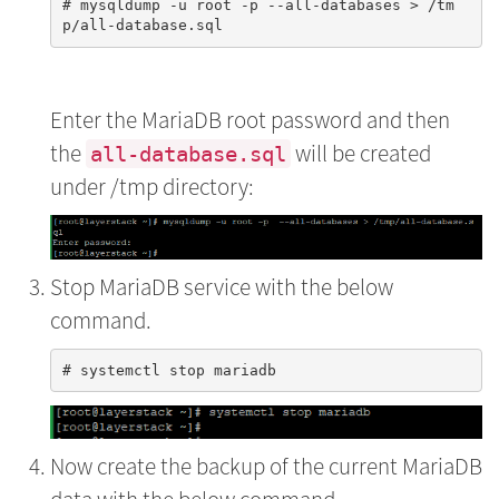
# mysqldump -u root -p --all-databases > /tm
Enter the MariaDB root password and then
the
will be created
all-database.sql
under /tmp directory:
Stop MariaDB service with the below
command.
Now create the backup of the current MariaDB