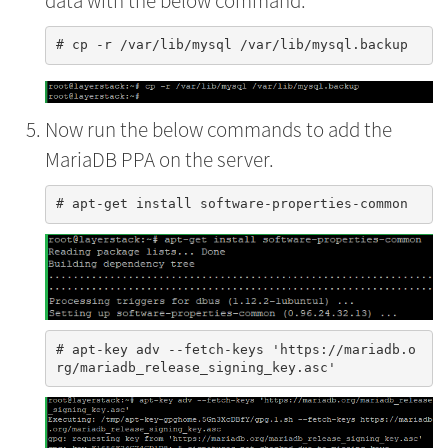
data with the below command.
Now run the below commands to add the
MariaDB PPA on the server.
# apt-key adv --fetch-keys 'https://mariadb.o