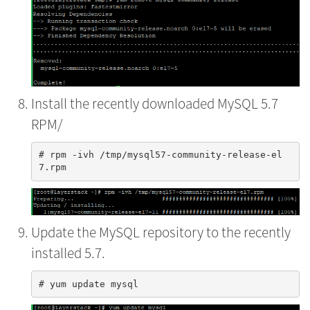
Install the recently downloaded MySQL 5.7
RPM/
# rpm -ivh /tmp/mysql57-community-release-el
Update the MySQL repository to the recently
installed 5.7.