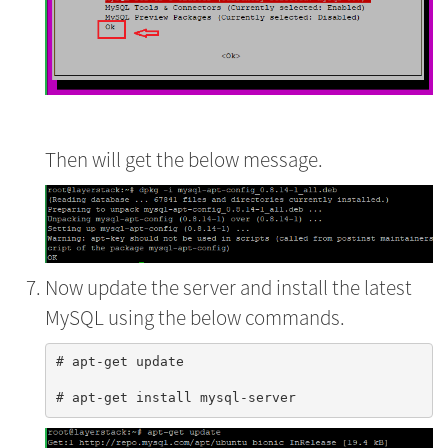
Then will get the below message.
Now update the server and install the latest
MySQL using the below commands.
# apt-get update
