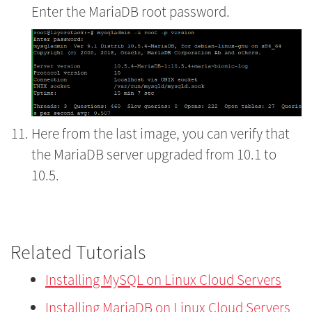
Enter the MariaDB root password.
Here from the last image, you can verify that
the MariaDB server upgraded from 10.1 to
10.5.
Related Tutorials
Installing MySQL on Linux Cloud Servers
Installing MariaDB on Linux Cloud Servers