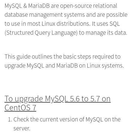
MySQL & MariaDB are open-source relational
database management systems and are possible
to use in most Linux distributions. It uses SQL
(Structured Query Language) to manage its data.
This guide outlines the basic steps required to
upgrade MySQL and MariaDB on Linux systems.
To upgrade MySQL 5.6 to 5.7 on
CentOS 7
Check the current version of MySQL on the
server.