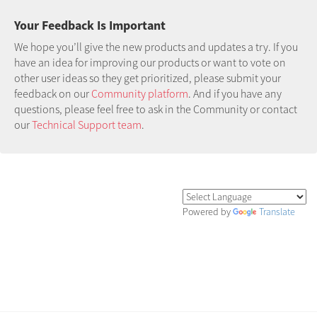
Your Feedback Is Important
We hope you’ll give the new products and updates a try. If you
have an idea for improving our products or want to vote on
other user ideas so they get prioritized, please submit your
feedback on our
Community platform
. And if you have any
questions, please feel free to ask in the Community or contact
our
Technical Support team
.
Powered by
Translate