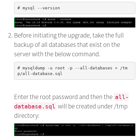
Before initiating the upgrade, take the full
backup of all databases that exist on the
server with the below command.
# mysqldump -u root -p --all-databases > /tm
Enter the root password and then the
all-
will be created under /tmp
database.sql
directory: