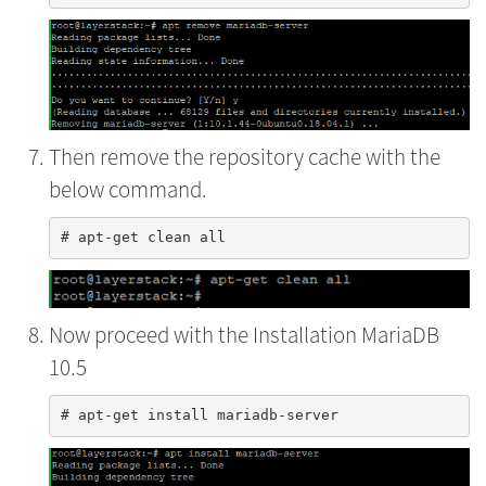
Then remove the repository cache with the
below command.
Now proceed with the Installation MariaDB
10.5