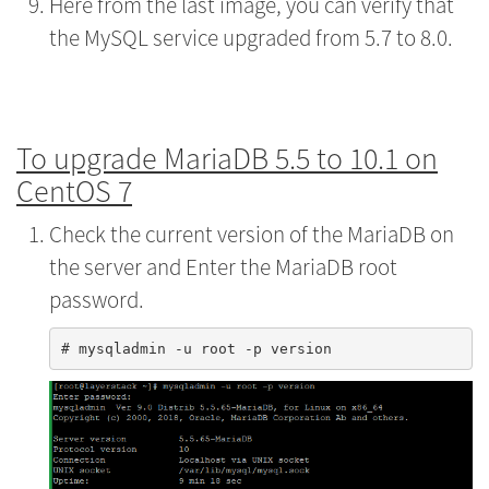
Here from the last image, you can verify that
the MySQL service upgraded from 5.7 to 8.0.
To upgrade MariaDB 5.5 to 10.1 on
CentOS 7
Check the current version of the MariaDB on
the server and Enter the MariaDB root
password.