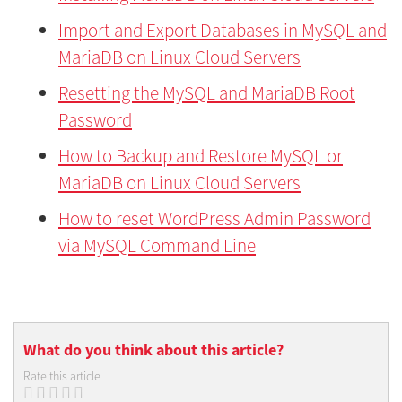
Import and Export Databases in MySQL and
MariaDB on Linux Cloud Servers
Resetting the MySQL and MariaDB Root
Password
How to Backup and Restore MySQL or
MariaDB on Linux Cloud Servers
How to reset WordPress Admin Password
via MySQL Command Line
What do you think about this article?
Rate this article