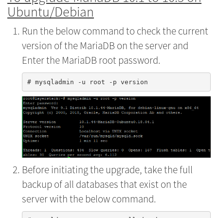
Ubuntu/Debian
Run the below command to check the current
version of the MariaDB on the server and
Enter the MariaDB root password.
Before initiating the upgrade, take the full
backup of all databases that exist on the
server with the below command.