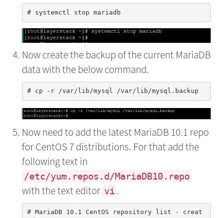
Now create the backup of the current MariaDB
data with the below command.
Now need to add the latest MariaDB 10.1 repo
for CentOS 7 distributions. For that add the
following text in
/etc/yum.repos.d/MariaDB10.repo
with the text editor
.
vi
# MariaDB 10.1 CentOS repository list - creat