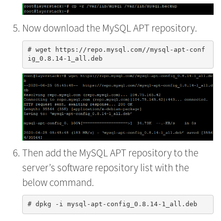
Now download the MySQL APT repository.
# wget https://repo.mysql.com//mysql-apt-conf
Then add the MySQL APT repository to the
server’s software repository list with the
below command.