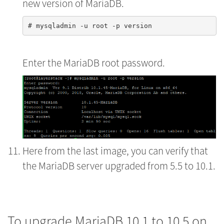
new version of MariaDB.
Enter the MariaDB root password.
Here from the last image, you can verify that
the MariaDB server upgraded from 5.5 to 10.1.
To upgrade MariaDB 10.1 to 10.5 on