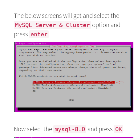
The below screens will get and select the
option and
MySQL Server & Cluster
press
.
enter
Now select the
and press
.
mysql-8.0
OK