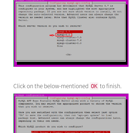
Click on the below-mentioned
to finish.
OK