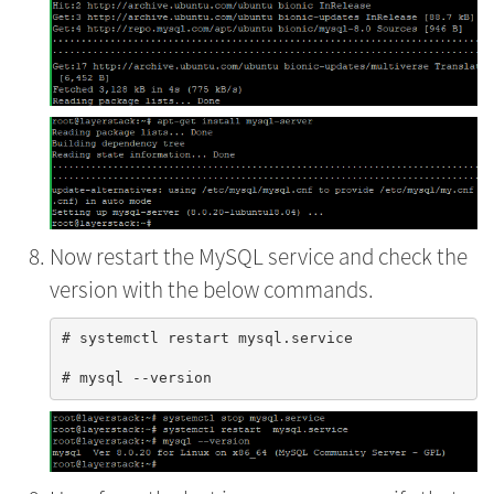
Now restart the MySQL service and check the
version with the below commands.
# systemctl restart mysql.service
