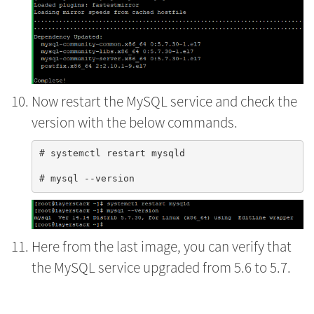
Now restart the MySQL service and check the
version with the below commands.
# systemctl restart mysqld

Here from the last image, you can verify that
the MySQL service upgraded from 5.6 to 5.7.