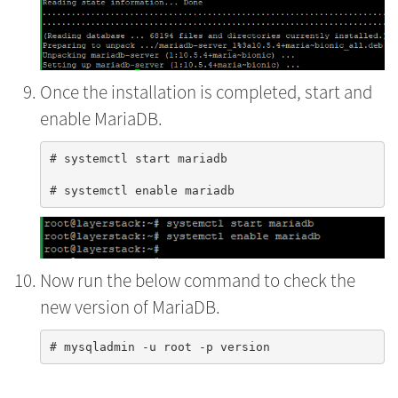
Once the installation is completed, start and
enable MariaDB.
# systemctl start mariadb

Now run the below command to check the
new version of MariaDB.